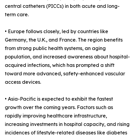
central catheters (PICCs) in both acute and long-
term care.
• Europe follows closely, led by countries like
Germany, the U.K., and France. The region benefits
from strong public health systems, an aging
population, and increased awareness about hospital-
acquired infections, which has prompted a shift
toward more advanced, safety-enhanced vascular
access devices.
• Asia-Pacific is expected to exhibit the fastest
growth over the coming years. Factors such as
rapidly improving healthcare infrastructure,
increasing investments in hospital capacity, and rising
incidences of lifestyle-related diseases like diabetes