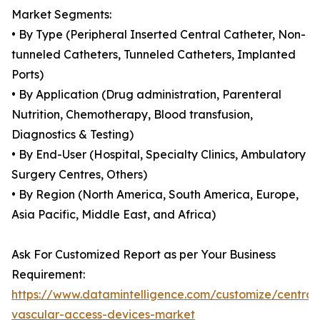
Market Segments:
• By Type (Peripheral Inserted Central Catheter, Non-
tunneled Catheters, Tunneled Catheters, Implanted
Ports)
• By Application (Drug administration, Parenteral
Nutrition, Chemotherapy, Blood transfusion,
Diagnostics & Testing)
• By End-User (Hospital, Specialty Clinics, Ambulatory
Surgery Centres, Others)
• By Region (North America, South America, Europe,
Asia Pacific, Middle East, and Africa)
Ask For Customized Report as per Your Business
Requirement:
https://www.datamintelligence.com/customize/central
vascular-access-devices-market