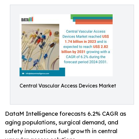
Central Vascular Access Devices Market
DataM Intelligence forecasts 6.2% CAGR as
aging populations, surgical demand, and
safety innovations fuel growth in central