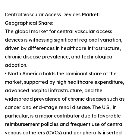
Central Vascular Access Devices Market:
Geographical Share:
The global market for central vascular access
devices is witnessing significant regional variation,
driven by differences in healthcare infrastructure,
chronic disease prevalence, and technological
adoption.
• North America holds the dominant share of the
market, supported by high healthcare expenditure,
advanced hospital infrastructure, and the
widespread prevalence of chronic diseases such as
cancer and end-stage renal disease. The U.S., in
particular, is a major contributor due to favorable
reimbursement policies and frequent use of central
venous catheters (CVCs) and peripherally inserted