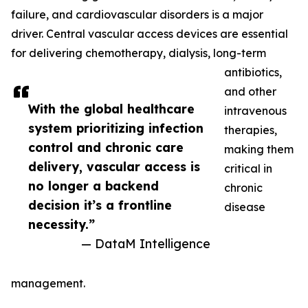
failure, and cardiovascular disorders is a major
driver. Central vascular access devices are essential
for delivering chemotherapy, dialysis, long-term
antibiotics,
and other
With the global healthcare
intravenous
system prioritizing infection
therapies,
control and chronic care
making them
delivery, vascular access is
critical in
no longer a backend
chronic
decision it’s a frontline
disease
necessity.”
— DataM Intelligence
management.