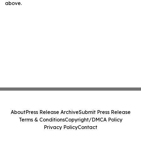
above.
About
Press Release Archive
Submit Press Release
Terms & Conditions
Copyright/DMCA Policy
Privacy Policy
Contact