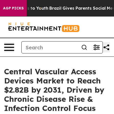
e Harms to Youth
Brazil Gives Parents Social Media Con
AGP PICKS
Central Vascular Access
Devices Market to Reach
$2.82B by 2031, Driven by
Chronic Disease Rise &
Infection Control Focus