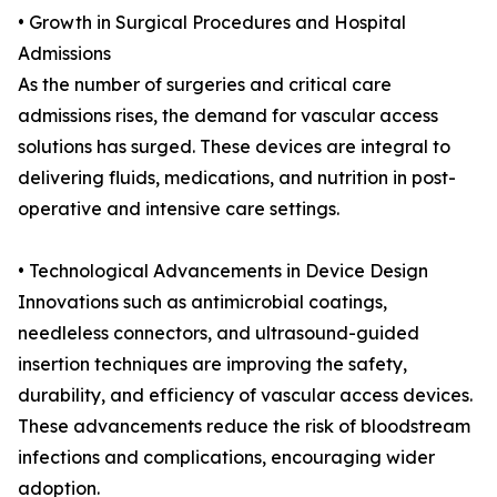
• Growth in Surgical Procedures and Hospital
Admissions
As the number of surgeries and critical care
admissions rises, the demand for vascular access
solutions has surged. These devices are integral to
delivering fluids, medications, and nutrition in post-
operative and intensive care settings.
• Technological Advancements in Device Design
Innovations such as antimicrobial coatings,
needleless connectors, and ultrasound-guided
insertion techniques are improving the safety,
durability, and efficiency of vascular access devices.
These advancements reduce the risk of bloodstream
infections and complications, encouraging wider
adoption.