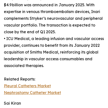
$4.9 billion was announced in January 2025. With
expertise in venous thromboembolism devices, Inari
complements Stryker’s neurovascular and peripheral
vascular portfolio. The transaction is expected to
close by the end of Q1 2025.
• ICU Medical, a leading infusion and vascular access
provider, continues to benefit from its January 2022
acquisition of Smiths Medical, reinforcing its global
leadership in vascular access consumables and
associated therapies.
Related Reports:
Pleural Catheters Market
Nephrostomy Catheter Market
Sai Kiran