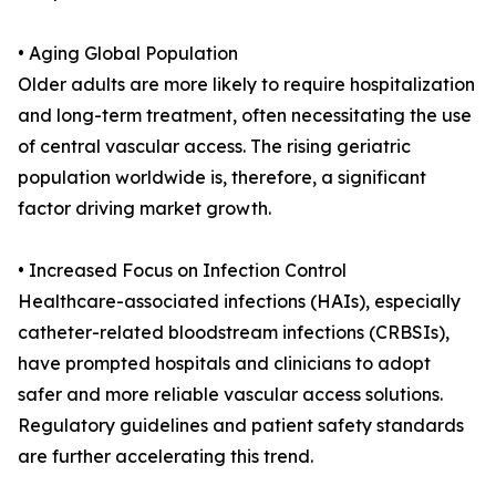
• Aging Global Population
Older adults are more likely to require hospitalization
and long-term treatment, often necessitating the use
of central vascular access. The rising geriatric
population worldwide is, therefore, a significant
factor driving market growth.
• Increased Focus on Infection Control
Healthcare-associated infections (HAIs), especially
catheter-related bloodstream infections (CRBSIs),
have prompted hospitals and clinicians to adopt
safer and more reliable vascular access solutions.
Regulatory guidelines and patient safety standards
are further accelerating this trend.