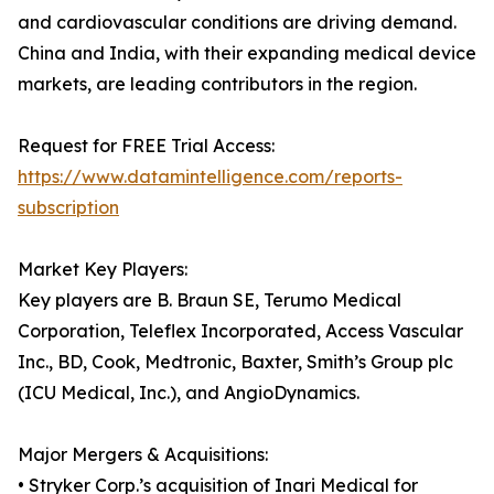
and cardiovascular conditions are driving demand.
China and India, with their expanding medical device
markets, are leading contributors in the region.
Request for FREE Trial Access:
https://www.datamintelligence.com/reports-
subscription
Market Key Players:
Key players are B. Braun SE, Terumo Medical
Corporation, Teleflex Incorporated, Access Vascular
Inc., BD, Cook, Medtronic, Baxter, Smith’s Group plc
(ICU Medical, Inc.), and AngioDynamics.
Major Mergers & Acquisitions:
• Stryker Corp.’s acquisition of Inari Medical for