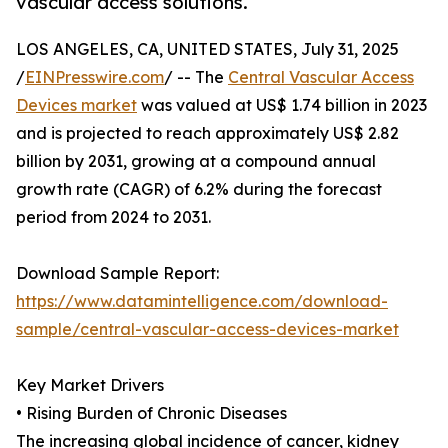
vascular access solutions.
LOS ANGELES, CA, UNITED STATES, July 31, 2025
/
EINPresswire.com
/ -- The
Central Vascular Access
Devices market
was valued at US$ 1.74 billion in 2023
and is projected to reach approximately US$ 2.82
billion by 2031, growing at a compound annual
growth rate (CAGR) of 6.2% during the forecast
period from 2024 to 2031.
Download Sample Report:
https://www.datamintelligence.com/download-
sample/central-vascular-access-devices-market
Key Market Drivers
• Rising Burden of Chronic Diseases
The increasing global incidence of cancer, kidney