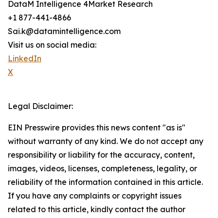
DataM Intelligence 4Market Research
+1 877-441-4866
Sai.k@datamintelligence.com
Visit us on social media:
LinkedIn
X
Legal Disclaimer:
EIN Presswire provides this news content "as is"
without warranty of any kind. We do not accept any
responsibility or liability for the accuracy, content,
images, videos, licenses, completeness, legality, or
reliability of the information contained in this article.
If you have any complaints or copyright issues
related to this article, kindly contact the author