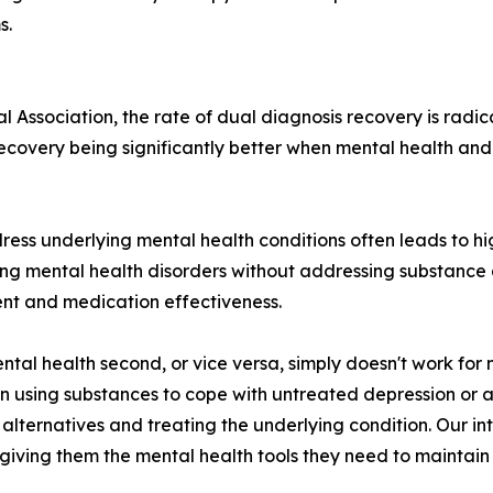
s.
 Association, the rate of dual diagnosis recovery is radic
 recovery being significantly better when mental health a
ress underlying mental health conditions often leads to hi
ting mental health disorders without addressing substanc
ent and medication effectiveness.
ntal health second, or vice versa, simply doesn't work for
sing substances to cope with untreated depression or anx
alternatives and treating the underlying condition. Our i
iving them the mental health tools they need to maintain 