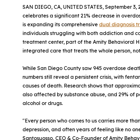
SAN DIEGO, CA, UNITED STATES, September 3, 
celebrates a significant 21% decrease in overdo
is expanding its comprehensive
dual diagnosis t
individuals struggling with both addiction and c
treatment center, part of the Amity Behavioral 
integrated care that treats the whole person, not
While San Diego County saw 945 overdose death
numbers still reveal a persistent crisis, with f
causes of death. Research shows that approximat
also affected by substance abuse, and 29% of pe
alcohol or drugs.
"Every person who comes to us carries more than
depression, and often years of feeling like no one
Santosuosso, CEO & Co-Founder of Amity Behavio