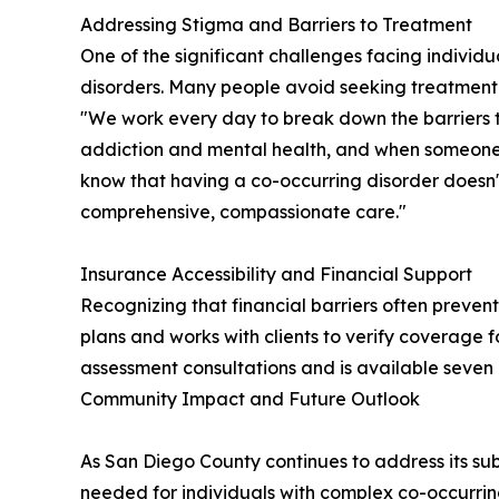
Addressing Stigma and Barriers to Treatment
One of the significant challenges facing individ
disorders. Many people avoid seeking treatment
"We work every day to break down the barriers th
addiction and mental health, and when someone i
know that having a co-occurring disorder does
comprehensive, compassionate care."
Insurance Accessibility and Financial Support
Recognizing that financial barriers often preve
plans and works with clients to verify coverage f
assessment consultations and is available seven 
Community Impact and Future Outlook
As San Diego County continues to address its subs
needed for individuals with complex co-occurrin