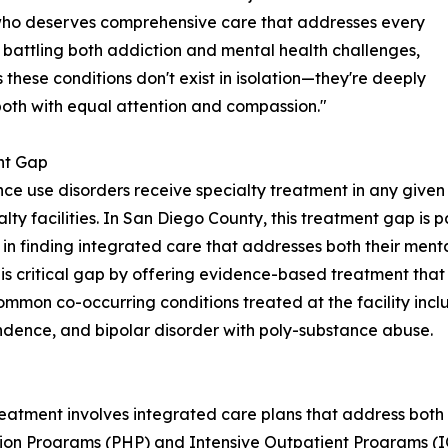
who deserves comprehensive care that addresses every
 battling both addiction and mental health challenges,
hese conditions don't exist in isolation—they're deeply
both with equal attention and compassion."
nt Gap
nce use disorders receive specialty treatment in any given
ialty facilities. In San Diego County, this treatment gap is
in finding integrated care that addresses both their ment
his critical gap by offering evidence-based treatment tha
mon co-occurring conditions treated at the facility inclu
ndence, and bipolar disorder with poly-substance abuse.
l
eatment involves integrated care plans that address both 
ation Programs (PHP) and Intensive Outpatient Programs (IO