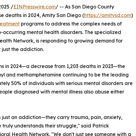
2025 /
EINPresswire.com
/ -- As San Diego County
se deaths in 2024, Amity San Diego (
https://amitysd.com
)
reatment
programs to address the complex needs of
o-occurring mental health disorders. The specialized
Health Network, is responding to growing demand for
 just the addiction.
s in 2024—a decrease from 1,203 deaths in 2023—the
entanyl and methamphetamine continuing to be the leading
ely 50% of individuals with serious mental disorders are
ople diagnosed with mental illness also abuse either
 just an addiction—they carry trauma, pain, anxiety,
 truly understands their struggle," said Patrick
ral Health Network. "We don't just see someone with a