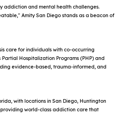
by addiction and mental health challenges.
reatable," Amity San Diego stands as a beacon of
is care for individuals with co-occurring
s Partial Hospitalization Programs (PHP) and
oviding evidence-based, trauma-informed, and
rida, with locations in San Diego, Huntington
providing world-class addiction care that