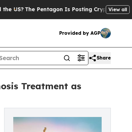
 Pentagon Is Posting Cryptic Biblical Messages 
View all
Provided by AGP
Share
osis Treatment as