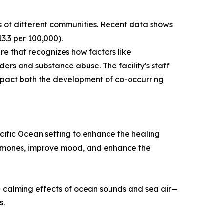
s of different communities. Recent data shows
13.3 per 100,000).
re that recognizes how factors like
ders and substance abuse. The facility's staff
 impact both the development of co-occurring
cific Ocean setting to enhance the healing
hormones, improve mood, and enhance the
the calming effects of ocean sounds and sea air—
s.