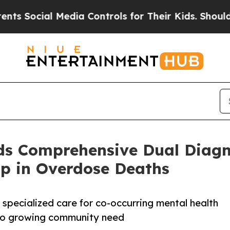
Media Controls for Their Kids. Should the US?
The
s Comprehensive Dual Diagn
p in Overdose Deaths
 specialized care for co-occurring mental health
 to growing community need