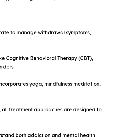
aborate to manage withdrawal symptoms,
ke Cognitive Behavioral Therapy (CBT),
rders.
incorporates yoga, mindfulness meditation,
, all treatment approaches are designed to
rstand both addiction and mental health