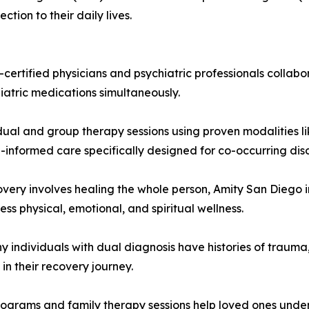
tion to their daily lives.
-certified physicians and psychiatric professionals coll
atric medications simultaneously.
al and group therapy sessions using proven modalities li
informed care specifically designed for co-occurring diso
overy involves healing the whole person, Amity San Diego 
ss physical, emotional, and spiritual wellness.
individuals with dual diagnosis have histories of trauma
in their recovery journey.
ograms and family therapy sessions help loved ones unde