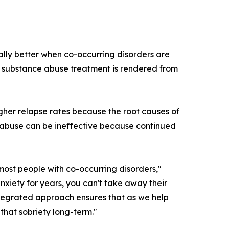
ally better when co-occurring disorders are
nd substance abuse treatment is rendered from
gher relapse rates because the root causes of
e abuse can be ineffective because continued
 most people with co-occurring disorders,"
iety for years, you can't take away their
ntegrated approach ensures that as we help
that sobriety long-term."