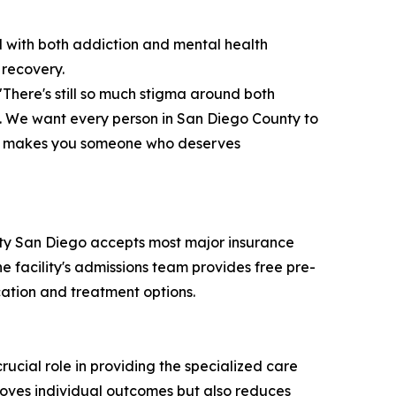
d with both addiction and mental health
 recovery.
There's still so much stigma around both
. We want every person in San Diego County to
it makes you someone who deserves
mity San Diego accepts most major insurance
e facility's admissions team provides free pre-
cation and treatment options.
rucial role in providing the specialized care
roves individual outcomes but also reduces