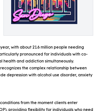
 year, with about 21.6 million people needing
 particularly pronounced for individuals with co-
al health and addiction simultaneously.
t recognizes the complex relationship between
de depression with alcohol use disorder, anxiety
conditions from the moment clients enter
P), providing flexibility for individuals who need