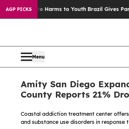
bate Harms to Youth
Brazil Gives Parents Social 
AGP PICKS
Menu
Amity San Diego Expand
County Reports 21% Dro
Coastal addiction treatment center offers
and substance use disorders in response