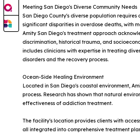
Meeting San Diego's Diverse Community Needs
San Diego County's diverse population requires 
significant disparities in overdose deaths, with m
Amity San Diego's treatment approach acknowledg
discrimination, historical trauma, and socioecon
includes clinicians with expertise in treating d
disorders and the recovery process.
Ocean-Side Healing Environment
Located in San Diego's coastal environment, Ami
process. Research has shown that natural enviro
effectiveness of addiction treatment.
The facility's location provides clients with acc
all integrated into comprehensive treatment pla