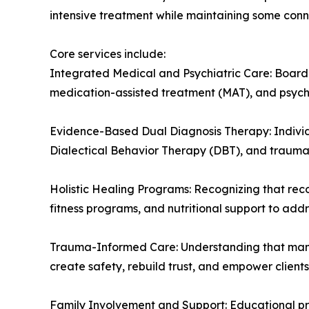
intensive treatment while maintaining some connec
Core services include:
Integrated Medical and Psychiatric Care: Board
medication-assisted treatment (MAT), and psychi
Evidence-Based Dual Diagnosis Therapy: Individu
Dialectical Behavior Therapy (DBT), and trauma-
Holistic Healing Programs: Recognizing that rec
fitness programs, and nutritional support to addre
Trauma-Informed Care: Understanding that many 
create safety, rebuild trust, and empower clients 
Family Involvement and Support: Educational pr