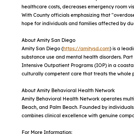
healthcare costs, decreases emergency room visi
With County officials emphasizing that "overdos
hope for individuals and families affected by du
About Amity San Diego
Amity San Diego (
https://amitysd.com
) is a lea
substance use and mental health disorders. Part 
Intensive Outpatient Programs (IOP) in a coast
culturally competent care that treats the whole p
About Amity Behavioral Health Network
Amity Behavioral Health Network operates multipl
Beach, and Palm Beach. Founded by individuals w
combines clinical excellence with genuine comp
For More Information: