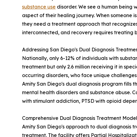
substance use
disorder. We see a human being 
aspect of their healing journey. When someone is
they need a treatment approach that recognizes t
interconnected, and recovery requires treating 
Addressing San Diego's Dual Diagnosis Treatme
Nationally, only 6-12% of individuals with substa
treatment but only 2.6 million receiving it in spec
occurring disorders, who face unique challenges 
Amity San Diego's dual diagnosis program fills t
mental health disorders and substance abuse. Com
with stimulant addiction, PTSD with opioid depe
Comprehensive Dual Diagnosis Treatment Mode
Amity San Diego's approach to dual diagnosis tr
treatment. The facility offers Partial Hospitaliz