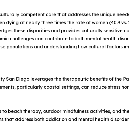
culturally competent care that addresses the unique need
en dying at nearly three times the rate of women (40.9 vs. 
es these disparities and provides culturally sensitive ca
omic challenges can contribute to both mental health disor
iverse populations and understanding how cultural factors
ty San Diego leverages the therapeutic benefits of the Pa
nments, particularly coastal settings, can reduce stress 
ess to beach therapy, outdoor mindfulness activities, and 
ns that address both addiction and mental health disorder