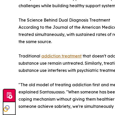
challenges while building healthy support system
The Science Behind Dual Diagnosis Treatment
According to the Journal of the American Medical
treated simultaneously, with sustained rates of
the same source.
Traditional
addiction treatment
that doesn't add
substance use remain untreated. Similarly, trea
substance use interferes with psychiatric treatm
"The old model of treating addiction first and me
explained Santosuosso. "When someone has been u
coping mechanism without giving them healthier 
someone achieve sobriety, we're simultaneously g