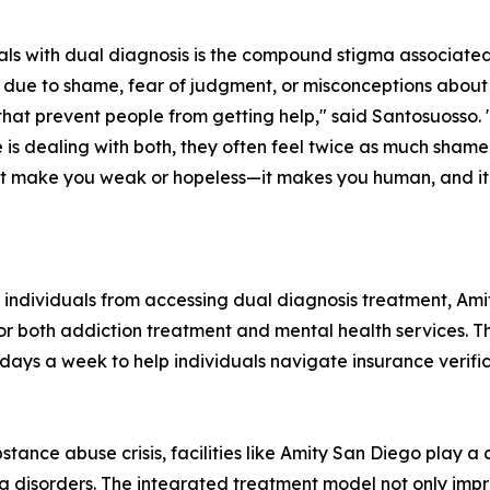
uals with dual diagnosis is the compound stigma associate
 due to shame, fear of judgment, or misconceptions about
at prevent people from getting help," said Santosuosso. "
s dealing with both, they often feel twice as much shame
n't make you weak or hopeless—it makes you human, and 
nt individuals from accessing dual diagnosis treatment, A
or both addiction treatment and mental health services. Th
days a week to help individuals navigate insurance verifi
tance abuse crisis, facilities like Amity San Diego play a c
g disorders. The integrated treatment model not only imp