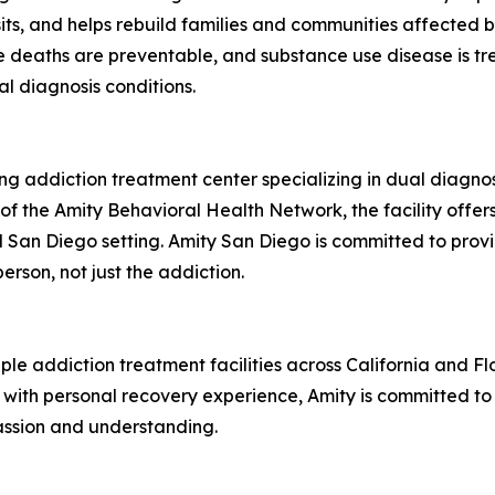
ts, and helps rebuild families and communities affected 
e deaths are preventable, and substance use disease is t
al diagnosis conditions.
ding addiction treatment center specializing in dual diagnos
of the Amity Behavioral Health Network, the facility offer
al San Diego setting. Amity San Diego is committed to pr
erson, not just the addiction.
e addiction treatment facilities across California and Flo
ith personal recovery experience, Amity is committed to 
assion and understanding.