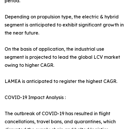
period.
Depending on propulsion type, the electric & hybrid
segment is anticipated to exhibit significant growth in
the near future.
On the basis of application, the industrial use
segment is projected to lead the global LCV market
owing to higher CAGR.
LAMEA is anticipated to register the highest CAGR.
COVID-19 Impact Analysis :
The outbreak of COVID-19 has resulted in flight
cancellations, travel bans, and quarantines, which