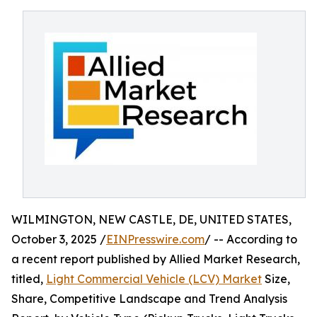
WILMINGTON, NEW CASTLE, DE, UNITED STATES,
October 3, 2025 /
EINPresswire.com
/ -- According to
a recent report published by Allied Market Research,
titled,
Light Commercial Vehicle (LCV) Market
Size,
Share, Competitive Landscape and Trend Analysis