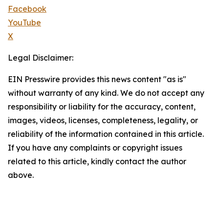
Facebook
YouTube
X
Legal Disclaimer:
EIN Presswire provides this news content "as is"
without warranty of any kind. We do not accept any
responsibility or liability for the accuracy, content,
images, videos, licenses, completeness, legality, or
reliability of the information contained in this article.
If you have any complaints or copyright issues
related to this article, kindly contact the author
above.