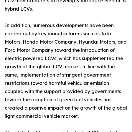
LCV manufacturers to develop & introduce electric &
hybrid LCVs.
In addition, numerous developments have been
carried out by key manufacturers such as Tata
Motors, Honda Motor Company, Hyundai Motors, and
Ford Motor Company toward the introduction of
electric powered LCVs, which has supplemented the
growth of the global LCV market. In line with the
same, implementation of stringent government
restrictions toward harmful vehicular emission
coupled with the support provided by governments
toward the adoption of green fuel vehicles has
created a positive impact on the growth of the global
light commercial vehicle market.