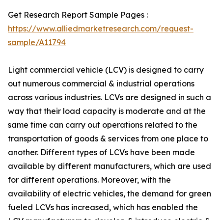
Get Research Report Sample Pages :
https://www.alliedmarketresearch.com/request-
sample/A11794
Light commercial vehicle (LCV) is designed to carry
out numerous commercial & industrial operations
across various industries. LCVs are designed in such a
way that their load capacity is moderate and at the
same time can carry out operations related to the
transportation of goods & services from one place to
another. Different types of LCVs have been made
available by different manufacturers, which are used
for different operations. Moreover, with the
availability of electric vehicles, the demand for green
fueled LCVs has increased, which has enabled the