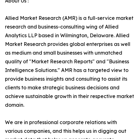
About Us :
Allied Market Research (AMR) is a full-service market
research and business-consulting wing of Allied
Analytics LLP based in Wilmington, Delaware. Allied
Market Research provides global enterprises as well
as medium and small businesses with unmatched
quality of "Market Research Reports" and "Business
Intelligence Solutions." AMR has a targeted view to
provide business insights and consulting to assist its
clients to make strategic business decisions and
achieve sustainable growth in their respective market
domain.
We are in professional corporate relations with
various companies, and this helps us in digging out