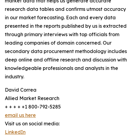
market data that helps us generate accurate
research data tables and confirms utmost accuracy
in our market forecasting. Each and every data
presented in the reports published by us is extracted
through primary interviews with top officials from
leading companies of domain concerned. Our
secondary data procurement methodology includes
deep online and offline research and discussion with
knowledgeable professionals and analysts in the
industry.
David Correa
Allied Market Research
+ + + + +1 800-792-5285
email us here
Visit us on social media:
LinkedIn