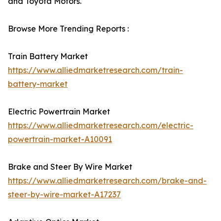
and Toyota Motors.
Browse More Trending Reports :
Train Battery Market
https://www.alliedmarketresearch.com/train-
battery-market
Electric Powertrain Market
https://www.alliedmarketresearch.com/electric-
powertrain-market-A10091
Brake and Steer By Wire Market
https://www.alliedmarketresearch.com/brake-and-
steer-by-wire-market-A17237