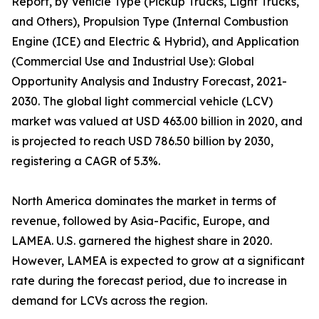
Report, by Vehicle Type (Pickup Trucks, Light Trucks,
and Others), Propulsion Type (Internal Combustion
Engine (ICE) and Electric & Hybrid), and Application
(Commercial Use and Industrial Use): Global
Opportunity Analysis and Industry Forecast, 2021-
2030. The global light commercial vehicle (LCV)
market was valued at USD 463.00 billion in 2020, and
is projected to reach USD 786.50 billion by 2030,
registering a CAGR of 5.3%.
North America dominates the market in terms of
revenue, followed by Asia-Pacific, Europe, and
LAMEA. U.S. garnered the highest share in 2020.
However, LAMEA is expected to grow at a significant
rate during the forecast period, due to increase in
demand for LCVs across the region.