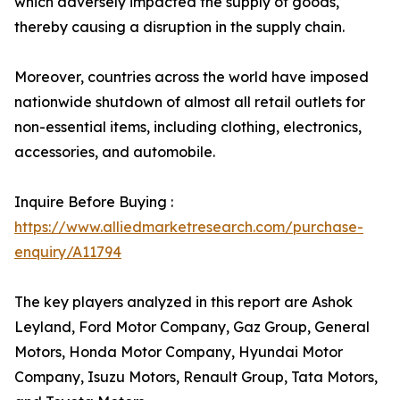
which adversely impacted the supply of goods,
thereby causing a disruption in the supply chain.
Moreover, countries across the world have imposed
nationwide shutdown of almost all retail outlets for
non-essential items, including clothing, electronics,
accessories, and automobile.
Inquire Before Buying :
https://www.alliedmarketresearch.com/purchase-
enquiry/A11794
The key players analyzed in this report are Ashok
Leyland, Ford Motor Company, Gaz Group, General
Motors, Honda Motor Company, Hyundai Motor
Company, Isuzu Motors, Renault Group, Tata Motors,