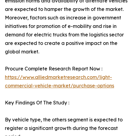
emission norms and availability of alternate vehicles
are expected to hamper the growth of the market.
Moreover, factors such as increase in government
initiatives for promotion of e-mobility and rise in
demand for electric trucks from the logistics sector
are expected to create a positive impact on the
global market.
Procure Complete Research Report Now :
https://www.alliedmarketresearch.com/light-
commercial-vehicle-market/purchase-options
Key Findings Of The Study :
By vehicle type, the others segment is expected to
register a significant growth during the forecast