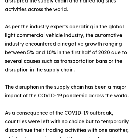
disrupted the supply chain and halted logistics
activities across the world.
As per the industry experts operating in the global
light commercial vehicle industry, the automotive
industry encountered a negative growth ranging
between 5% and 10% in the first half of 2020 due to
several causes such as transportation bans or the
disruption in the supply chain.
The disruption in the supply chain has been a major
impact of the COVID-19 pandemic across the world.
As a consequence of the COVID-19 outbreak,
countries were left with no choice but to temporarily
discontinue their trading activities with one another,