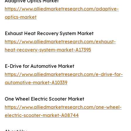
Adaptive Optics Market
https://www.alliedmarketresearch.com/adaptive-
optics-market
Exhaust Heat Recovery System Market
https://www.alliedmarketresearch.com/exhaust-
heat-recovery-system-market-A17395
E-Drive for Automotive Market
https://www.alliedmarketresearch.com/e-drive-for-
automotive-market-A10339
One Wheel Electric Scooter Market
https://www.alliedmarketresearch.com/one-wheel-
electric-scooter-market-A08744