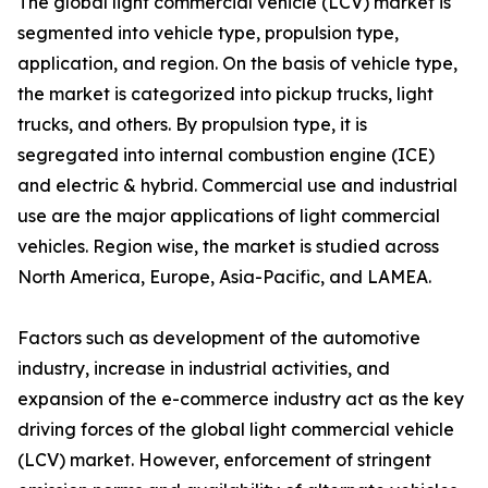
The global light commercial vehicle (LCV) market is
segmented into vehicle type, propulsion type,
application, and region. On the basis of vehicle type,
the market is categorized into pickup trucks, light
trucks, and others. By propulsion type, it is
segregated into internal combustion engine (ICE)
and electric & hybrid. Commercial use and industrial
use are the major applications of light commercial
vehicles. Region wise, the market is studied across
North America, Europe, Asia-Pacific, and LAMEA.
Factors such as development of the automotive
industry, increase in industrial activities, and
expansion of the e-commerce industry act as the key
driving forces of the global light commercial vehicle
(LCV) market. However, enforcement of stringent