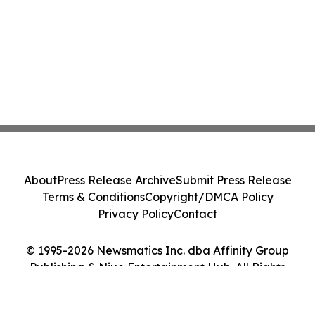
About
Press Release Archive
Submit Press Release
Terms & Conditions
Copyright/DMCA Policy
Privacy Policy
Contact
© 1995-2026 Newsmatics Inc. dba Affinity Group
Publishing & Niue Entertainment Hub. All Rights
Reserved.