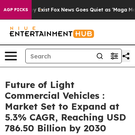
f They Exist
Fox News Goes Quiet as 'Maga Media Pipel
AGP PICKS
Future of Light
Commercial Vehicles :
Market Set to Expand at
5.3% CAGR, Reaching USD
786.50 Billion by 2030