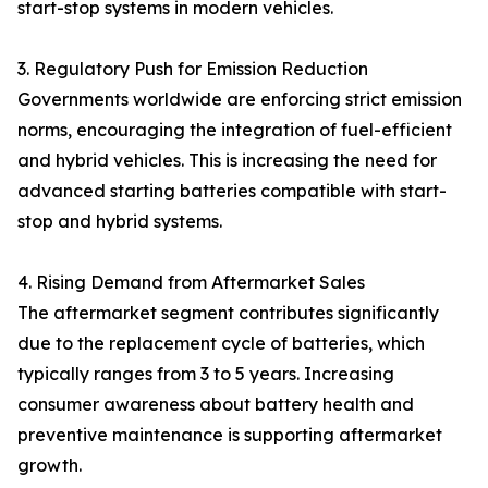
start-stop systems in modern vehicles.
3. Regulatory Push for Emission Reduction
Governments worldwide are enforcing strict emission
norms, encouraging the integration of fuel-efficient
and hybrid vehicles. This is increasing the need for
advanced starting batteries compatible with start-
stop and hybrid systems.
4. Rising Demand from Aftermarket Sales
The aftermarket segment contributes significantly
due to the replacement cycle of batteries, which
typically ranges from 3 to 5 years. Increasing
consumer awareness about battery health and
preventive maintenance is supporting aftermarket
growth.