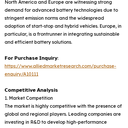
North America and Europe are witnessing strong
demand for advanced battery technologies due to
stringent emission norms and the widespread
adoption of start-stop and hybrid vehicles. Europe, in
particular, is a frontrunner in integrating sustainable
and efficient battery solutions.
𝗙𝗼𝗿 𝗣𝘂𝗿𝗰𝗵𝗮𝘀𝗲 𝗜𝗻𝗾𝘂𝗶𝗿𝘆:
https://www.alliedmarketresearch.com/purchase-
enquiry/A10111
𝗖𝗼𝗺𝗽𝗲𝘁𝗶𝘁𝗶𝘃𝗲 𝗔𝗻𝗮𝗹𝘆𝘀𝗶𝘀
1. Market Competition
The market is highly competitive with the presence of
global and regional players. Leading companies are
investing in R&D to develop high-performance