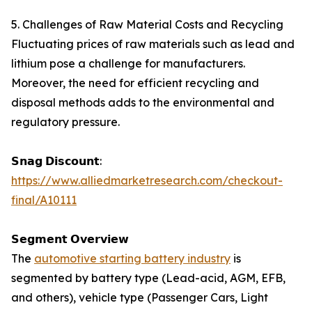
5. Challenges of Raw Material Costs and Recycling
Fluctuating prices of raw materials such as lead and
lithium pose a challenge for manufacturers.
Moreover, the need for efficient recycling and
disposal methods adds to the environmental and
regulatory pressure.
𝗦𝗻𝗮𝗴 𝗗𝗶𝘀𝗰𝗼𝘂𝗻𝘁:
https://www.alliedmarketresearch.com/checkout-
final/A10111
𝗦𝗲𝗴𝗺𝗲𝗻𝘁 𝗢𝘃𝗲𝗿𝘃𝗶𝗲𝘄
The
automotive starting battery industry
is
segmented by battery type (Lead-acid, AGM, EFB,
and others), vehicle type (Passenger Cars, Light