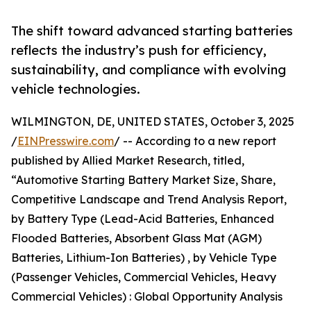
The shift toward advanced starting batteries
reflects the industry’s push for efficiency,
sustainability, and compliance with evolving
vehicle technologies.
WILMINGTON, DE, UNITED STATES, October 3, 2025
/
EINPresswire.com
/ -- According to a new report
published by Allied Market Research, titled,
“Automotive Starting Battery Market Size, Share,
Competitive Landscape and Trend Analysis Report,
by Battery Type (Lead-Acid Batteries, Enhanced
Flooded Batteries, Absorbent Glass Mat (AGM)
Batteries, Lithium-Ion Batteries) , by Vehicle Type
(Passenger Vehicles, Commercial Vehicles, Heavy
Commercial Vehicles) : Global Opportunity Analysis