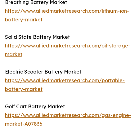
Breathing Battery Market
https://www.alliedmarketresearch.com/lithium-ion-
battery-market
Solid State Battery Market
https://www.alliedmarketresearch.com/oil-storage-
market
Electric Scooter Battery Market
https://www.alliedmarketresearch.com/portable-
battery-market
Golf Cart Battery Market
https://www.alliedmarketresearch.com/gas-engine-
market-A07836