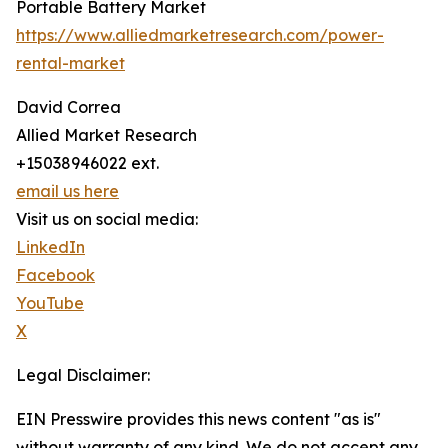
Portable Battery Market
https://www.alliedmarketresearch.com/power-
rental-market
David Correa
Allied Market Research
+15038946022 ext.
email us here
Visit us on social media:
LinkedIn
Facebook
YouTube
X
Legal Disclaimer:
EIN Presswire provides this news content "as is"
without warranty of any kind. We do not accept any