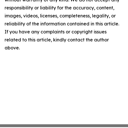
responsibility or liability for the accuracy, content,
images, videos, licenses, completeness, legality, or
reliability of the information contained in this article.
If you have any complaints or copyright issues
related to this article, kindly contact the author
above.