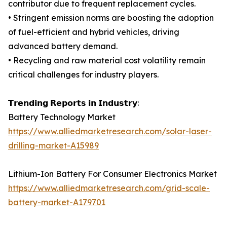
contributor due to frequent replacement cycles.
• Stringent emission norms are boosting the adoption
of fuel-efficient and hybrid vehicles, driving
advanced battery demand.
• Recycling and raw material cost volatility remain
critical challenges for industry players.
𝗧𝗿𝗲𝗻𝗱𝗶𝗻𝗴 𝗥𝗲𝗽𝗼𝗿𝘁𝘀 𝗶𝗻 𝗜𝗻𝗱𝘂𝘀𝘁𝗿𝘆:
Battery Technology Market
https://www.alliedmarketresearch.com/solar-laser-
drilling-market-A15989
Lithium-Ion Battery For Consumer Electronics Market
https://www.alliedmarketresearch.com/grid-scale-
battery-market-A179701