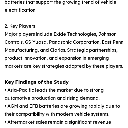
batteries that support the growing trend of vehicle
electrification.
2. Key Players
Major players include Exide Technologies, Johnson
Controls, GS Yuasa, Panasonic Corporation, East Penn
Manufacturing, and Clarios. Strategic partnerships,
product innovation, and expansion in emerging
markets are key strategies adopted by these players.
𝗞𝗲𝘆 𝗙𝗶𝗻𝗱𝗶𝗻𝗴𝘀 𝗼𝗳 𝘁𝗵𝗲 𝗦𝘁𝘂𝗱𝘆
• Asia-Pacific leads the market due to strong
automotive production and rising demand.
• AGM and EFB batteries are growing rapidly due to
their compatibility with modern vehicle systems.
• Aftermarket sales remain a significant revenue