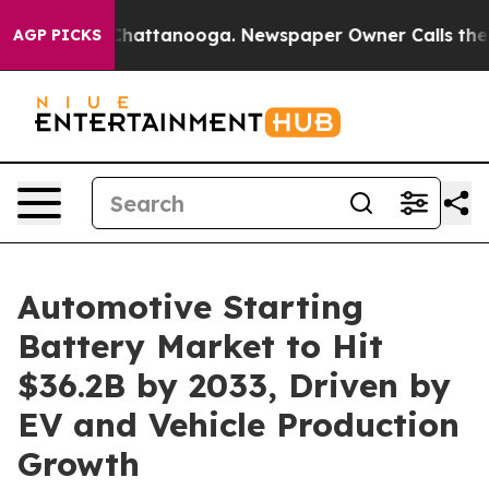
os in Chattanooga. Newspaper Owner Calls the People
AGP PICKS
Automotive Starting
Battery Market to Hit
$36.2B by 2033, Driven by
EV and Vehicle Production
Growth