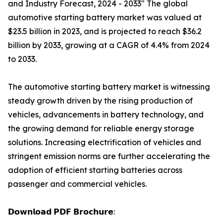
and Industry Forecast, 2024 - 2033" The global
automotive starting battery market was valued at
$23.5 billion in 2023, and is projected to reach $36.2
billion by 2033, growing at a CAGR of 4.4% from 2024
to 2033.
The automotive starting battery market is witnessing
steady growth driven by the rising production of
vehicles, advancements in battery technology, and
the growing demand for reliable energy storage
solutions. Increasing electrification of vehicles and
stringent emission norms are further accelerating the
adoption of efficient starting batteries across
passenger and commercial vehicles.
𝗗𝗼𝘄𝗻𝗹𝗼𝗮𝗱 𝗣𝗗𝗙 𝗕𝗿𝗼𝗰𝗵𝘂𝗿𝗲: