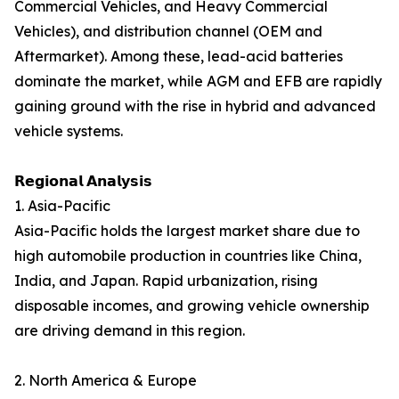
Commercial Vehicles, and Heavy Commercial
Vehicles), and distribution channel (OEM and
Aftermarket). Among these, lead-acid batteries
dominate the market, while AGM and EFB are rapidly
gaining ground with the rise in hybrid and advanced
vehicle systems.
𝗥𝗲𝗴𝗶𝗼𝗻𝗮𝗹 𝗔𝗻𝗮𝗹𝘆𝘀𝗶𝘀
1. Asia-Pacific
Asia-Pacific holds the largest market share due to
high automobile production in countries like China,
India, and Japan. Rapid urbanization, rising
disposable incomes, and growing vehicle ownership
are driving demand in this region.
2. North America & Europe