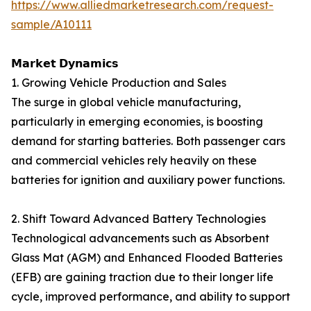
https://www.alliedmarketresearch.com/request-
sample/A10111
𝗠𝗮𝗿𝗸𝗲𝘁 𝗗𝘆𝗻𝗮𝗺𝗶𝗰𝘀
1. Growing Vehicle Production and Sales
The surge in global vehicle manufacturing,
particularly in emerging economies, is boosting
demand for starting batteries. Both passenger cars
and commercial vehicles rely heavily on these
batteries for ignition and auxiliary power functions.
2. Shift Toward Advanced Battery Technologies
Technological advancements such as Absorbent
Glass Mat (AGM) and Enhanced Flooded Batteries
(EFB) are gaining traction due to their longer life
cycle, improved performance, and ability to support