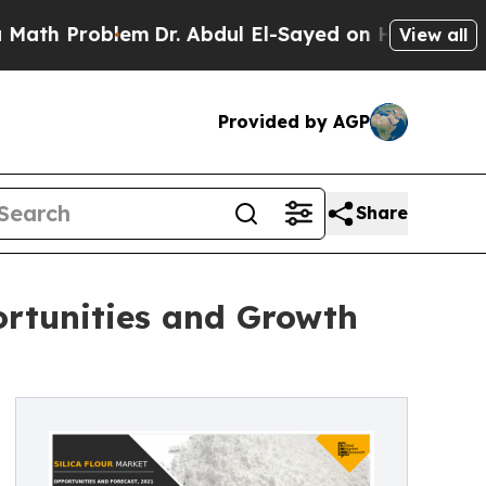
oblem
Dr. Abdul El-Sayed on Historic Michigan Win
View all
Provided by AGP
Share
ortunities and Growth