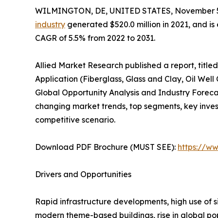
WILMINGTON, DE, UNITED STATES, November 5
industry
generated $520.0 million in 2021, and is 
CAGR of 5.5% from 2022 to 2031.
Allied Market Research published a report, titled,
Application (Fiberglass, Glass and Clay, Oil Wel
Global Opportunity Analysis and Industry Forecas
changing market trends, top segments, key inve
competitive scenario.
Download PDF Brochure (MUST SEE):
https://w
Drivers and Opportunities
Rapid infrastructure developments, high use of si
modern theme-based buildings, rise in global pop