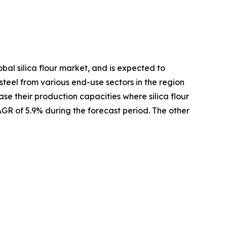
bal silica flour market, and is expected to
 steel from various end-use sectors in the region
se their production capacities where silica flour
AGR of 5.9% during the forecast period. The other