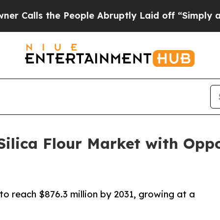
he People Abruptly Laid off “Simply a Math Pr
Silica Flour Market with Opp
 to reach $876.3 million by 2031, growing at a