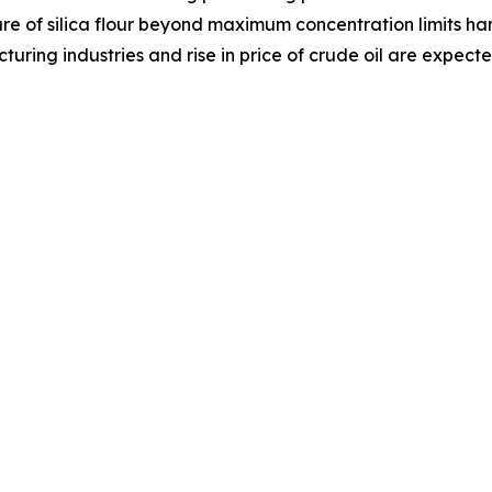
ure of silica flour beyond maximum concentration limits h
cturing industries and rise in price of crude oil are expect