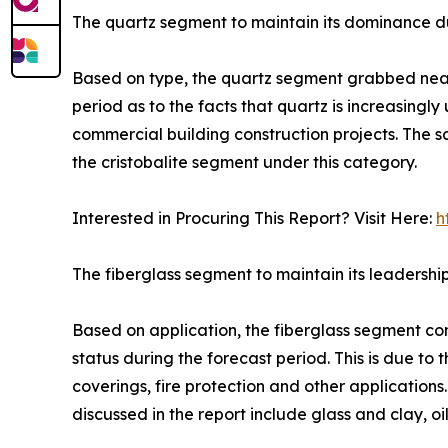
The quartz segment to maintain its dominance du
Based on type, the quartz segment grabbed nearly 
period as to the facts that quartz is increasingly
commercial building construction projects. The s
the cristobalite segment under this category.
Interested in Procuring This Report? Visit Here:
h
The fiberglass segment to maintain its leadershi
Based on application, the fiberglass segment con
status during the forecast period. This is due to 
coverings, fire protection and other application
discussed in the report include glass and clay, o