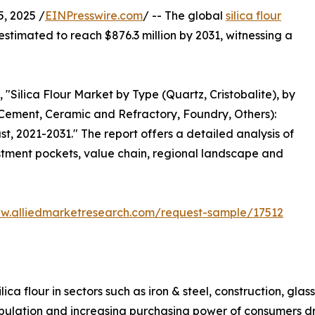
, 2025 /
EINPresswire.com
/ -- The global
silica flour
estimated to reach $876.3 million by 2031, witnessing a
 "Silica Flour Market by Type (Quartz, Cristobalite), by
l Cement, Ceramic and Refractory, Foundry, Others):
t, 2021-2031." The report offers a detailed analysis of
stment pockets, value chain, regional landscape and
ww.alliedmarketresearch.com/request-sample/17512
lica flour in sectors such as iron & steel, construction, g
ulation and increasing purchasing power of consumers driv