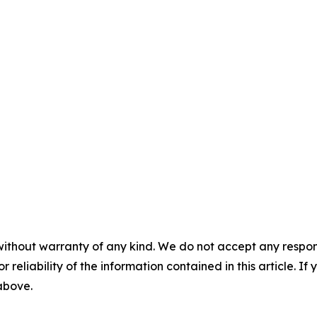
without warranty of any kind. We do not accept any responsib
r reliability of the information contained in this article. I
 above.