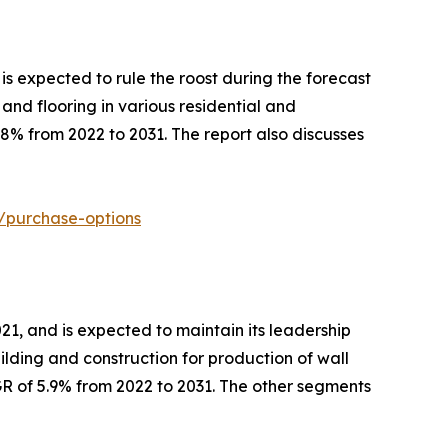
is expected to rule the roost during the forecast
 and flooring in various residential and
8% from 2022 to 2031. The report also discusses
t/purchase-options
21, and is expected to maintain its leadership
uilding and construction for production of wall
GR of 5.9% from 2022 to 2031. The other segments