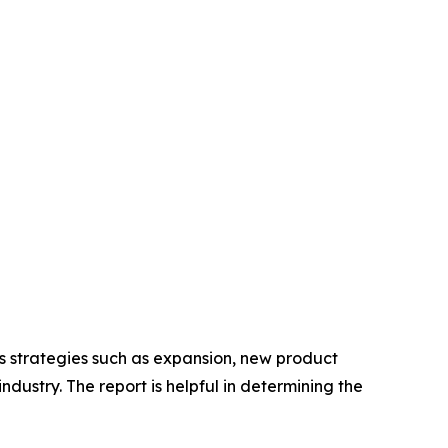
us strategies such as expansion, new product
ndustry. The report is helpful in determining the