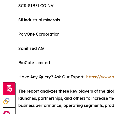
SCR-SIBELCO NV
Sil industrial minerals
PolyOne Corporation
Sanitized AG
BioCote Limited
Have Any Query? Ask Our Expert :
https://www.
The report analyzes these key players of the glo
launches, partnerships, and others to increase the
business performance, operating segments, prod