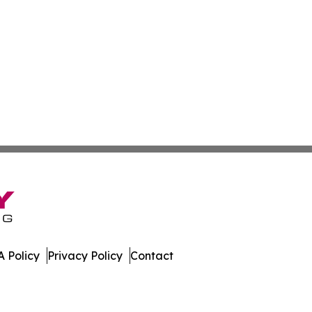
 Policy
Privacy Policy
Contact
ub. All Rights Reserved.