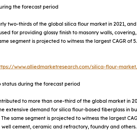
ring the forecast period
two-thirds of the global silica flour market in 2021, and 
 used for providing glossy finish to masonry walls, covering,
ame segment is projected to witness the largest CAGR of 5.
ttps://www.alliedmarketresearch.com/silica-flour-marke
p status during the forecast period
tributed to more than one-third of the global market in 20
the extensive demand for silica flour-based fiberglass in b
s. The same segment is projected to witness the largest CA
il well cement, ceramic and refractory, foundry and others.