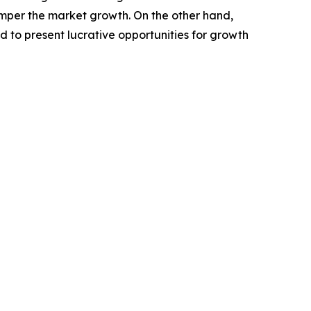
amper the market growth. On the other hand,
ed to present lucrative opportunities for growth