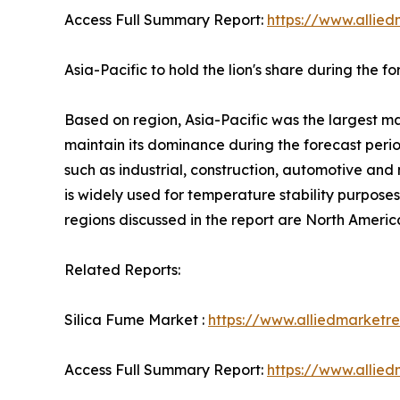
Access Full Summary Report:
https://www.allied
Asia-Pacific to hold the lion's share during the f
Based on region, Asia-Pacific was the largest mar
maintain its dominance during the forecast period
such as industrial, construction, automotive and 
is widely used for temperature stability purpose
regions discussed in the report are North Amer
Related Reports:
Silica Fume Market :
https://www.alliedmarketr
Access Full Summary Report:
https://www.allied