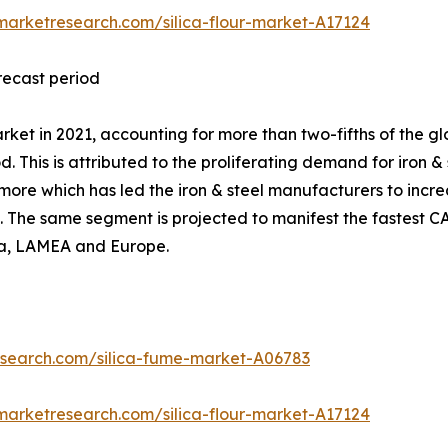
marketresearch.com/silica-flour-market-A17124
orecast period
ket in 2021, accounting for more than two-fifths of the glo
. This is attributed to the proliferating demand for iron &
more which has led the iron & steel manufacturers to increa
s. The same segment is projected to manifest the fastest C
ica, LAMEA and Europe.
esearch.com/silica-fume-market-A06783
marketresearch.com/silica-flour-market-A17124