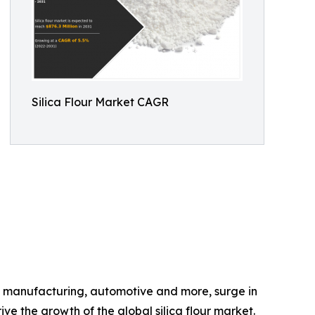
Silica Flour Market CAGR
lass manufacturing, automotive and more, surge in
e the growth of the global silica flour market.