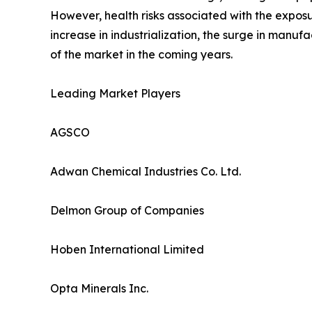
However, health risks associated with the expos
increase in industrialization, the surge in manufa
of the market in the coming years.
Leading Market Players
AGSCO
Adwan Chemical Industries Co. Ltd.
Delmon Group of Companies
Hoben International Limited
Opta Minerals Inc.