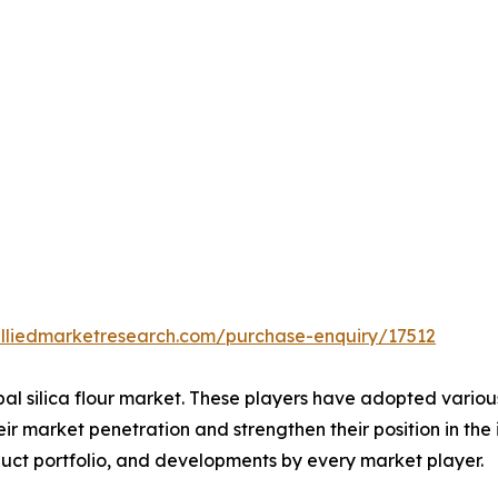
alliedmarketresearch.com/purchase-enquiry/17512
bal silica flour market. These players have adopted vario
ir market penetration and strengthen their position in the i
uct portfolio, and developments by every market player.