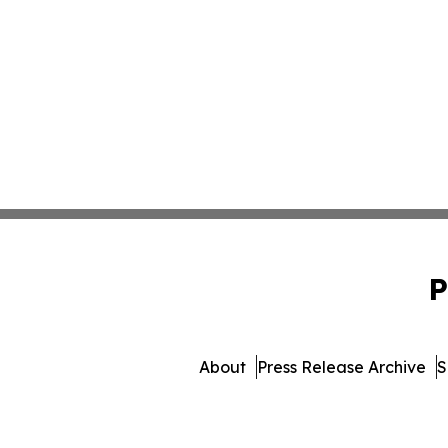
P
About
Press Release Archive
S
© 1995-2026 Newsmatics 