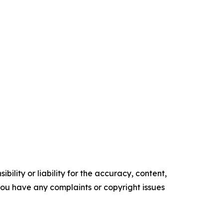
ility or liability for the accuracy, content,
f you have any complaints or copyright issues