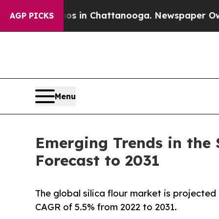
Chaos in Chattanooga. Newspaper Owner Calls t
AGP PICKS
Menu
Emerging Trends in the 
Forecast to 2031
The global silica flour market is projected
CAGR of 5.5% from 2022 to 2031.