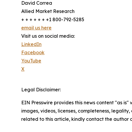
David Correa
Allied Market Research
+ + + + + + +1 800-792-5285
email us here
Visit us on social media:
LinkedIn
Facebook
YouTube
X
Legal Disclaimer:
EIN Presswire provides this news content "as is" 
images, videos, licenses, completeness, legality, o
related to this article, kindly contact the author