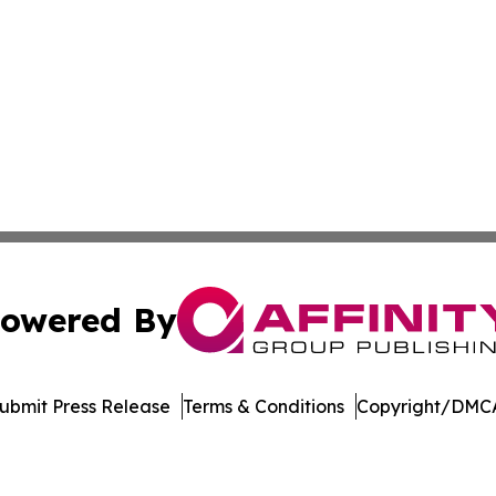
owered By
ubmit Press Release
Terms & Conditions
Copyright/DMCA
Inc. dba Affinity Group Publishing & Niue Entertainment H