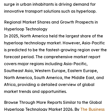
surge in urban inhabitants is driving demand for
innovative transport solutions such as hyperloop.
Regional Market Shares and Growth Prospects in
Hyperloop Technology
In 2025, North America held the largest share of the
hyperloop technology market. However, Asia-Pacific
is predicted to be the fastest-growing region over the
forecast period. The comprehensive market report
covers major regions including Asia-Pacific,
Southeast Asia, Western Europe, Eastern Europe,
North America, South America, the Middle East, and
Africa, providing a detailed overview of global
market trends and opportunities.
Browse Through More Reports Similar to the Global
Hyperloop Technology Market 2026, By
The Business