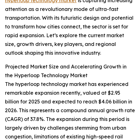
hyperloop technology market
is capturing increasing
attention as a revolutionary mode of ultra-fast
transportation. With its futuristic design and potential
to transform how cities connect, the sector is set for
rapid expansion. Let’s explore the current market
size, growth drivers, key players, and regional
outlook shaping this innovative industry.
Projected Market Size and Accelerating Growth in
the Hyperloop Technology Market
The hyperloop technology market has experienced
remarkable expansion recently, valued at $2.95
billion for 2025 and expected to reach $4.06 billion in
2026. This represents a compound annual growth rate
(CAGR) of 37.8%. The expansion during this period is
largely driven by challenges stemming from urban
congestion, limitations of existing high-speed rail