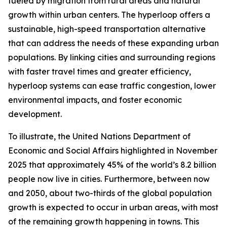
fueled by migration from rural areas and natural
growth within urban centers. The hyperloop offers a
sustainable, high-speed transportation alternative
that can address the needs of these expanding urban
populations. By linking cities and surrounding regions
with faster travel times and greater efficiency,
hyperloop systems can ease traffic congestion, lower
environmental impacts, and foster economic
development.
To illustrate, the United Nations Department of
Economic and Social Affairs highlighted in November
2025 that approximately 45% of the world’s 8.2 billion
people now live in cities. Furthermore, between now
and 2050, about two-thirds of the global population
growth is expected to occur in urban areas, with most
of the remaining growth happening in towns. This