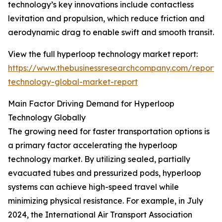
technology’s key innovations include contactless
levitation and propulsion, which reduce friction and
aerodynamic drag to enable swift and smooth transit.
View the full hyperloop technology market report:
https://www.thebusinessresearchcompany.com/report/
technology-global-market-report
Main Factor Driving Demand for Hyperloop
Technology Globally
The growing need for faster transportation options is
a primary factor accelerating the hyperloop
technology market. By utilizing sealed, partially
evacuated tubes and pressurized pods, hyperloop
systems can achieve high-speed travel while
minimizing physical resistance. For example, in July
2024, the International Air Transport Association