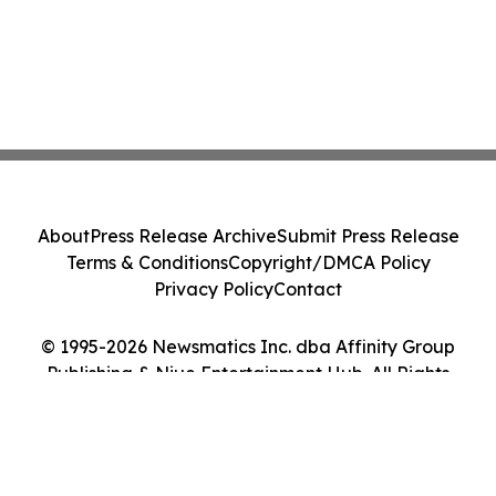
About
Press Release Archive
Submit Press Release
Terms & Conditions
Copyright/DMCA Policy
Privacy Policy
Contact
© 1995-2026 Newsmatics Inc. dba Affinity Group
Publishing & Niue Entertainment Hub. All Rights
Reserved.
Cookie Settings / Your Privacy Choices