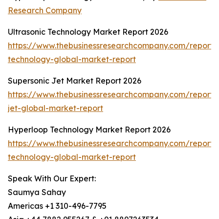
Research Company
Ultrasonic Technology Market Report 2026
https://www.thebusinessresearchcompany.com/report/u
technology-global-market-report
Supersonic Jet Market Report 2026
https://www.thebusinessresearchcompany.com/report/
jet-global-market-report
Hyperloop Technology Market Report 2026
https://www.thebusinessresearchcompany.com/report/
technology-global-market-report
Speak With Our Expert:
Saumya Sahay
Americas +1 310-496-7795