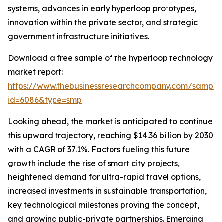
systems, advances in early hyperloop prototypes,
innovation within the private sector, and strategic
government infrastructure initiatives.
Download a free sample of the hyperloop technology
market report:
https://www.thebusinessresearchcompany.com/sample
id=6086&type=smp
Looking ahead, the market is anticipated to continue
this upward trajectory, reaching $14.36 billion by 2030
with a CAGR of 37.1%. Factors fueling this future
growth include the rise of smart city projects,
heightened demand for ultra-rapid travel options,
increased investments in sustainable transportation,
key technological milestones proving the concept,
and growing public-private partnerships. Emerging