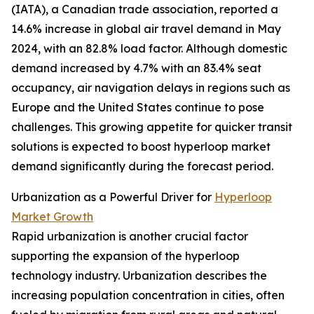
(IATA), a Canadian trade association, reported a
14.6% increase in global air travel demand in May
2024, with an 82.8% load factor. Although domestic
demand increased by 4.7% with an 83.4% seat
occupancy, air navigation delays in regions such as
Europe and the United States continue to pose
challenges. This growing appetite for quicker transit
solutions is expected to boost hyperloop market
demand significantly during the forecast period.
Urbanization as a Powerful Driver for
Hyperloop
Market Growth
Rapid urbanization is another crucial factor
supporting the expansion of the hyperloop
technology industry. Urbanization describes the
increasing population concentration in cities, often