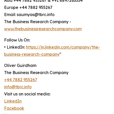
Asia +44 7882 955267 & +91 8897263534
Europe +44 7882 955267
Email: saumyas@tbrc.info
The Business Research Company -
www.thebusinessresearchcompany.com
Follow Us On:
• LinkedIn:
https://in.linkedin.com/company/the-
business-research-company
"
Oliver Guirdham
The Business Research Company
+44 7882 955267
info@tbrc.info
Visit us on social media:
LinkedIn
Facebook