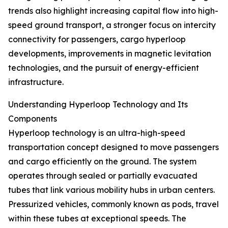
trends also highlight increasing capital flow into high-
speed ground transport, a stronger focus on intercity
connectivity for passengers, cargo hyperloop
developments, improvements in magnetic levitation
technologies, and the pursuit of energy-efficient
infrastructure.
Understanding Hyperloop Technology and Its
Components
Hyperloop technology is an ultra-high-speed
transportation concept designed to move passengers
and cargo efficiently on the ground. The system
operates through sealed or partially evacuated
tubes that link various mobility hubs in urban centers.
Pressurized vehicles, commonly known as pods, travel
within these tubes at exceptional speeds. The