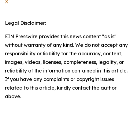
X
Legal Disclaimer:
EIN Presswire provides this news content "as is"
without warranty of any kind. We do not accept any
responsibility or liability for the accuracy, content,
images, videos, licenses, completeness, legality, or
reliability of the information contained in this article.
If you have any complaints or copyright issues
related to this article, kindly contact the author
above.