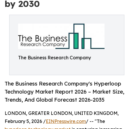
by 2030
The Business Research Company
The Business Research Company's Hyperloop
Technology Market Report 2026 – Market Size,
Trends, And Global Forecast 2026-2035
LONDON, GREATER LONDON, UNITED KINGDOM,
February 5, 2026 /
EINPresswire.com
/ -- "The