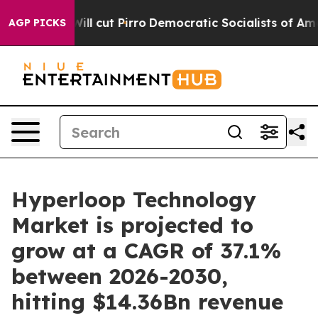
ump Will cut Pirro
Democratic Socialists of America 
AGP PICKS
Hyperloop Technology
Market is projected to
grow at a CAGR of 37.1%
between 2026-2030,
hitting $14.36Bn revenue