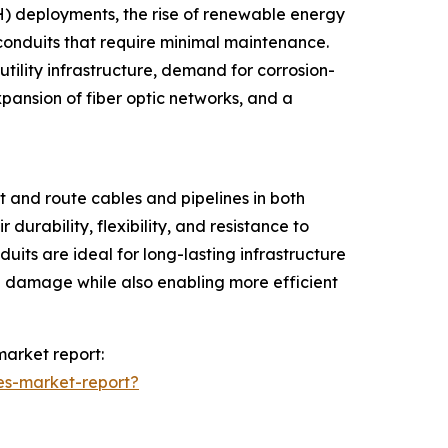
H) deployments, the rise of renewable energy
r conduits that require minimal maintenance.
ility infrastructure, demand for corrosion-
xpansion of fiber optic networks, and a
 and route cables and pipelines in both
durability, flexibility, and resistance to
uits are ideal for long-lasting infrastructure
cal damage while also enabling more efficient
market report:
es-market-report?