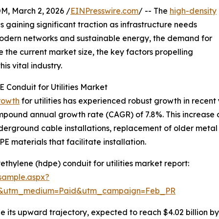
 March 2, 2026 /
EINPresswire.com
/ -- The
high-density
s is gaining significant traction as infrastructure needs
 modern networks and sustainable energy, the demand for
e the current market size, the key factors propelling
is vital industry.
 Conduit for Utilities Market
rowth
for utilities has experienced robust growth in recent 
compound annual growth rate (CAGR) of 7.8%. This increase du
underground cable installations, replacement of older meta
PE materials that facilitate installation.
thylene (hdpe) conduit for utilities market report:
sample.aspx?
re&utm_medium=Paid&utm_campaign=Feb_PR
e its upward trajectory, expected to reach $4.02 billion b