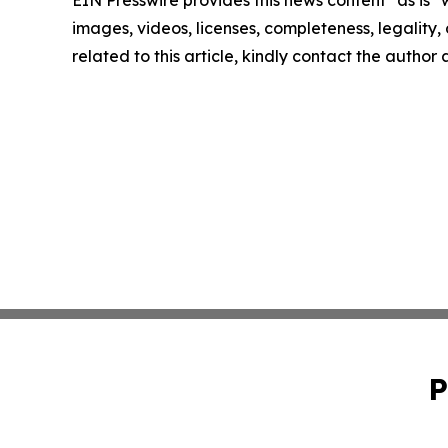
EIN Presswire provides this news content "as is" 
images, videos, licenses, completeness, legality, o
related to this article, kindly contact the author
P