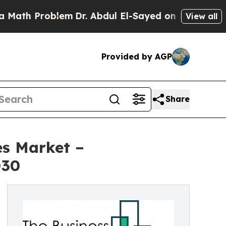
roblem
Dr. Abdul El-Sayed on Historic Michigan Wi
View all
Provided by AGP
Share
es Market –
030