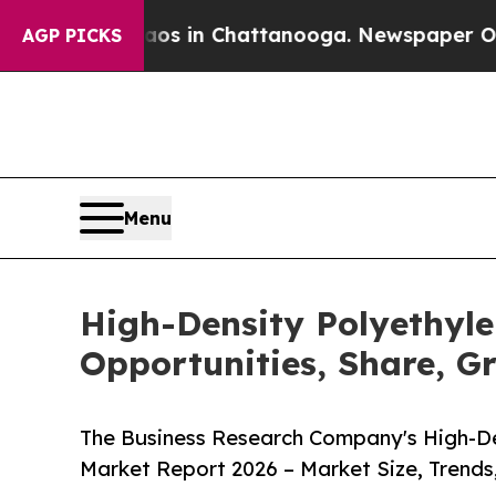
se
Chaos in Chattanooga. Newspaper Owner Calls
AGP PICKS
Menu
High-Density Polyethyle
Opportunities, Share, G
The Business Research Company's High-Den
Market Report 2026 – Market Size, Trends