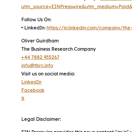
utm_source=EINPresswire&utm_medium=Paid
Follow Us On:
• LinkedIn:
https://in.linkedin.com/company/th
Oliver Guirdham
The Business Research Company
+44 7882 955267
info@tbrc.info
Visit us on social media:
LinkedIn
Facebook
X
Legal Disclaimer: