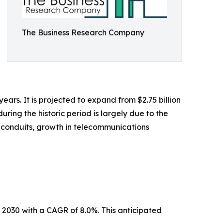
The Business Research Company
years. It is projected to expand from $2.75 billion
ring the historic period is largely due to the
l conduits, growth in telecommunications
y 2030 with a CAGR of 8.0%. This anticipated