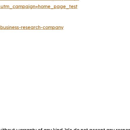
&utm_campaign=home_page_test
e-business-research-company