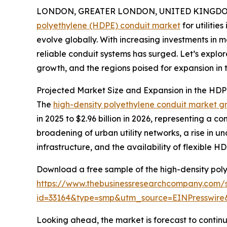
LONDON, GREATER LONDON, UNITED KINGDOM,
polyethylene (HDPE) conduit market
for utilitie
evolve globally. With increasing investments in
reliable conduit systems has surged. Let’s explor
growth, and the regions poised for expansion in th
Projected Market Size and Expansion in the HDPE
The
high-density polyethylene conduit market g
in 2025 to $2.96 billion in 2026, representing a 
broadening of urban utility networks, a rise in 
infrastructure, and the availability of flexible HD
Download a free sample of the high-density polye
https://www.thebusinessresearchcompany.com/
id=33164&type=smp&utm_source=EINPresswi
Looking ahead, the market is forecast to continu