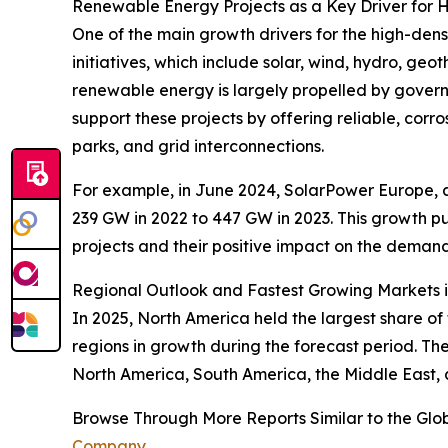
Renewable Energy Projects as a Key Driver for
One of the main growth drivers for the high-den
initiatives, which include solar, wind, hydro, g
renewable energy is largely propelled by govern
support these projects by offering reliable, cor
parks, and grid interconnections.
For example, in June 2024, SolarPower Europe, a s
239 GW in 2022 to 447 GW in 2023. This growth pu
projects and their positive impact on the deman
Regional Outlook and Fastest Growing Markets in
In 2025, North America held the largest share of
regions in growth during the forecast period. Th
North America, South America, the Middle East, 
Browse Through More Reports Similar to the Glob
Company