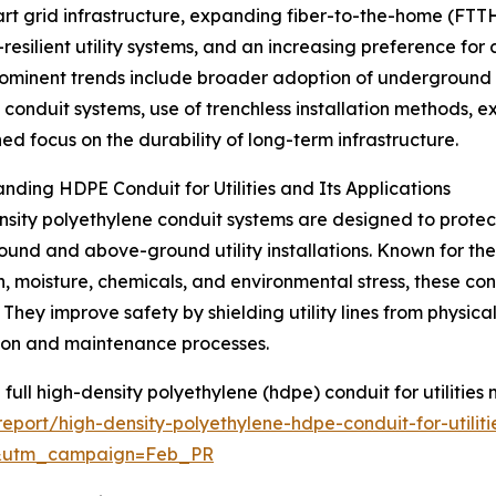
mart grid infrastructure, expanding fiber-to-the-home (FTT
resilient utility systems, and an increasing preference fo
ominent trends include broader adoption of underground ut
t conduit systems, use of trenchless installation methods, e
ed focus on the durability of long-term infrastructure.
nding HDPE Conduit for Utilities and Its Applications
sity polyethylene conduit systems are designed to protect
und and above-ground utility installations. Known for their 
n, moisture, chemicals, and environmental stress, these cond
. They improve safety by shielding utility lines from physi
tion and maintenance processes.
 full high-density polyethylene (hdpe) conduit for utilities 
port/high-density-polyethylene-hdpe-conduit-for-utiliti
d&utm_campaign=Feb_PR