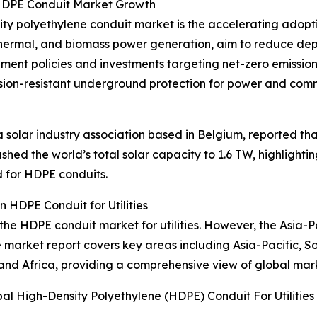
 HDPE Conduit Market Growth
sity polyethylene conduit market is the accelerating adopt
eothermal, and biomass power generation, aim to reduce dep
ment policies and investments targeting net-zero emissio
rosion-resistant underground protection for power and com
olar industry association based in Belgium, reported that 
shed the world’s total solar capacity to 1.6 TW, highligh
d for HDPE conduits.
 HDPE Conduit for Utilities
 the HDPE conduit market for utilities. However, the Asia-P
e market report covers key areas including Asia-Pacific, S
and Africa, providing a comprehensive view of global mar
al High-Density Polyethylene (HDPE) Conduit For Utilitie