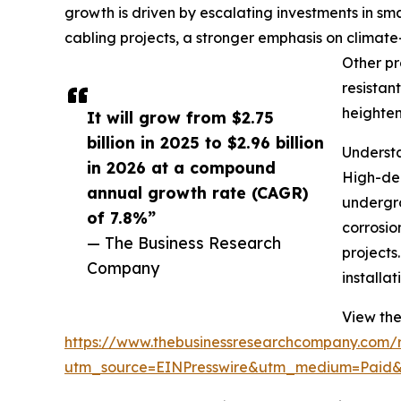
growth is driven by escalating investments in s
cabling projects, a stronger emphasis on climate-
Other pr
resistan
heighten
It will grow from $2.75
billion in 2025 to $2.96 billion
Understa
in 2026 at a compound
High-den
annual growth rate (CAGR)
undergro
of 7.8%”
corrosio
— The Business Research
projects
Company
installa
View the
https://www.thebusinessresearchcompany.com/re
utm_source=EINPresswire&utm_medium=Pai