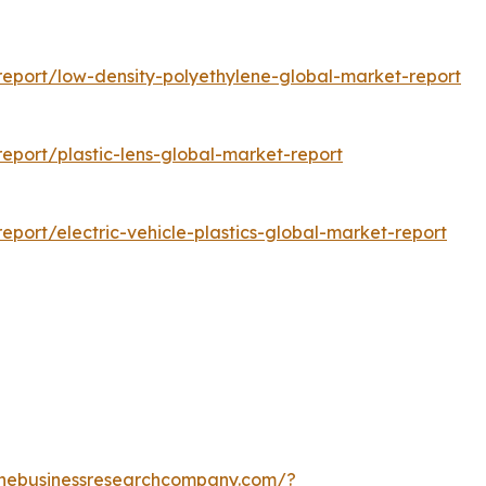
eport/low-density-polyethylene-global-market-report
port/plastic-lens-global-market-report
port/electric-vehicle-plastics-global-market-report
thebusinessresearchcompany.com/?