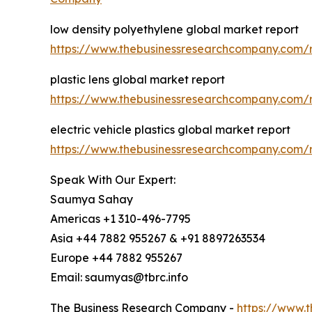
low density polyethylene global market report
https://www.thebusinessresearchcompany.com/r
plastic lens global market report
https://www.thebusinessresearchcompany.com/re
electric vehicle plastics global market report
https://www.thebusinessresearchcompany.com/re
Speak With Our Expert:
Saumya Sahay
Americas +1 310-496-7795
Asia +44 7882 955267 & +91 8897263534
Europe +44 7882 955267
Email: saumyas@tbrc.info
The Business Research Company -
https://www.