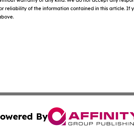
without warranty of any kind. We do not accept any responsib
r reliability of the information contained in this article. I
 above.
owered By