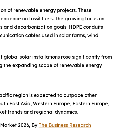
ion of renewable energy projects. These
endence on fossil fuels. The growing focus on
ns and decarbonization goals. HDPE conduits
munication cables used in solar farms, wind
global solar installations rose significantly from
ting the expanding scope of renewable energy
acific region is expected to outpace other
outh East Asia, Western Europe, Eastern Europe,
ket trends and regional dynamics.
s Market 2026, By
The Business Research