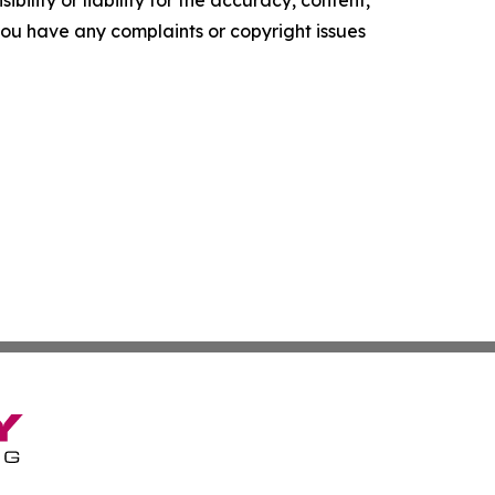
ility or liability for the accuracy, content,
f you have any complaints or copyright issues