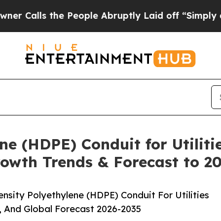
 the People Abruptly Laid off “Simply a Math P
ne (HDPE) Conduit for Utiliti
rowth Trends & Forecast to 2
sity Polyethylene (HDPE) Conduit For Utilities
, And Global Forecast 2026-2035