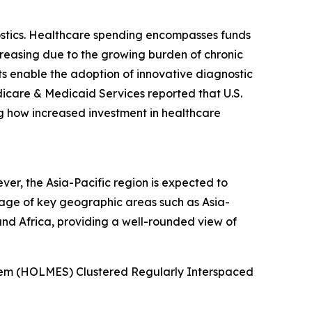
ostics. Healthcare spending encompasses funds
creasing due to the growing burden of chronic
s enable the adoption of innovative diagnostic
icare & Medicaid Services reported that U.S.
ing how increased investment in healthcare
r, the Asia-Pacific region is expected to
rage of key geographic areas such as Asia-
and Africa, providing a well-rounded view of
stem (HOLMES) Clustered Regularly Interspaced