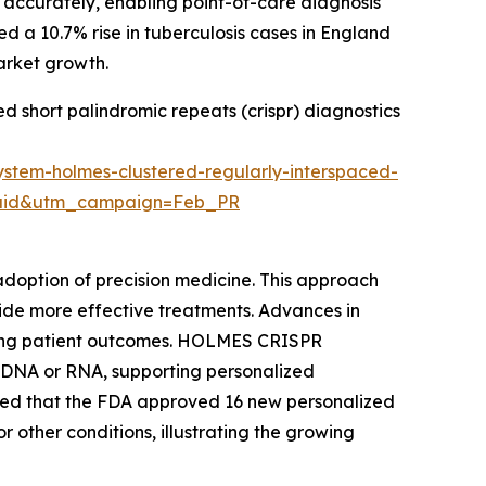
 accurately, enabling point-of-care diagnosis
ed a 10.7% rise in tuberculosis cases in England
market growth.
ed short palindromic repeats (crispr) diagnostics
ystem-holmes-clustered-regularly-interspaced-
=Paid&utm_campaign=Feb_PR
doption of precision medicine. This approach
ovide more effective treatments. Advances in
oving patient outcomes. HOLMES CRISPR
t DNA or RNA, supporting personalized
noted that the FDA approved 16 new personalized
r other conditions, illustrating the growing