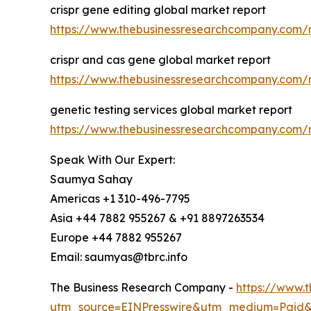
crispr gene editing global market report
https://www.thebusinessresearchcompany.com/r
crispr and cas gene global market report
https://www.thebusinessresearchcompany.com/r
genetic testing services global market report
https://www.thebusinessresearchcompany.com/re
Speak With Our Expert:
Saumya Sahay
Americas +1 310-496-7795
Asia +44 7882 955267 & +91 8897263534
Europe +44 7882 955267
Email: saumyas@tbrc.info
The Business Research Company -
https://www.
utm_source=EINPresswire&utm_medium=Paid