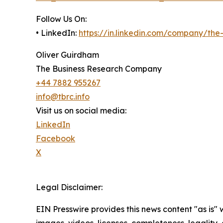
Follow Us On:
• LinkedIn:
https://in.linkedin.com/company/th
Oliver Guirdham
The Business Research Company
+44 7882 955267
info@tbrc.info
Visit us on social media:
LinkedIn
Facebook
X
Legal Disclaimer:
EIN Presswire provides this news content "as is" 