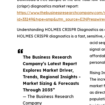
(crispr) diagnostics market report:
https://www.thebusinessresearchcompany.com/
id=33249&type=smp&utm_source=EINPresswi
Understanding HOLMES CRISPR Diagnostics as 
HOLMES CRISPR diagnostics is a fast, sensitive, 
acid se
signal a
affordab
The Business Research
persona
Company’s Latest Report
Explores Market Driver,
Rising 
Trends, Regional Insights -
The incr
Market Sizing & Forecasts
market f
Through 2035”
as direc
— The Business Research
populati
Company