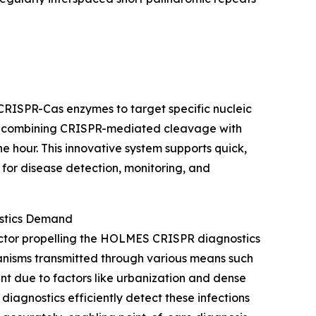
s CRISPR-Cas enzymes to target specific nucleic
By combining CRISPR-mediated cleavage with
one hour. This innovative system supports quick,
 for disease detection, monitoring, and
ostics Demand
 factor propelling the HOLMES CRISPR diagnostics
anisms transmitted through various means such
nt due to factors like urbanization and dense
agnostics efficiently detect these infections