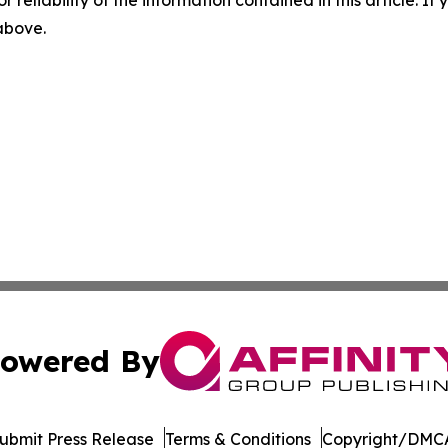
r reliability of the information contained in this article. I
 above.
owered By
ubmit Press Release
Terms & Conditions
Copyright/DMCA