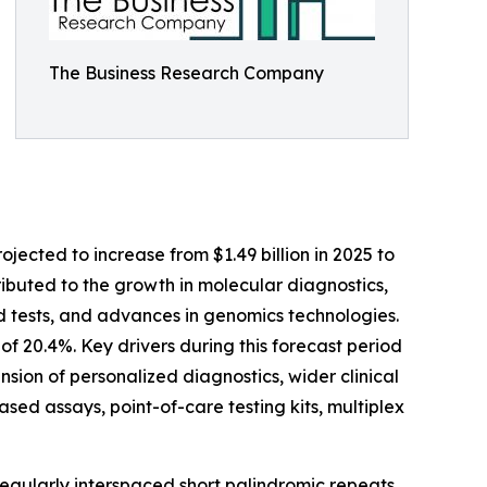
The Business Research Company
jected to increase from $1.49 billion in 2025 to
tributed to the growth in molecular diagnostics,
 tests, and advances in genomics technologies.
of 20.4%. Key drivers during this forecast period
sion of personalized diagnostics, wider clinical
ed assays, point-of-care testing kits, multiplex
regularly interspaced short palindromic repeats