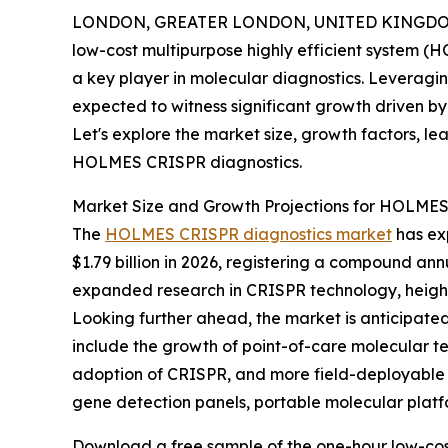
LONDON, GREATER LONDON, UNITED KINGDOM,
low-cost multipurpose highly efficient system (
a key player in molecular diagnostics. Leveragi
expected to witness significant growth driven 
Let's explore the market size, growth factors, le
HOLMES CRISPR diagnostics.
Market Size and Growth Projections for HOLME
The
HOLMES CRISPR diagnostics market
has exp
$1.79 billion in 2026, registering a compound ann
expanded research in CRISPR technology, heighte
Looking further ahead, the market is anticipated 
include the growth of point-of-care molecular te
adoption of CRISPR, and more field-deployable te
gene detection panels, portable molecular platfo
Download a free sample of the one-hour low-cost