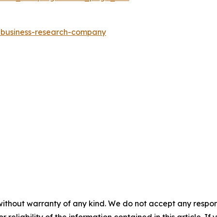
e-business-research-company
without warranty of any kind. We do not accept any responsib