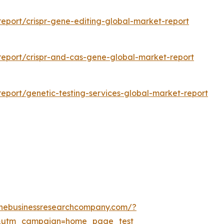
eport/crispr-gene-editing-global-market-report
eport/crispr-and-cas-gene-global-market-report
port/genetic-testing-services-global-market-report
thebusinessresearchcompany.com/?
&utm_campaign=home_page_test