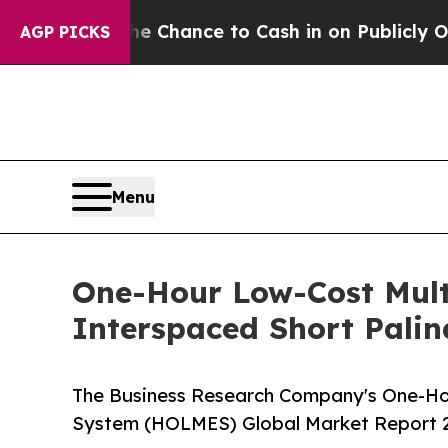
s — the Chance to Cash in on Publicly Owned oil
AGP PICKS
Menu
One-Hour Low-Cost Multi
Interspaced Short Pali
The Business Research Company's One-Hou
System (HOLMES) Global Market Report 2