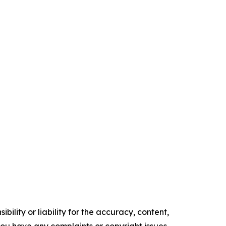
ility or liability for the accuracy, content,