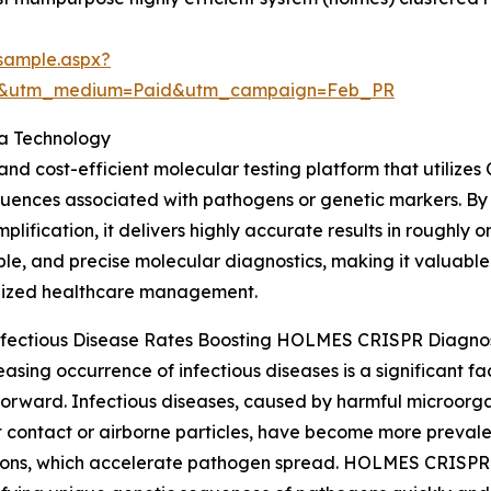
sample.aspx?
re&utm_medium=Paid&utm_campaign=Feb_PR
a Technology
and cost-efficient molecular testing platform that utilize
quences associated with pathogens or genetic markers. 
mplification, it delivers highly accurate results in roughly 
le, and precise molecular diagnostics, making it valuable
lized healthcare management.
Infectious Disease Rates Boosting HOLMES CRISPR Diagn
easing occurrence of infectious diseases is a significant
orward. Infectious diseases, caused by harmful microorg
t contact or airborne particles, have become more prevale
ons, which accelerate pathogen spread. HOLMES CRISPR di