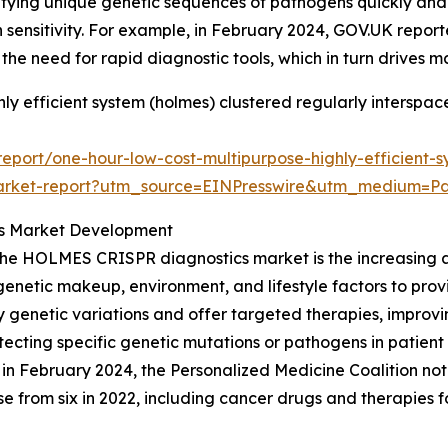
ifying unique genetic sequences of pathogens quickly and
h sensitivity. For example, in February 2024, GOV.UK report
 the need for rapid diagnostic tools, which in turn drives 
ly efficient system (holmes) clustered regularly interspac
port/one-hour-low-cost-multipurpose-highly-efficient-s
cs-market-report?utm_source=EINPresswire&utm_medium
es Market Development
the HOLMES CRISPR diagnostics market is the increasing a
s genetic makeup, environment, and lifestyle factors to pr
fy genetic variations and offer targeted therapies, impr
etecting specific genetic mutations or pathogens in patien
e, in February 2024, the Personalized Medicine Coalition 
se from six in 2022, including cancer drugs and therapies fo