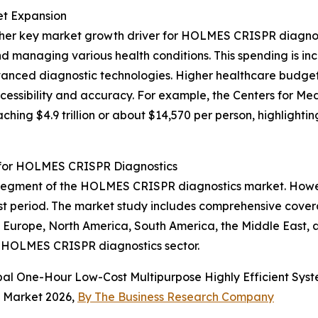
et Expansion
nother key market growth driver for HOLMES CRISPR diagn
nd managing various health conditions. This spending is in
vanced diagnostic technologies. Higher healthcare budget
essibility and accuracy. For example, the Centers for Med
ching $4.9 trillion or about $14,570 per person, highlight
 for HOLMES CRISPR Diagnostics
 segment of the HOLMES CRISPR diagnostics market. Howeve
ast period. The market study includes comprehensive cove
n Europe, North America, South America, the Middle East, 
he HOLMES CRISPR diagnostics sector.
obal One-Hour Low-Cost Multipurpose Highly Efficient Sy
s Market 2026,
By The Business Research Company