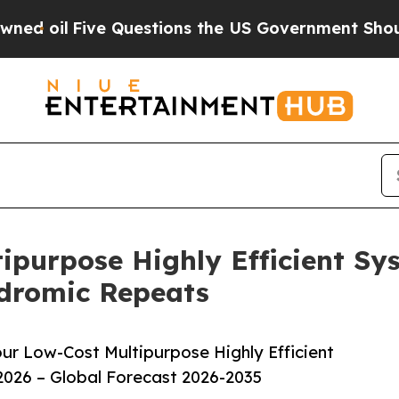
Five Questions the US Government Should Answe
purpose Highly Efficient Sy
ndromic Repeats
r Low-Cost Multipurpose Highly Efficient
026 – Global Forecast 2026-2035