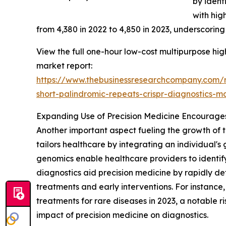
by ident
with hig
from 4,380 in 2022 to 4,850 in 2023, underscoring
View the full one-hour low-cost multipurpose high
market report:
https://www.thebusinessresearchcompany.com/re
short-palindromic-repeats-crispr-diagnosti
Expanding Use of Precision Medicine Encourag
Another important aspect fueling the growth of 
tailors healthcare by integrating an individual'
genomics enable healthcare providers to identi
diagnostics aid precision medicine by rapidly d
treatments and early interventions. For instanc
treatments for rare diseases in 2023, a notable ri
impact of precision medicine on diagnostics.