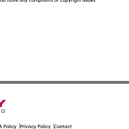
f you have any complaints or copyright issues
 Policy
Privacy Policy
Contact