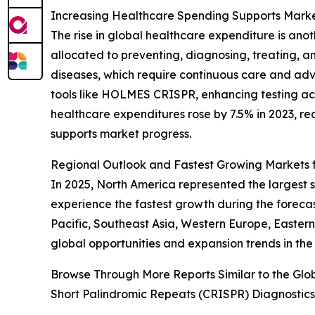
Increasing Healthcare Spending Supports Mark
The rise in global healthcare expenditure is a
allocated to preventing, diagnosing, treating, a
diseases, which require continuous care and ad
tools like HOLMES CRISPR, enhancing testing acc
healthcare expenditures rose by 7.5% in 2023, rea
supports market progress.
Regional Outlook and Fastest Growing Markets
In 2025, North America represented the largest
experience the fastest growth during the forec
Pacific, Southeast Asia, Western Europe, Easter
global opportunities and expansion trends in t
Browse Through More Reports Similar to the Gl
Short Palindromic Repeats (CRISPR) Diagnostic