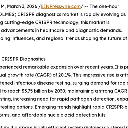
 March 3, 2026 /
EINPresswire.com
/ -- The one-hour
HOLMES) CRISPR diagnostics market is rapidly evolving as
ng cutting-edge CRISPR technology, this market is
by advancements in healthcare and diagnostic demands.
ading influences, and regional trends shaping the future of
S CRISPR Diagnostics
erienced remarkable expansion over recent years. It is pro
ual growth rate (CAGR) of 20.1%. This impressive rise is at
ned infectious disease testing, surging demand for rapid
to reach $3.75 billion by 2030, maintaining a strong CAGR 
sting, increasing need for rapid pathogen detection, expan
sting options. Emerging trends highlight rapid CRISPR-bas
rms, and affordable nucleic acid detection kits.
 multipurpose highly efficient system (holmes) clustered 