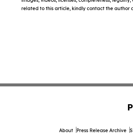
images, videos, licenses, completeness, legality, o
related to this article, kindly contact the author
P
About
Press Release Archive
S