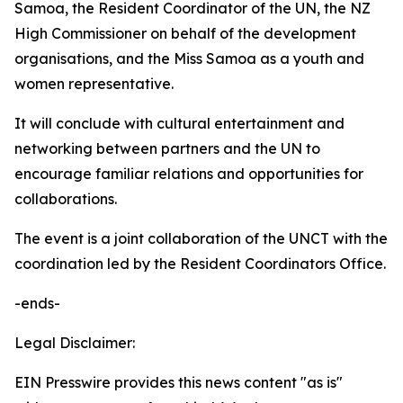
Samoa, the Resident Coordinator of the UN, the NZ
High Commissioner on behalf of the development
organisations, and the Miss Samoa as a youth and
women representative.
It will conclude with cultural entertainment and
networking between partners and the UN to
encourage familiar relations and opportunities for
collaborations.
The event is a joint collaboration of the UNCT with the
coordination led by the Resident Coordinators Office.
-ends-
Legal Disclaimer:
EIN Presswire provides this news content "as is"