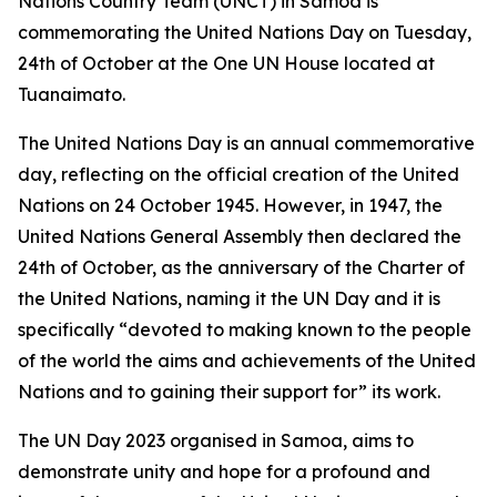
Nations Country Team (UNCT) in Samoa is
commemorating the United Nations Day on Tuesday,
24th of October at the One UN House located at
Tuanaimato.
The United Nations Day is an annual commemorative
day, reflecting on the official creation of the United
Nations on 24 October 1945. However, in 1947, the
United Nations General Assembly then declared the
24th of October, as the anniversary of the
Charter of
the United Nations, naming it the UN Day and it is
specifically “devoted to making known to the people
of the world the aims and achievements of the United
Nations and to gaining their support for” its work.
The UN Day 2023 organised in Samoa, aims to
demonstrate unity and hope for a profound and