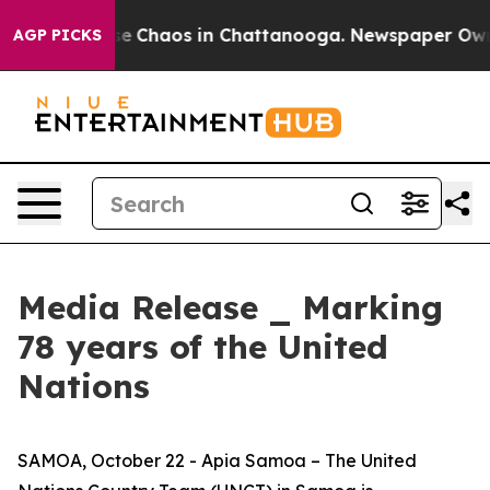
tal Collapse
Chaos in Chattanooga. Newspaper Owner C
AGP PICKS
Media Release _ Marking
78 years of the United
Nations
SAMOA, October 22 - Apia Samoa – The United