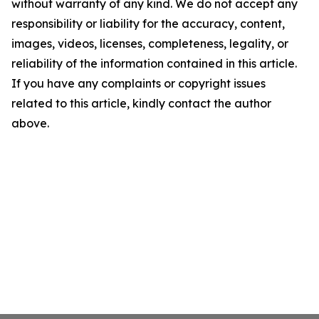
without warranty of any kind. We do not accept any
responsibility or liability for the accuracy, content,
images, videos, licenses, completeness, legality, or
reliability of the information contained in this article.
If you have any complaints or copyright issues
related to this article, kindly contact the author
above.