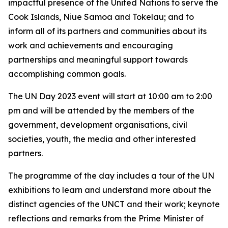
impactful presence of the United Nations to serve the
Cook Islands, Niue Samoa and Tokelau; and to
inform all of its partners and communities about its
work and achievements and encouraging
partnerships and meaningful support towards
accomplishing common goals.
The UN Day 2023 event will start at 10:00 am to 2:00
pm and will be attended by the members of the
government, development organisations, civil
societies, youth, the media and other interested
partners.
The programme of the day includes a tour of the UN
exhibitions to learn and understand more about the
distinct agencies of the UNCT and their work; keynote
reflections and remarks from the Prime Minister of