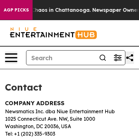
l Collapse
Chaos in Chattanooga. Newspaper Owner Cal
AGP PICKS
Contact
COMPANY ADDRESS
Newsmatics Inc. dba Niue Entertainment Hub
1025 Connecticut Ave. NW, Suite 1000
Washington, DC 20036, USA
Tel: +1 (202) 335-9303