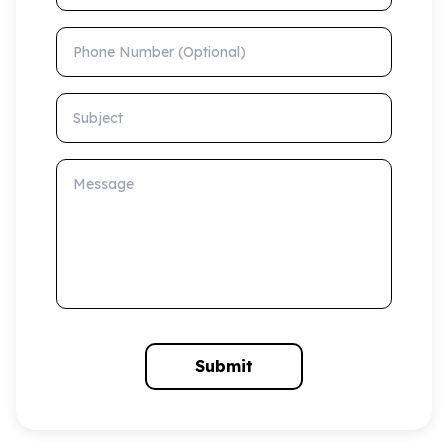
Phone Number (Optional)
Subject
Message
Submit