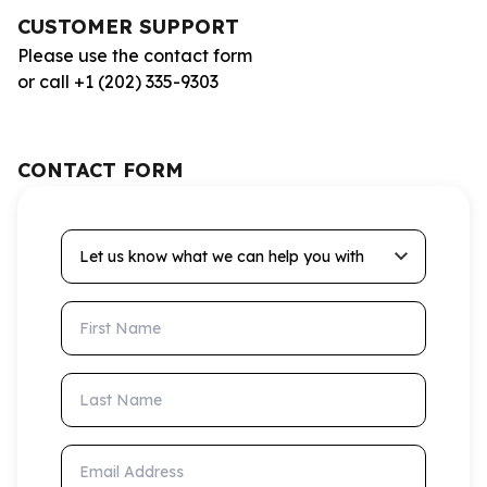
CUSTOMER SUPPORT
Please use the contact form
or call +1 (202) 335-9303
CONTACT FORM
Let us know what we can help you with
First Name
Last Name
Email Address