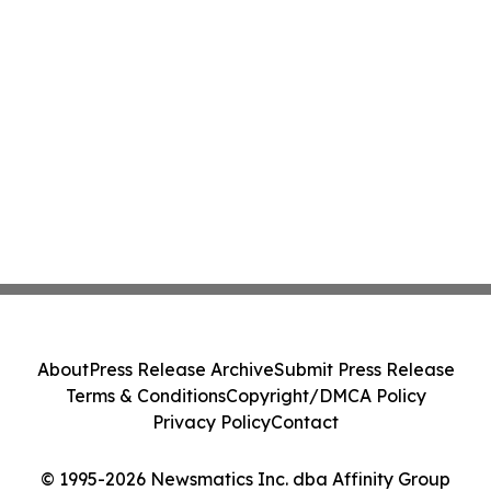
About
Press Release Archive
Submit Press Release
Terms & Conditions
Copyright/DMCA Policy
Privacy Policy
Contact
© 1995-2026 Newsmatics Inc. dba Affinity Group