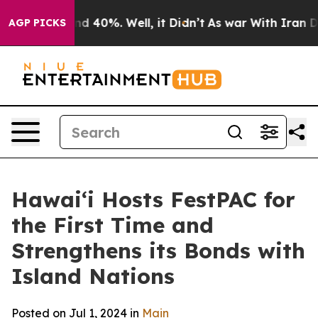
r Around 40%. Well, it Didn’t
As war With Iran Drove
AGP PICKS
Hawai‘i Hosts FestPAC for
the First Time and
Strengthens its Bonds with
Island Nations
Posted on Jul 1, 2024 in
Main