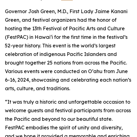
Governor Josh Green, M.D., First Lady Jaime Kanani
Green, and festival organizers had the honor of
hosting the 13th Festival of Pacific Arts and Culture
(FestPAC) in Hawai‘i for the first time in the festival’s
52-year history. This event is the world’s largest
celebration of indigenous Pacific Islanders and
brought together 25 nations from across the Pacific.
Various events were conducted on O‘ahu from June
6-16, 2024, showcasing and celebrating each nation’s
arts, culture, and traditions.
“It was truly a historic and unforgettable occasion to
welcome guests and festival participants from across
the
Pacific and beyond to our beautiful state.
FestPAC embodies the spirit of unity and diversity,
and we hope it
provided a memorable and enriching