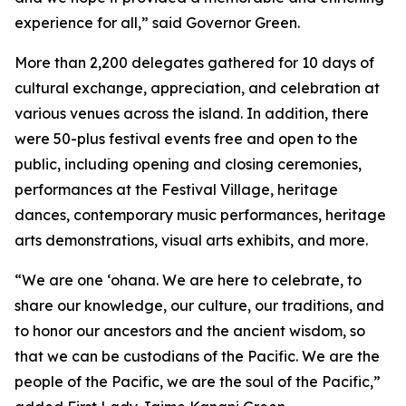
experience for all,” said Governor Green.
More than 2,200 delegates gathered for 10 days of
cultural exchange,
appreciation, and celebration at
various venues across the island. In addition, there
were 50-plus festival events free and open to the
public, including opening and closing ceremonies,
performances at the
Festival Village, heritage
dances, contemporary music performances, heritage
arts demonstrations, visual arts exhibits, and more.
“We are one ‘ohana. We are here to celebrate, to
share our knowledge, our culture, our traditions, and
to honor our ancestors and the ancient wisdom, so
that we can be custodians of the Pacific. We are the
people of the Pacific, we are the soul of the Pacific,”