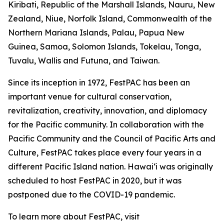
Kiribati, Republic of the Marshall Islands, Nauru, New
Zealand, Niue, Norfolk Island, Commonwealth of the
Northern Mariana Islands, Palau, Papua New
Guinea, Samoa, Solomon Islands, Tokelau, Tonga,
Tuvalu, Wallis and Futuna, and Taiwan.
Since its inception in 1972, FestPAC has been an
important venue for cultural conservation,
revitalization, creativity, innovation, and diplomacy
for the Pacific community. In collaboration with the
Pacific Community and the Council of Pacific Arts and
Culture, FestPAC takes place every four years in a
different Pacific Island nation. Hawai‘i was originally
scheduled to host FestPAC in 2020, but it was
postponed due to the COVID-19 pandemic.
To learn more about FestPAC, visit