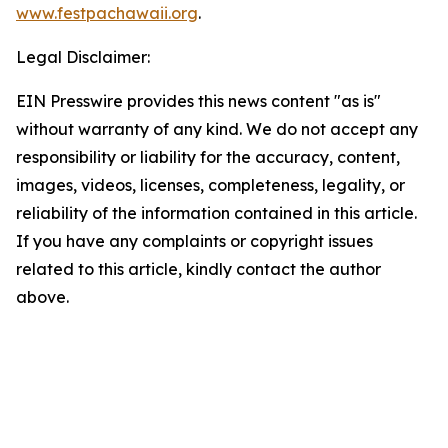
www.festpachawaii.org
.
Legal Disclaimer:
EIN Presswire provides this news content "as is"
without warranty of any kind. We do not accept any
responsibility or liability for the accuracy, content,
images, videos, licenses, completeness, legality, or
reliability of the information contained in this article.
If you have any complaints or copyright issues
related to this article, kindly contact the author
above.