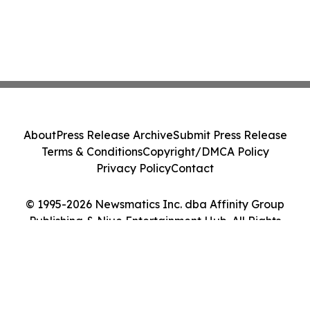
About
Press Release Archive
Submit Press Release
Terms & Conditions
Copyright/DMCA Policy
Privacy Policy
Contact
© 1995-2026 Newsmatics Inc. dba Affinity Group
Publishing & Niue Entertainment Hub. All Rights
Reserved.
Cookie Settings / Your Privacy Choices