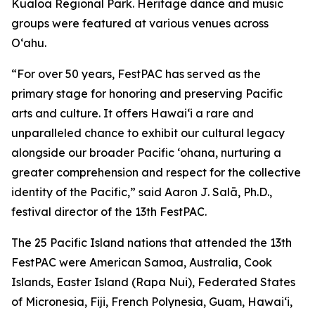
Kualoa Regional Park. Heritage dance and music
groups were featured at various venues across
O‘ahu.
“For over 50 years, FestPAC has served as the
primary stage for honoring and preserving Pacific
arts and culture. It offers Hawai‘i a rare and
unparalleled chance to exhibit our cultural legacy
alongside our broader Pacific ‘ohana, nurturing a
greater comprehension and respect for the collective
identity of the Pacific,” said Aaron J. Salā, Ph.D.,
festival director of the 13th FestPAC.
The 25 Pacific Island nations that attended the 13th
FestPAC were American Samoa, Australia, Cook
Islands, Easter Island (Rapa Nui), Federated States
of Micronesia, Fiji, French Polynesia, Guam, Hawai‘i,