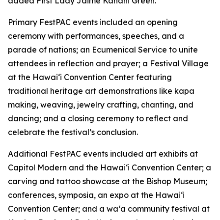
added First Lady Jaime Kanani Green.
Primary FestPAC events included an opening
ceremony with performances, speeches, and a
parade of nations; an Ecumenical Service to unite
attendees in reflection and prayer; a Festival Village
at the Hawai‘i Convention Center featuring
traditional heritage art demonstrations like kapa
making, weaving, jewelry crafting, chanting, and
dancing; and a closing ceremony to reflect and
celebrate the festival’s conclusion.
Additional FestPAC events included art exhibits at
Capitol Modern and the Hawai‘i Convention Center; a
carving and tattoo showcase at the Bishop Museum;
conferences, symposia, an expo at the Hawai‘i
Convention Center; and a wa‘a community festival at