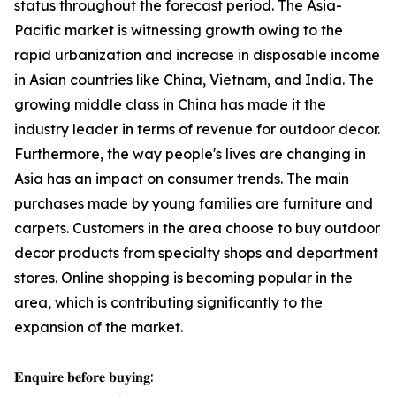
status throughout the forecast period. The Asia-
Pacific market is witnessing growth owing to the
rapid urbanization and increase in disposable income
in Asian countries like China, Vietnam, and India. The
growing middle class in China has made it the
industry leader in terms of revenue for outdoor decor.
Furthermore, the way people's lives are changing in
Asia has an impact on consumer trends. The main
purchases made by young families are furniture and
carpets. Customers in the area choose to buy outdoor
decor products from specialty shops and department
stores. Online shopping is becoming popular in the
area, which is contributing significantly to the
expansion of the market.
𝐄𝐧𝐪𝐮𝐢𝐫𝐞 𝐛𝐞𝐟𝐨𝐫𝐞 𝐛𝐮𝐲𝐢𝐧𝐠: