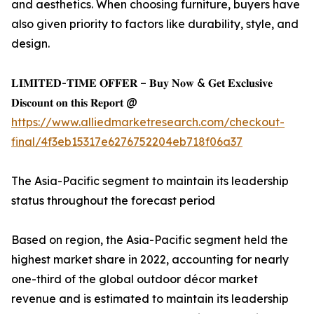
and aesthetics. When choosing furniture, buyers have
also given priority to factors like durability, style, and
design.
𝐋𝐈𝐌𝐈𝐓𝐄𝐃-𝐓𝐈𝐌𝐄 𝐎𝐅𝐅𝐄𝐑 – 𝐁𝐮𝐲 𝐍𝐨𝐰 & 𝐆𝐞𝐭 𝐄𝐱𝐜𝐥𝐮𝐬𝐢𝐯𝐞
𝐃𝐢𝐬𝐜𝐨𝐮𝐧𝐭 𝐨𝐧 𝐭𝐡𝐢𝐬 𝐑𝐞𝐩𝐨𝐫𝐭 @
https://www.alliedmarketresearch.com/checkout-
final/4f3eb15317e6276752204eb718f06a37
The Asia-Pacific segment to maintain its leadership
status throughout the forecast period
Based on region, the Asia-Pacific segment held the
highest market share in 2022, accounting for nearly
one-third of the global outdoor décor market
revenue and is estimated to maintain its leadership