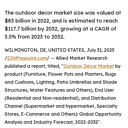
The outdoor decor market size was valued at
$83 billion in 2022, and is estimated to reach
$117.7 billion by 2032, growing at a CAGR of
3.5% from 2023 to 2032.
WILMINGTON, DE, UNITED STATES, July 31, 2025
/
EINPresswire.com
/ -- Allied Market Research
published a report, titled, "
Outdoor Décor Market
by
product (Furniture, Flower Pots and Planters, Rugs
and Cushions, Lighting, Patio Umbrellas and Shade
Structures, Water Features and Others), End User
(Residential and Non-residential), and Distribution
Channel (Supermarket and hypermarket, Specialty
Stores, E-Commerce and Others): Global Opportunity
Analysis and Industry Forecast, 2022-2032".