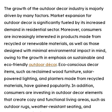
The growth of the outdoor decor industry is majorly
driven by many factors. Market expansion for
outdoor decor is significantly fueled by its increased
demand in residential sector. Moreover, consumers
are increasingly interested in products made from
recycled or renewable materials, as well as those
designed with minimal environmental impact in mind,
owing to the growth in emphasis on sustainable and
eco-friendly
outdoor décor
. Eco-conscious decor
items, such as reclaimed wood furniture, solar-
powered lighting, and planters made from recycled
materials, have gained popularity. In addition,
consumers are investing in outdoor decor elements
that create cozy and functional living areas, such as
outdoor rugs, weather-resistant seating, and