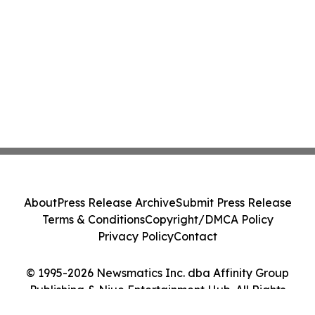
About
Press Release Archive
Submit Press Release
Terms & Conditions
Copyright/DMCA Policy
Privacy Policy
Contact
© 1995-2026 Newsmatics Inc. dba Affinity Group
Publishing & Niue Entertainment Hub. All Rights
Reserved.