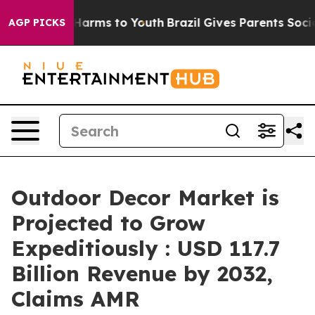
 to Abate Harms to Youth
Brazil Gives Parents Social M
AGP PICKS
Outdoor Decor Market is
Projected to Grow
Expeditiously : USD 117.7
Billion Revenue by 2032,
Claims AMR