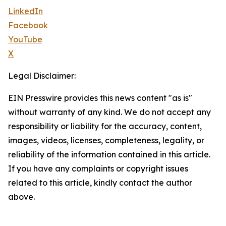
LinkedIn
Facebook
YouTube
X
Legal Disclaimer:
EIN Presswire provides this news content "as is"
without warranty of any kind. We do not accept any
responsibility or liability for the accuracy, content,
images, videos, licenses, completeness, legality, or
reliability of the information contained in this article.
If you have any complaints or copyright issues
related to this article, kindly contact the author
above.