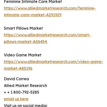
Feminine Intimate Care Market
https://www.alliedmarketresearch.com/feminine-
intimate-care-market-A291929
Smart Pillows Market
https://www.alliedmarketresearch.com/smart-
pillows-market-A06454
Video Game Market
https://www.alliedmarketresearch.com/video-game-
market-A85196
David Correa
Allied Market Research
+ + 1 800-792-5285
email us here
Visit us on social media: