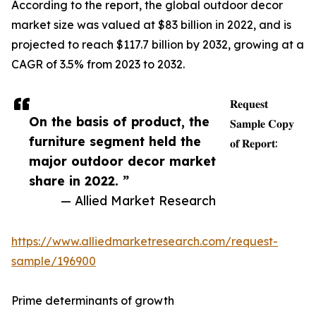
According to the report, the global outdoor decor
market size was valued at $83 billion in 2022, and is
projected to reach $117.7 billion by 2032, growing at a
CAGR of 3.5% from 2023 to 2032.
𝐑𝐞𝐪𝐮𝐞𝐬𝐭
On the basis of product, the
𝐒𝐚𝐦𝐩𝐥𝐞 𝐂𝐨𝐩𝐲
furniture segment held the
𝐨𝐟 𝐑𝐞𝐩𝐨𝐫𝐭:
major outdoor decor market
share in 2022. ”
— Allied Market Research
https://www.alliedmarketresearch.com/request-
sample/196900
Prime determinants of growth