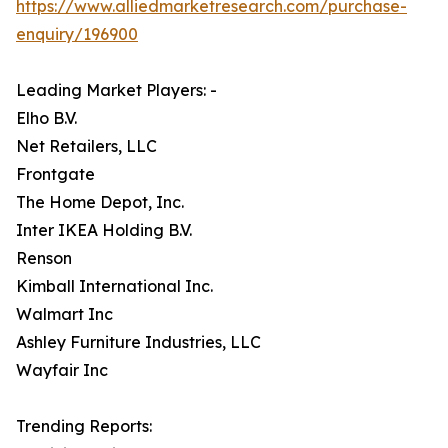
https://www.alliedmarketresearch.com/purchase-
enquiry/196900
Leading Market Players: -
Elho B.V.
Net Retailers, LLC
Frontgate
The Home Depot, Inc.
Inter IKEA Holding B.V.
Renson
Kimball International Inc.
Walmart Inc
Ashley Furniture Industries, LLC
Wayfair Inc
Trending Reports: