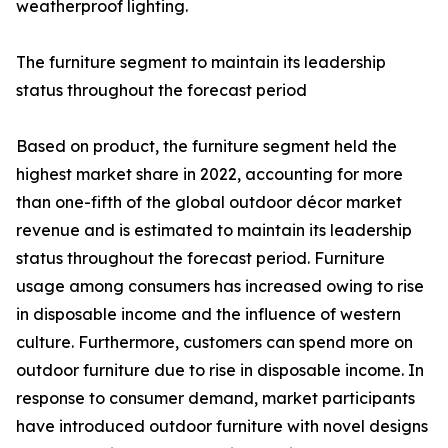
weatherproof lighting.
The furniture segment to maintain its leadership
status throughout the forecast period
Based on product, the furniture segment held the
highest market share in 2022, accounting for more
than one-fifth of the global outdoor décor market
revenue and is estimated to maintain its leadership
status throughout the forecast period. Furniture
usage among consumers has increased owing to rise
in disposable income and the influence of western
culture. Furthermore, customers can spend more on
outdoor furniture due to rise in disposable income. In
response to consumer demand, market participants
have introduced outdoor furniture with novel designs