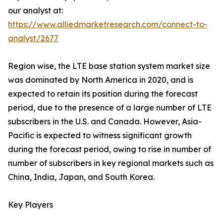
our analyst at:
https://www.alliedmarketresearch.com/connect-to-
analyst/2677
Region wise, the LTE base station system market size
was dominated by North America in 2020, and is
expected to retain its position during the forecast
period, due to the presence of a large number of LTE
subscribers in the U.S. and Canada. However, Asia-
Pacific is expected to witness significant growth
during the forecast period, owing to rise in number of
number of subscribers in key regional markets such as
China, India, Japan, and South Korea.
Key Players