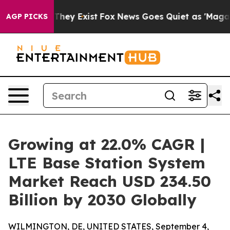
Proof They Exist
Fox News Goes Quiet as 'Maga Media P
AGP PICKS
Growing at 22.0% CAGR |
LTE Base Station System
Market Reach USD 234.50
Billion by 2030 Globally
WILMINGTON, DE, UNITED STATES, September 4,