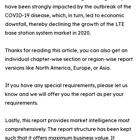
have been strongly impacted by the outbreak of the
COVID-19 disease, which, in turn, led to economic
downfall, thereby declining the growth of the LTE
base station system market in 2020.
Thanks for reading this article, you can also get an
individual chapter-wise section or region-wise report
versions like North America, Europe, or Asia.
If you have any special requirements, please let us
know and we will offer you the report as per your
requirements.
Lastly, this report provides market intelligence most
comprehensively. The report structure has been kept
such that it offers maximum business value. It