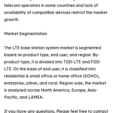
telecom operators in some countries and lack of
availability of compatible devices restrict the market
growth.
Market Segmentation
The LTE base station system market is segmented
based on product type, end user, and region. By-
product type, it is divided into TDD-LTE and FDD-
LTE. On the basis of end user, it is classified into
residential & small office or home office (SOHO),
enterprise, urban, and rural. Region wise, the market
is analyzed across North America, Europe, Asia-
Pacific, and LAMEA.
If you have any questions, Please feel free to contact