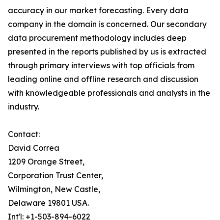
accuracy in our market forecasting. Every data
company in the domain is concerned. Our secondary
data procurement methodology includes deep
presented in the reports published by us is extracted
through primary interviews with top officials from
leading online and offline research and discussion
with knowledgeable professionals and analysts in the
industry.
Contact:
David Correa
1209 Orange Street,
Corporation Trust Center,
Wilmington, New Castle,
Delaware 19801 USA.
Int'l: +1-503-894-6022