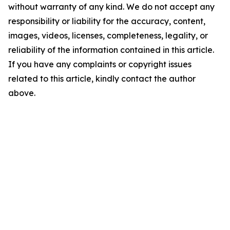
without warranty of any kind. We do not accept any
responsibility or liability for the accuracy, content,
images, videos, licenses, completeness, legality, or
reliability of the information contained in this article.
If you have any complaints or copyright issues
related to this article, kindly contact the author
above.