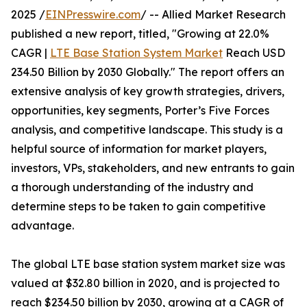
2025 /
EINPresswire.com
/ -- Allied Market Research
published a new report, titled, "Growing at 22.0%
CAGR |
LTE Base Station System Market
Reach USD
234.50 Billion by 2030 Globally." The report offers an
extensive analysis of key growth strategies, drivers,
opportunities, key segments, Porter’s Five Forces
analysis, and competitive landscape. This study is a
helpful source of information for market players,
investors, VPs, stakeholders, and new entrants to gain
a thorough understanding of the industry and
determine steps to be taken to gain competitive
advantage.
The global LTE base station system market size was
valued at $32.80 billion in 2020, and is projected to
reach $234.50 billion by 2030, growing at a CAGR of