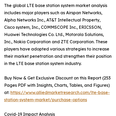
The global LTE base station system market analysis
includes major players such as Airspan Networks,
Alpha Networks Inc., AT&T Intellectual Property,
Cisco system, Inc., COMMSCOPE Inc., ERICSSON,
Huawei Technologies Co. Ltd., Motorola Solutions,
Inc., Nokia Corporation and ZTE Corporation. These
players have adopted various strategies to increase
their market penetration and strengthen their position
in the LTE base station system industry.
Buy Now & Get Exclusive Discount on this Report (253
Pages PDF with Insights, Charts, Tables, and Figures)
at:
https://www.alliedmarketresearch.com/lte-base-
station-system-market/purchase-options
Covid-19 Impact Analysis