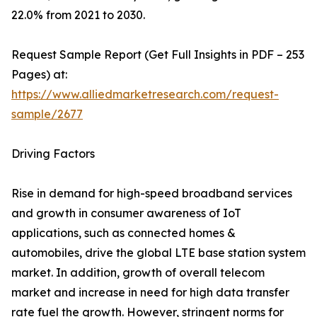
22.0% from 2021 to 2030.
Request Sample Report (Get Full Insights in PDF – 253
Pages) at:
https://www.alliedmarketresearch.com/request-
sample/2677
Driving Factors
Rise in demand for high-speed broadband services
and growth in consumer awareness of IoT
applications, such as connected homes &
automobiles, drive the global LTE base station system
market. In addition, growth of overall telecom
market and increase in need for high data transfer
rate fuel the growth. However, stringent norms for