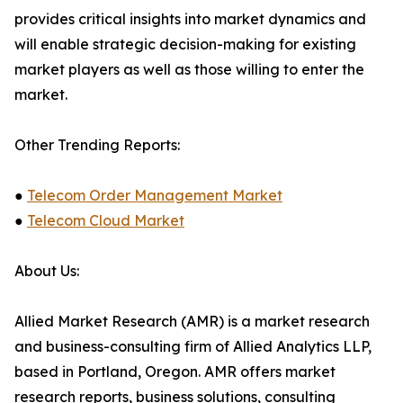
provides critical insights into market dynamics and
will enable strategic decision-making for existing
market players as well as those willing to enter the
market.
Other Trending Reports:
●
Telecom Order Management Market
●
Telecom Cloud Market
About Us:
Allied Market Research (AMR) is a market research
and business-consulting firm of Allied Analytics LLP,
based in Portland, Oregon. AMR offers market
research reports, business solutions, consulting