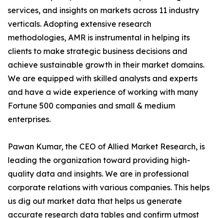
services, and insights on markets across 11 industry
verticals. Adopting extensive research
methodologies, AMR is instrumental in helping its
clients to make strategic business decisions and
achieve sustainable growth in their market domains.
We are equipped with skilled analysts and experts
and have a wide experience of working with many
Fortune 500 companies and small & medium
enterprises.
Pawan Kumar, the CEO of Allied Market Research, is
leading the organization toward providing high-
quality data and insights. We are in professional
corporate relations with various companies. This helps
us dig out market data that helps us generate
accurate research data tables and confirm utmost