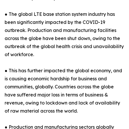
● The global LTE base station system industry has
been significantly impacted by the COVID-19
outbreak. Production and manufacturing facilities
across the globe have been shut down, owing to the
outbreak of the global health crisis and unavailability
of workforce.
● This has further impacted the global economy, and
is causing economic hardship for business and
communities, globally. Countries across the globe
have suffered major loss in terms of business &
revenue, owing to lockdown and lack of availability
of raw material across the world.
● Production and manufacturing sectors globally