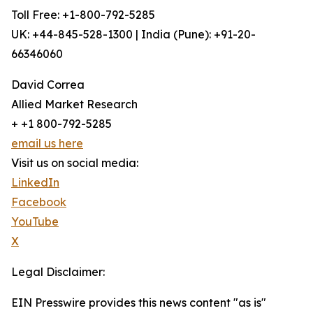
Toll Free: +1-800-792-5285
UK: +44-845-528-1300 | India (Pune): +91-20-
66346060
David Correa
Allied Market Research
+ +1 800-792-5285
email us here
Visit us on social media:
LinkedIn
Facebook
YouTube
X
Legal Disclaimer:
EIN Presswire provides this news content "as is"