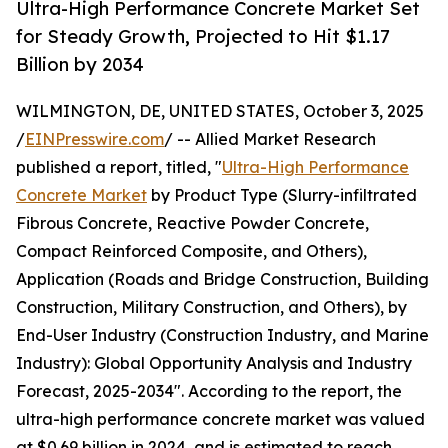
Ultra-High Performance Concrete Market Set
for Steady Growth, Projected to Hit $1.17
Billion by 2034
WILMINGTON, DE, UNITED STATES, October 3, 2025
/
EINPresswire.com
/ -- Allied Market Research
published a report, titled, "
Ultra-High Performance
Concrete Market
by Product Type (Slurry-infiltrated
Fibrous Concrete, Reactive Powder Concrete,
Compact Reinforced Composite, and Others),
Application (Roads and Bridge Construction, Building
Construction, Military Construction, and Others), by
End-User Industry (Construction Industry, and Marine
Industry): Global Opportunity Analysis and Industry
Forecast, 2025-2034". According to the report, the
ultra-high performance concrete market was valued
at $0.69 billion in 2024, and is estimated to reach