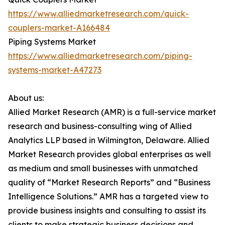
https://www.alliedmarketresearch.com/quick-
couplers-market-A166484
Piping Systems Market
https://www.alliedmarketresearch.com/piping-
systems-market-A47273
About us:
Allied Market Research (AMR) is a full-service market
research and business-consulting wing of Allied
Analytics LLP based in Wilmington, Delaware. Allied
Market Research provides global enterprises as well
as medium and small businesses with unmatched
quality of “Market Research Reports” and “Business
Intelligence Solutions.” AMR has a targeted view to
provide business insights and consulting to assist its
clients to make strategic business decisions and