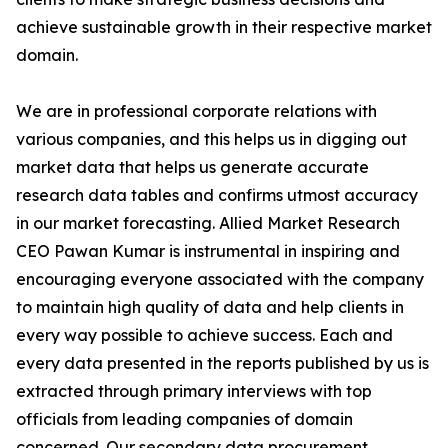
achieve sustainable growth in their respective market
domain.
We are in professional corporate relations with
various companies, and this helps us in digging out
market data that helps us generate accurate
research data tables and confirms utmost accuracy
in our market forecasting. Allied Market Research
CEO Pawan Kumar is instrumental in inspiring and
encouraging everyone associated with the company
to maintain high quality of data and help clients in
every way possible to achieve success. Each and
every data presented in the reports published by us is
extracted through primary interviews with top
officials from leading companies of domain
concerned. Our secondary data procurement