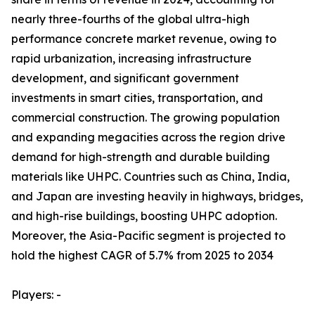
nearly three-fourths of the global ultra-high
performance concrete market revenue, owing to
rapid urbanization, increasing infrastructure
development, and significant government
investments in smart cities, transportation, and
commercial construction. The growing population
and expanding megacities across the region drive
demand for high-strength and durable building
materials like UHPC. Countries such as China, India,
and Japan are investing heavily in highways, bridges,
and high-rise buildings, boosting UHPC adoption.
Moreover, the Asia-Pacific segment is projected to
hold the highest CAGR of 5.7% from 2025 to 2034
Players: -