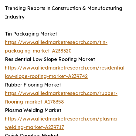
Trending Reports in Construction & Manufacturing
Industry
Tin Packaging Market
https://www.alliedmarketresearch.com/tin-
packaging-market-A238320
Residential Low Slope Roofing Market
https://www.alliedmarketresearch.com/residential-
low-slope-roofing-market-A239742
Rubber Flooring Market
https://www.alliedmarketresearch.com/rubber-
flooring-market-A178358
Plasma Welding Market
https://www.alliedmarketresearch.com/plasma-
welding-market-A239717
Quick Couplers Market