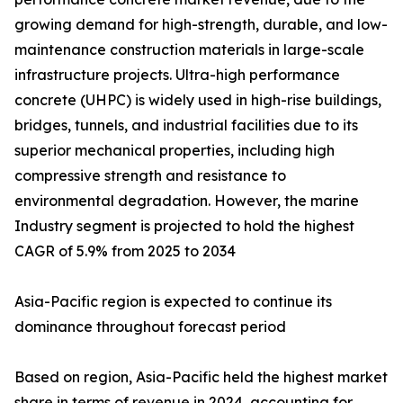
growing demand for high-strength, durable, and low-
maintenance construction materials in large-scale
infrastructure projects. Ultra-high performance
concrete (UHPC) is widely used in high-rise buildings,
bridges, tunnels, and industrial facilities due to its
superior mechanical properties, including high
compressive strength and resistance to
environmental degradation. However, the marine
Industry segment is projected to hold the highest
CAGR of 5.9% from 2025 to 2034
Asia-Pacific region is expected to continue its
dominance throughout forecast period
Based on region, Asia-Pacific held the highest market
share in terms of revenue in 2024, accounting for