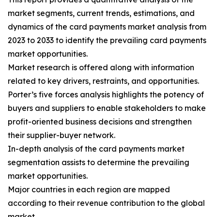
market segments, current trends, estimations, and
dynamics of the card payments market analysis from
2023 to 2033 to identify the prevailing card payments
market opportunities.
Market research is offered along with information
related to key drivers, restraints, and opportunities.
Porter’s five forces analysis highlights the potency of
buyers and suppliers to enable stakeholders to make
profit-oriented business decisions and strengthen
their supplier-buyer network.
In-depth analysis of the card payments market
segmentation assists to determine the prevailing
market opportunities.
Major countries in each region are mapped
according to their revenue contribution to the global
market.