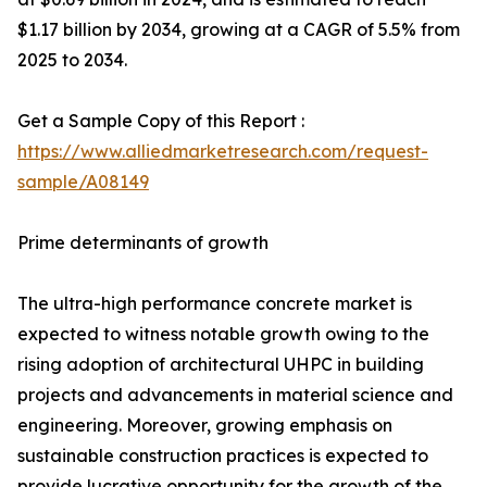
$1.17 billion by 2034, growing at a CAGR of 5.5% from
2025 to 2034.
Get a Sample Copy of this Report :
https://www.alliedmarketresearch.com/request-
sample/A08149
Prime determinants of growth
The ultra-high performance concrete market is
expected to witness notable growth owing to the
rising adoption of architectural UHPC in building
projects and advancements in material science and
engineering. Moreover, growing emphasis on
sustainable construction practices is expected to
provide lucrative opportunity for the growth of the