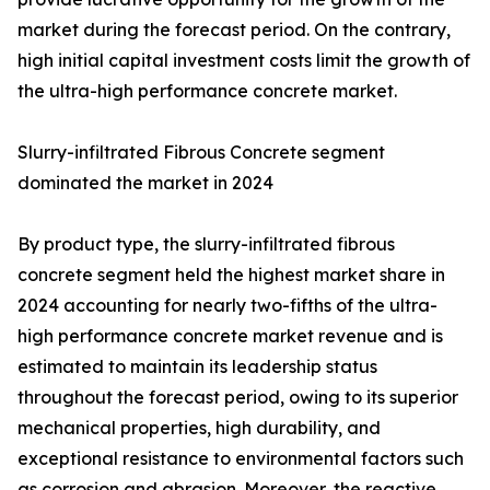
market during the forecast period. On the contrary,
high initial capital investment costs limit the growth of
the ultra-high performance concrete market.
Slurry-infiltrated Fibrous Concrete segment
dominated the market in 2024
By product type, the slurry-infiltrated fibrous
concrete segment held the highest market share in
2024 accounting for nearly two-fifths of the ultra-
high performance concrete market revenue and is
estimated to maintain its leadership status
throughout the forecast period, owing to its superior
mechanical properties, high durability, and
exceptional resistance to environmental factors such
as corrosion and abrasion. Moreover, the reactive