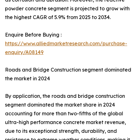
powder concrete segment is projected to grow with
the highest CAGR of 5.9% from 2025 to 2034.
Enquire Before Buying :
https://www.alliedmarketresearch.com/purchase-
enquiry/A08149
Roads and Bridge Construction segment dominated
the market in 2024
By application, the roads and bridge construction
segment dominated the market share in 2024
accounting for more than two-fifths of the global
ultra-high performance concrete market revenue,
due to its exceptional strength, durability, and
resistance to extreme weather conditions, making it