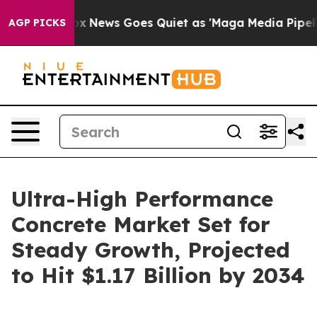
t
Fox News Goes Quiet as 'Maga Media Pipeline' Backfi
AGP PICKS
Ultra-High Performance
Concrete Market Set for
Steady Growth, Projected
to Hit $1.17 Billion by 2034