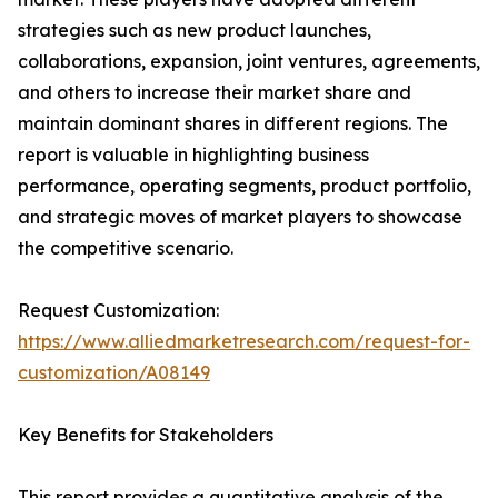
strategies such as new product launches,
collaborations, expansion, joint ventures, agreements,
and others to increase their market share and
maintain dominant shares in different regions. The
report is valuable in highlighting business
performance, operating segments, product portfolio,
and strategic moves of market players to showcase
the competitive scenario.
Request Customization:
https://www.alliedmarketresearch.com/request-for-
customization/A08149
Key Benefits for Stakeholders
This report provides a quantitative analysis of the