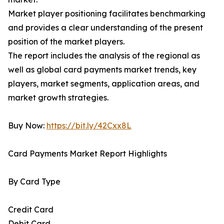
Market player positioning facilitates benchmarking
and provides a clear understanding of the present
position of the market players.
The report includes the analysis of the regional as
well as global card payments market trends, key
players, market segments, application areas, and
market growth strategies.
Buy Now:
https://bit.ly/42Cxx8L
Card Payments Market Report Highlights
By Card Type
Credit Card
Debit Card