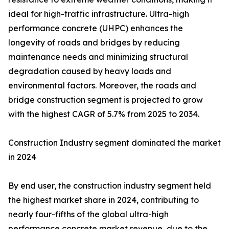
ideal for high-traffic infrastructure. Ultra-high
performance concrete (UHPC) enhances the
longevity of roads and bridges by reducing
maintenance needs and minimizing structural
degradation caused by heavy loads and
environmental factors. Moreover, the roads and
bridge construction segment is projected to grow
with the highest CAGR of 5.7% from 2025 to 2034.
Construction Industry segment dominated the market
in 2024
By end user, the construction industry segment held
the highest market share in 2024, contributing to
nearly four-fifths of the global ultra-high
performance concrete market revenue, due to the