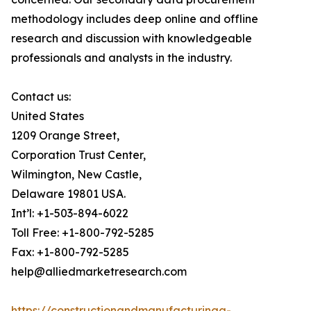
methodology includes deep online and offline
research and discussion with knowledgeable
professionals and analysts in the industry.
Contact us:
United States
1209 Orange Street,
Corporation Trust Center,
Wilmington, New Castle,
Delaware 19801 USA.
Int’l: +1-503-894-6022
Toll Free: +1-800-792-5285
Fax: +1-800-792-5285
help@alliedmarketresearch.com
https://constructionandmanufacturinga-