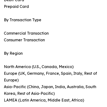
Prepaid Card
By Transaction Type
Commercial Transaction
Consumer Transaction
By Region
North America (U.S., Canada, Mexico)
Europe (UK, Germany, France, Spain, Italy, Rest of
Europe)
Asia-Pacific (China, Japan, India, Australia, South
Korea, Rest of Asia-Pacific)
LAMEA (Latin America, Middle East, Africa)