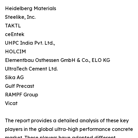
Heidelberg Materials
Steelike, Inc.
TAKTL
ceEntek
UHPC India Pvt. Ltd.,
HOLCIM
Elementbau Osthessen GmbH & Co., ELO KG
UltraTech Cement Ltd.
Sika AG
Gulf Precast
RAMPF Group
Vicat
The report provides a detailed analysis of these key
players in the global ultra-high performance concrete
market. These players have adopted different