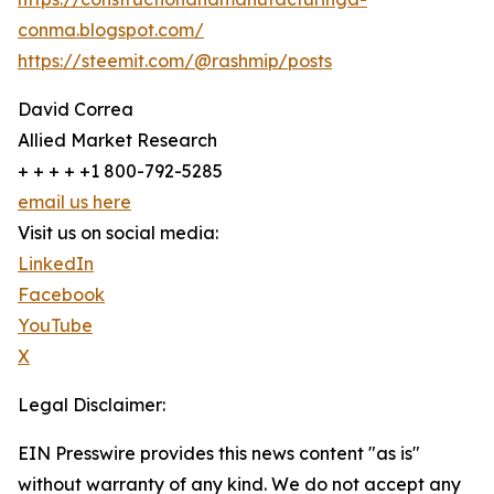
conma.blogspot.com/
https://steemit.com/@rashmip/posts
David Correa
Allied Market Research
+ + + + +1 800-792-5285
email us here
Visit us on social media:
LinkedIn
Facebook
YouTube
X
Legal Disclaimer:
EIN Presswire provides this news content "as is"
without warranty of any kind. We do not accept any