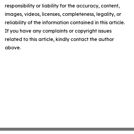
responsibility or liability for the accuracy, content,
images, videos, licenses, completeness, legality, or
reliability of the information contained in this article.
If you have any complaints or copyright issues
related to this article, kindly contact the author
above.