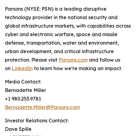
Parsons (NYSE: PSN) is a leading disruptive
technology provider in the national security and
global infrastructure markets, with capabilities across
cyber and electronic warfare, space and missile
defense, transportation, water and environment,
urban development, and critical infrastructure
protection. Please visit
Parsons.com
and follow us
on
LinkedIn
to learn how we’re making an impact.
Media Contact:
Bernadette Miller
+1 980.253.9781
Bernadette.Miller@Parsons.com
Investor Relations Contact:
Dave Spille