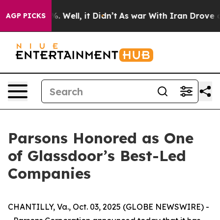
und 40%. Well, it Didn’t
As war With Iran Drove oil 
AGP PICKS
Parsons Honored as One
of Glassdoor’s Best-Led
Companies
CHANTILLY, Va., Oct. 03, 2025 (GLOBE NEWSWIRE) -