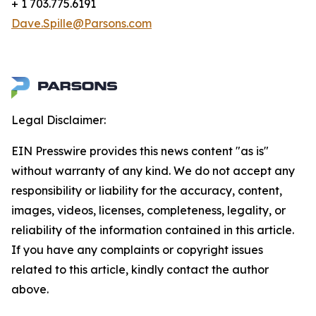
+ 1 703.775.6191
Dave.Spille@Parsons.com
Legal Disclaimer:
EIN Presswire provides this news content "as is"
without warranty of any kind. We do not accept any
responsibility or liability for the accuracy, content,
images, videos, licenses, completeness, legality, or
reliability of the information contained in this article.
If you have any complaints or copyright issues
related to this article, kindly contact the author
above.