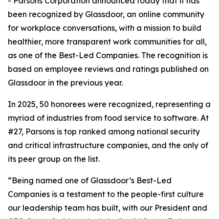
- Parsons Corporation announced today that it has
been recognized by Glassdoor, an online community
for workplace conversations, with a mission to build
healthier, more transparent work communities for all,
as one of the Best-Led Companies. The recognition is
based on employee reviews and ratings published on
Glassdoor in the previous year.
In 2025, 50 honorees were recognized, representing a
myriad of industries from food service to software. At
#27, Parsons is top ranked among national security
and critical infrastructure companies, and the only of
its peer group on the list.
“Being named one of Glassdoor’s Best-Led
Companies is a testament to the people-first culture
our leadership team has built, with our President and