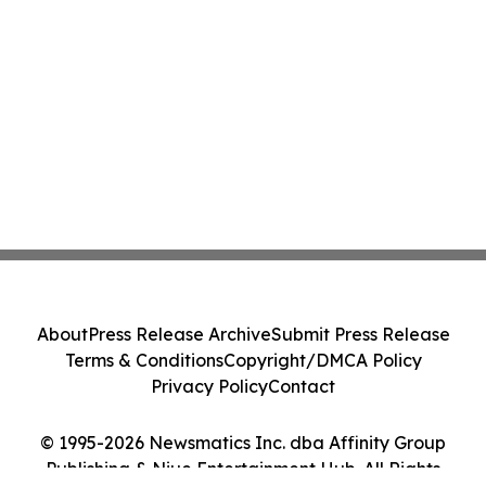
About
Press Release Archive
Submit Press Release
Terms & Conditions
Copyright/DMCA Policy
Privacy Policy
Contact
© 1995-2026 Newsmatics Inc. dba Affinity Group
Publishing & Niue Entertainment Hub. All Rights