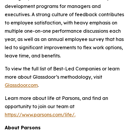
development programs for managers and
executives. A strong culture of feedback contributes
to employee satisfaction, with heavy emphasis on
multiple one-on-one performance discussions each
year, as well as an annual employee survey that has
led to significant improvements to flex work options,
leave time, and benefits.
To view the full list of Best-Led Companies or learn
more about Glassdoor’s methodology, visit
Glassdoor.com
.
Learn more about life at Parsons, and find an
opportunity to join our team at
https://www.parsons.com/life/.
About Parsons