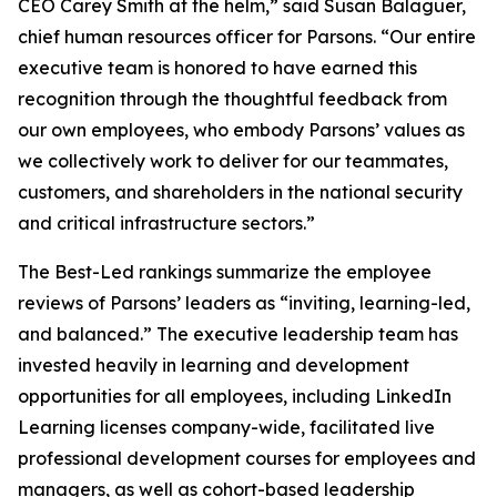
CEO Carey Smith at the helm,” said Susan Balaguer,
chief human resources officer for Parsons. “Our entire
executive team is honored to have earned this
recognition through the thoughtful feedback from
our own employees, who embody Parsons’ values as
we collectively work to deliver for our teammates,
customers, and shareholders in the national security
and critical infrastructure sectors.”
The Best-Led rankings summarize the employee
reviews of Parsons’ leaders as “inviting, learning-led,
and balanced.” The executive leadership team has
invested heavily in learning and development
opportunities for all employees, including LinkedIn
Learning licenses company-wide, facilitated live
professional development courses for employees and
managers, as well as cohort-based leadership