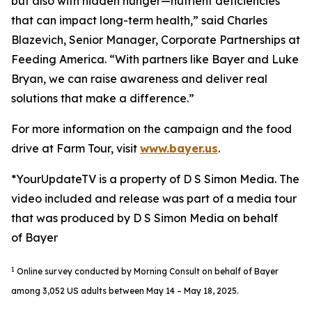
but also with hidden hunger—nutrient deficiencies
that can impact long-term health,” said Charles
Blazevich, Senior Manager, Corporate Partnerships at
Feeding America. “With partners like Bayer and Luke
Bryan, we can raise awareness and deliver real
solutions that make a difference.”
For more information on the campaign and the food
drive at Farm Tour, visit
www.bayer.us
.
*YourUpdateTV is a property of D S Simon Media. The
video included and release was part of a media tour
that was produced by D S Simon Media on behalf
of Bayer
1
Online survey conducted by Morning Consult on behalf of Bayer
among 3,052 US adults between May 14 – May 18, 2025.