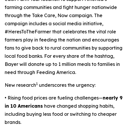
farming communities and fight hunger nationwide
through the
Take Care, Now
campaign. The
campaign includes a social media initiative,
#HeresToTheFarmer that celebrates the vital role
farmers play in feeding the nation and encourages
fans to give back to rural communities by supporting
local food banks. For every share of the hashtag,
Bayer will donate up to 1 million meals to families in
need through Feeding America.
1
New research
underscores the urgency:
• Rising food prices are fueling challenges—
nearly 9
in 10 Americans
have changed shopping habits,
including buying less food or switching to cheaper
brands.