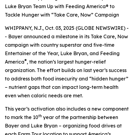
Luke Bryan Team Up with Feeding America® to
Tackle Hunger with “Take Care, Now” Campaign
WHIPPANY, N.J., Oct. 03, 2025 (GLOBE NEWSWIRE) -
- Bayer announced a milestone in its
Take Care, Now
campaign with country superstar and five-time
Entertainer of the Year, Luke Bryan, and Feeding
®
America
, the nation’s largest hunger-relief
organization. The effort builds on last year’s success
to address both food insecurity and “hidden hunger”
– nutrient gaps that can impact long-term health
even when caloric needs are met.
This year’s activation also includes a new component
th
to mark the 10
year of the partnership between
Bayer and Luke Bryan – organizing food drives at
each Farm Tour location to support America’s