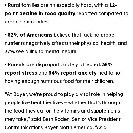
• Rural families are hit especially hard, with a
12-
point decline in food quality
reported compared to
urban communities.
•
82% of Americans
believe that lacking proper
nutrients negatively affects their physical health, and
77%
see a link to mental health.
• Parents are disproportionately affected:
38%
report stress
and
34% report anxiety
tied to not
having enough nutritious food for their children.
“At Bayer, we’re proud to play a vital role in helping
people live healthier lives – whether that’s through
the food they eat or the vitamins and supplements
they take,” said Beth Roden, Senior Vice President
Communications Bayer North America. “As a