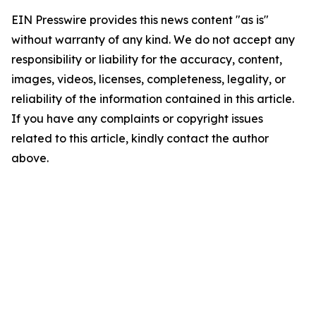
EIN Presswire provides this news content "as is"
without warranty of any kind. We do not accept any
responsibility or liability for the accuracy, content,
images, videos, licenses, completeness, legality, or
reliability of the information contained in this article.
If you have any complaints or copyright issues
related to this article, kindly contact the author
above.