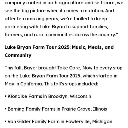
company rooted in both agriculture and self-care, we
see the big picture when it comes to nutrition. And
after ten amazing years, we’re thrilled to keep
partnering with Luke Bryan to support families,
farmers, and rural communities across the country.”
Luke Bryan Farm Tour 2025: Music, Meals, and
Community
This fall, Bayer brought
Take Care, Now
to every stop
on the Luke Bryan Farm Tour 2025, which started in
May in California. This fall’s stops included:
• Klondike Farms in Brooklyn, Wisconsin
• Berning Family Farms in Prairie Grove, Illinois
• Van Gilder Family Farm in Fowlerville, Michigan