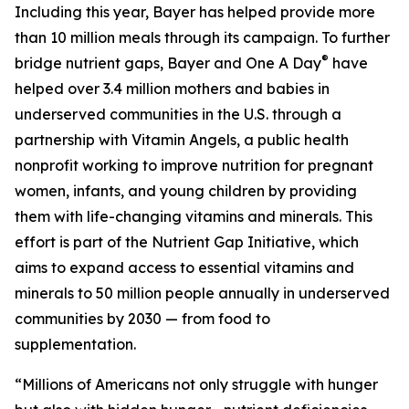
Including this year, Bayer has helped provide more
than 10 million meals through its campaign. To further
®
bridge nutrient gaps, Bayer and One A Day
have
helped over 3.4 million mothers and babies in
underserved communities in the U.S. through a
partnership with Vitamin Angels, a public health
nonprofit working to improve nutrition for pregnant
women, infants, and young children by providing
them with life-changing vitamins and minerals. This
effort is part of the Nutrient Gap Initiative, which
aims to expand access to essential vitamins and
minerals to 50 million people annually in underserved
communities by 2030 — from food to
supplementation.
“Millions of Americans not only struggle with hunger