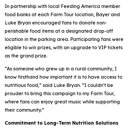
In partnership with local Feeding America member
food banks at each Farm Tour location, Bayer and
Luke Bryan encouraged fans to donate non-
perishable food items at a designated drop-off
location in the parking area. Participating fans were
eligible to win prizes, with an upgrade to VIP tickets
as the grand prize.
“As someone who grew up in a rural community, I
know firsthand how important it is to have access to
nutritious food,” said Luke Bryan. “I couldn’t be
prouder to bring this campaign to my Farm Tour,
where fans can enjoy great music while supporting
their community.”
Commitment to Long-Term Nutrition Solutions