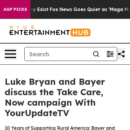
roof They Exist
Fox News Goes Quiet as 'Maga Media Pi
AGP PICKS
Luke Bryan and Bayer
discuss the Take Care,
Now campaign With
YourUpdateTV
10 Years of Supporting Rural America: Bayer and