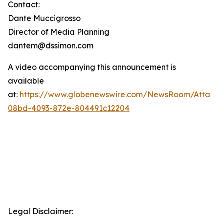
Contact:
Dante Muccigrosso
Director of Media Planning
dantem@dssimon.com
A video accompanying this announcement is
available
at:
https://www.globenewswire.com/NewsRoom/Attac
08bd-4093-872e-804491c12204
Legal Disclaimer: