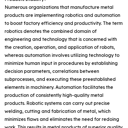
Numerous organizations that manufacture metal
products are implementing robotics and automation
to boost factory efficiency and productivity. The term
robotics denotes the combined domain of
engineering and technology that is concerned with
the creation, operation, and application of robots,
whereas automation involves utilizing technology to
minimize human input in procedures by establishing
decision parameters, correlations between
subprocesses, and executing these preestablished
elements in machinery. Automation facilitates the
production of consistently high-quality metal
products. Robotic systems can carry out precise
welding, cutting and fabrication of metal, which
minimizes flaws and eliminates the need for redoing
work. This results in metal products of superior quality