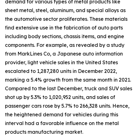
demand for various types of metal products like
sheet metal, steel, aluminum, and special alloys as
the automotive sector proliferates. These materials
find extensive use in the fabrication of auto parts
including body sections, chassis items, and engine
components. For example, as revealed by a study
from MarkLines Co, a Japanese auto information
provider, light vehicle sales in the United States
escalated to 1,287,280 units in December 2022,
marking a 5.4% growth from the same month in 2021.
Compared to the last December, truck and SUV sales
shot up by 5.3% to 1,020,952 units, and sales of
passenger cars rose by 5.7% to 266,328 units. Hence,
the heightened demand for vehicles during this
interval had a favorable influence on the metal
products manufacturing market.