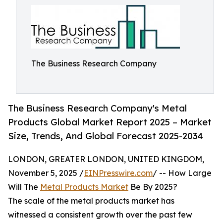
The Business Research Company
The Business Research Company's Metal
Products Global Market Report 2025 – Market
Size, Trends, And Global Forecast 2025-2034
LONDON, GREATER LONDON, UNITED KINGDOM,
November 5, 2025 /
EINPresswire.com
/ -- How Large
Will The
Metal Products Market
Be By 2025?
The scale of the metal products market has
witnessed a consistent growth over the past few