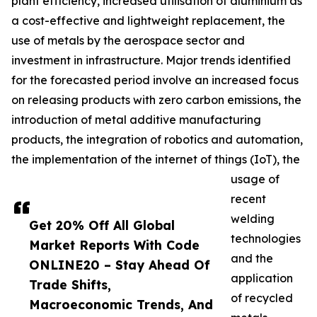
plant efficiency, increased utilisation of aluminium as
a cost-effective and lightweight replacement, the
use of metals by the aerospace sector and
investment in infrastructure. Major trends identified
for the forecasted period involve an increased focus
on releasing products with zero carbon emissions, the
introduction of metal additive manufacturing
products, the integration of robotics and automation,
the implementation of the internet of things (IoT), the
usage of
recent
welding
Get 20% Off All Global
technologies
Market Reports With Code
and the
ONLINE20 – Stay Ahead Of
application
Trade Shifts,
of recycled
Macroeconomic Trends, And