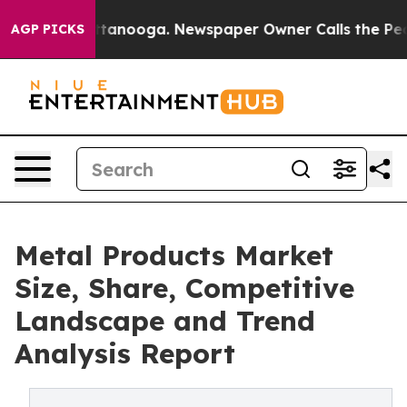
 Chattanooga. Newspaper Owner Calls the People Abru
AGP PICKS
Metal Products Market
Size, Share, Competitive
Landscape and Trend
Analysis Report