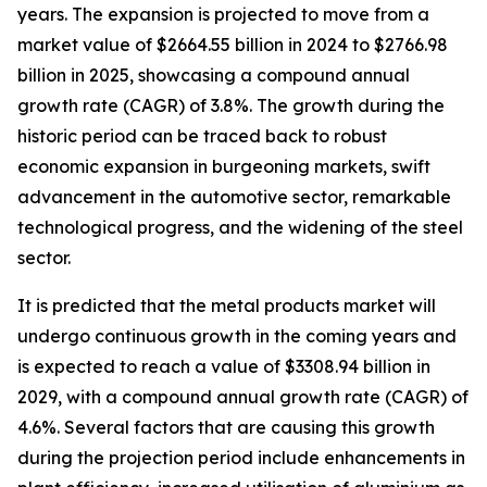
years. The expansion is projected to move from a
market value of $2664.55 billion in 2024 to $2766.98
billion in 2025, showcasing a compound annual
growth rate (CAGR) of 3.8%. The growth during the
historic period can be traced back to robust
economic expansion in burgeoning markets, swift
advancement in the automotive sector, remarkable
technological progress, and the widening of the steel
sector.
It is predicted that the metal products market will
undergo continuous growth in the coming years and
is expected to reach a value of $3308.94 billion in
2029, with a compound annual growth rate (CAGR) of
4.6%. Several factors that are causing this growth
during the projection period include enhancements in