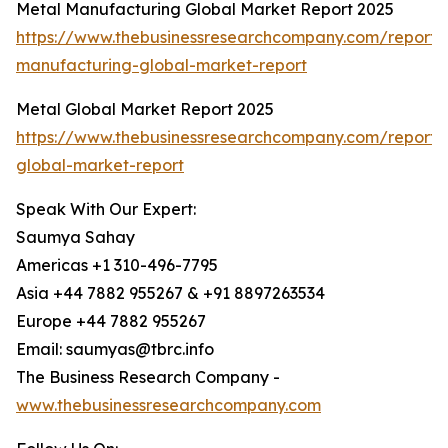
Metal Manufacturing Global Market Report 2025
https://www.thebusinessresearchcompany.com/report/
manufacturing-global-market-report
Metal Global Market Report 2025
https://www.thebusinessresearchcompany.com/report/
global-market-report
Speak With Our Expert:
Saumya Sahay
Americas +1 310-496-7795
Asia +44 7882 955267 & +91 8897263534
Europe +44 7882 955267
Email: saumyas@tbrc.info
The Business Research Company -
www.thebusinessresearchcompany.com