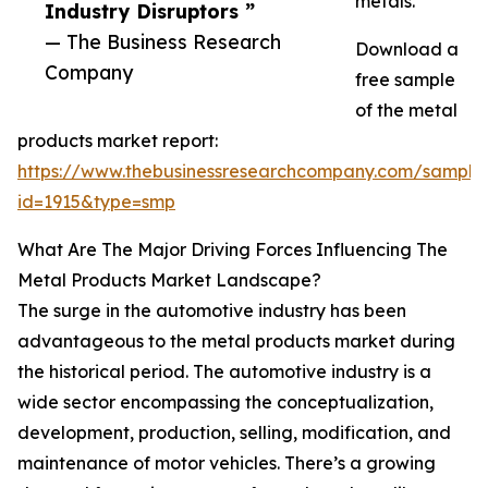
metals.
Industry Disruptors ”
— The Business Research
Download a
Company
free sample
of the metal
products market report:
https://www.thebusinessresearchcompany.com/sample
id=1915&type=smp
What Are The Major Driving Forces Influencing The
Metal Products Market Landscape?
The surge in the automotive industry has been
advantageous to the metal products market during
the historical period. The automotive industry is a
wide sector encompassing the conceptualization,
development, production, selling, modification, and
maintenance of motor vehicles. There’s a growing