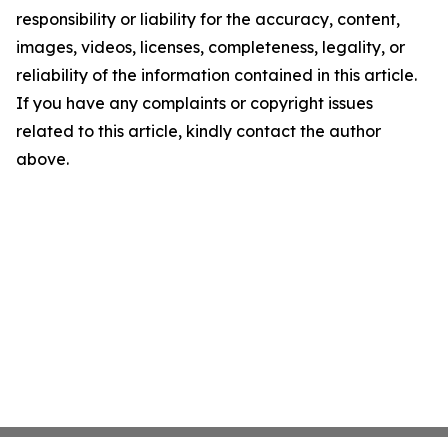
responsibility or liability for the accuracy, content,
images, videos, licenses, completeness, legality, or
reliability of the information contained in this article.
If you have any complaints or copyright issues
related to this article, kindly contact the author
above.