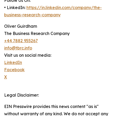
Follow Us On:
• LinkedIn:
https://in.linkedin.com/company/the-
business-research-company
Oliver Guirdham
The Business Research Company
+44 7882 955267
info@tbrc.info
Visit us on social media:
LinkedIn
Facebook
X
Legal Disclaimer:
EIN Presswire provides this news content "as is"
without warranty of any kind. We do not accept any