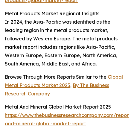
products-global-market-report
Metal Products Market Regional Insights
In 2024, the Asia-Pacific was identified as the
leading region in the metal products market,
followed by Western Europe. The metal products
market report includes regions like Asia-Pacific,
Western Europe, Eastern Europe, North America,
South America, Middle East, and Africa.
Browse Through More Reports Similar to the
Global
Metal Products Market 2025
,
By The Business
Research Company
Metal And Mineral Global Market Report 2025
https://www.thebusinessresearchcompany.com/report/
and-mineral-global-market-report