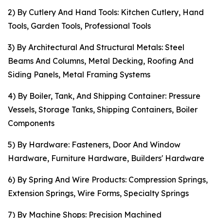
2) By Cutlery And Hand Tools: Kitchen Cutlery, Hand
Tools, Garden Tools, Professional Tools
3) By Architectural And Structural Metals: Steel
Beams And Columns, Metal Decking, Roofing And
Siding Panels, Metal Framing Systems
4) By Boiler, Tank, And Shipping Container: Pressure
Vessels, Storage Tanks, Shipping Containers, Boiler
Components
5) By Hardware: Fasteners, Door And Window
Hardware, Furniture Hardware, Builders' Hardware
6) By Spring And Wire Products: Compression Springs,
Extension Springs, Wire Forms, Specialty Springs
7) By Machine Shops: Precision Machined