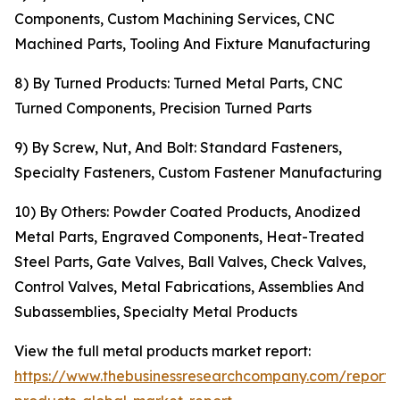
Components, Custom Machining Services, CNC
Machined Parts, Tooling And Fixture Manufacturing
8) By Turned Products: Turned Metal Parts, CNC
Turned Components, Precision Turned Parts
9) By Screw, Nut, And Bolt: Standard Fasteners,
Specialty Fasteners, Custom Fastener Manufacturing
10) By Others: Powder Coated Products, Anodized
Metal Parts, Engraved Components, Heat-Treated
Steel Parts, Gate Valves, Ball Valves, Check Valves,
Control Valves, Metal Fabrications, Assemblies And
Subassemblies, Specialty Metal Products
View the full metal products market report:
https://www.thebusinessresearchcompany.com/report/