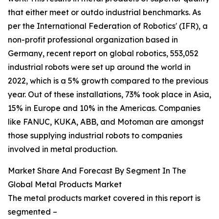
that either meet or outdo industrial benchmarks. As
per the International Federation of Robotics' (IFR), a
non-profit professional organization based in
Germany, recent report on global robotics, 553,052
industrial robots were set up around the world in
2022, which is a 5% growth compared to the previous
year. Out of these installations, 73% took place in Asia,
15% in Europe and 10% in the Americas. Companies
like FANUC, KUKA, ABB, and Motoman are amongst
those supplying industrial robots to companies
involved in metal production.
Market Share And Forecast By Segment In The
Global Metal Products Market
The metal products market covered in this report is
segmented –