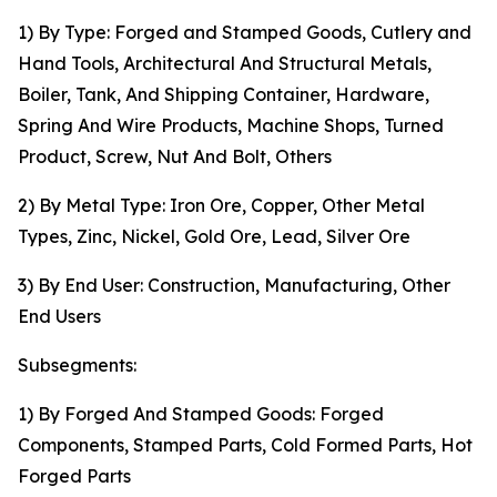
1) By Type: Forged and Stamped Goods, Cutlery and
Hand Tools, Architectural And Structural Metals,
Boiler, Tank, And Shipping Container, Hardware,
Spring And Wire Products, Machine Shops, Turned
Product, Screw, Nut And Bolt, Others
2) By Metal Type: Iron Ore, Copper, Other Metal
Types, Zinc, Nickel, Gold Ore, Lead, Silver Ore
3) By End User: Construction, Manufacturing, Other
End Users
Subsegments:
1) By Forged And Stamped Goods: Forged
Components, Stamped Parts, Cold Formed Parts, Hot
Forged Parts