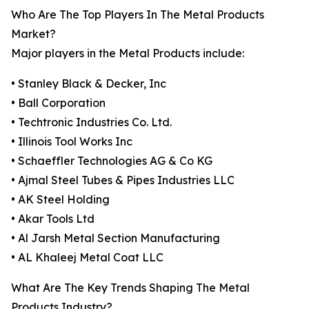
Who Are The Top Players In The Metal Products
Market?
Major players in the Metal Products include:
• Stanley Black & Decker, Inc
• Ball Corporation
• Techtronic Industries Co. Ltd.
• Illinois Tool Works Inc
• Schaeffler Technologies AG & Co KG
• Ajmal Steel Tubes & Pipes Industries LLC
• AK Steel Holding
• Akar Tools Ltd
• Al Jarsh Metal Section Manufacturing
• AL Khaleej Metal Coat LLC
What Are The Key Trends Shaping The Metal
Products Industry?