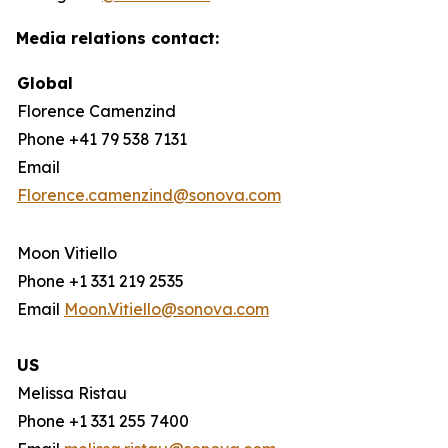
Media relations contact:
Global
Florence Camenzind
Phone +41 79 538 7131
Email
Florence.camenzind@sonova.com
Moon Vitiello
Phone +1 331 219 2535
Email
Moon.Vitiello@sonova.com
US
Melissa Ristau
Phone +1 331 255 7400