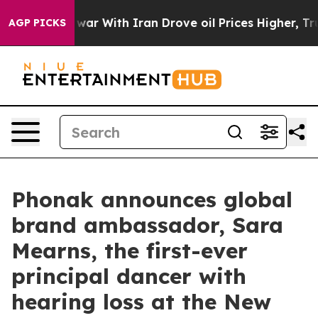
 war With Iran Drove oil Prices Higher, Trump Gave P
AGP PICKS
Phonak announces global
brand ambassador, Sara
Mearns, the first-ever
principal dancer with
hearing loss at the New