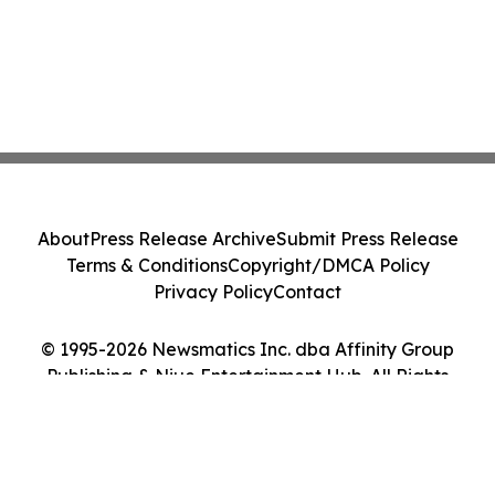
About
Press Release Archive
Submit Press Release
Terms & Conditions
Copyright/DMCA Policy
Privacy Policy
Contact
© 1995-2026 Newsmatics Inc. dba Affinity Group
Publishing & Niue Entertainment Hub. All Rights
Reserved.
Cookie Settings / Your Privacy Choices