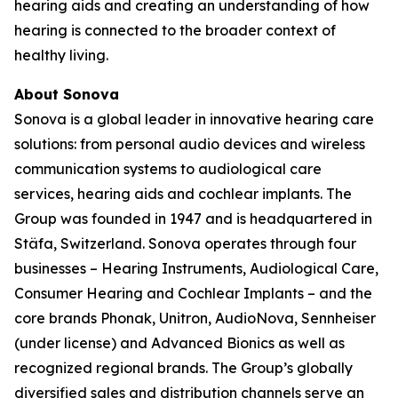
hearing aids and creating an understanding of how
hearing is connected to the broader context of
healthy living.
About Sonova
Sonova is a global leader in innovative hearing care
solutions: from personal audio devices and wireless
communication systems to audiological care
services, hearing aids and cochlear implants. The
Group was founded in 1947 and is headquartered in
Stäfa, Switzerland. Sonova operates through four
businesses – Hearing Instruments, Audiological Care,
Consumer Hearing and Cochlear Implants – and the
core brands Phonak, Unitron, AudioNova, Sennheiser
(under license) and Advanced Bionics as well as
recognized regional brands. The Group’s globally
diversified sales and distribution channels serve an