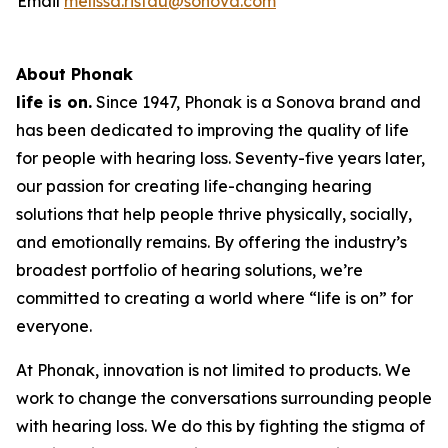
Email
melissa.ristau@sonova.com
About Phonak
life is on.
Since 1947, Phonak is a Sonova brand and
has been dedicated to improving the quality of life
for people with hearing loss. Seventy-five years later,
our passion for creating life-changing hearing
solutions that help people thrive physically, socially,
and emotionally remains. By offering the industry’s
broadest portfolio of hearing solutions, we’re
committed to creating a world where “life is on” for
everyone.
At Phonak, innovation is not limited to products. We
work to change the conversations surrounding people
with hearing loss. We do this by fighting the stigma of