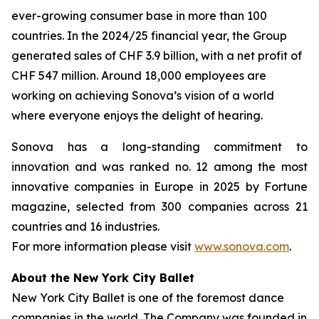
ever-growing consumer base in more than 100
countries. In the 2024/25 financial year, the Group
generated sales of CHF 3.9 billion, with a net profit of
CHF 547 million. Around 18,000 employees are
working on achieving Sonova’s vision of a world
where everyone enjoys the delight of hearing.
Sonova has a long-standing commitment to
innovation and was ranked no. 12 among the most
innovative companies in Europe in 2025 by Fortune
magazine, selected from 300 companies across 21
countries and 16 industries.
For more information please visit
www.sonova.com
.
About the New York City Ballet
New York City Ballet is one of the foremost dance
companies in the world. The Company was founded in