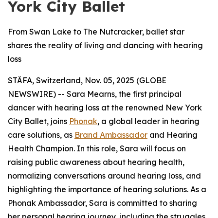
York City Ballet
From Swan Lake to The Nutcracker, ballet star
shares the reality of living and dancing with hearing
loss
STÄFA, Switzerland, Nov. 05, 2025 (GLOBE
NEWSWIRE) -- Sara Mearns, the first principal
dancer with hearing loss at the renowned New York
City Ballet, joins
Phonak
, a global leader in hearing
care solutions, as
Brand Ambassador
and Hearing
Health Champion. In this role, Sara will focus on
raising public awareness about hearing health,
normalizing conversations around hearing loss, and
highlighting the importance of hearing solutions. As a
Phonak Ambassador, Sara is committed to sharing
her personal hearing journey, including the struggles