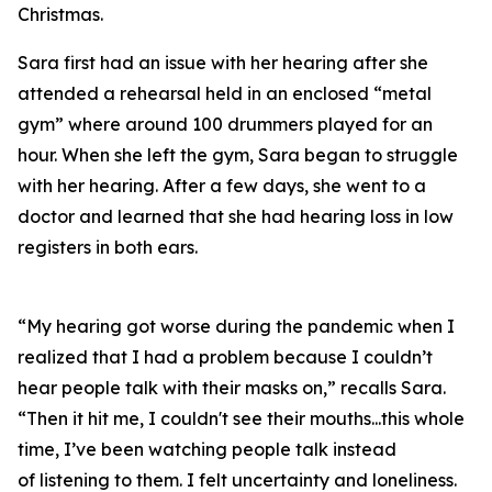
Christmas.
Sara first had an issue with her hearing after she
attended a rehearsal held in an enclosed “metal
gym” where around 100 drummers played for an
hour. When she left the gym, Sara began to struggle
with her hearing. After a few days, she went to a
doctor and learned that she had hearing loss in low
registers in both ears.
“My hearing got worse during the pandemic when I
realized that I had a problem because I couldn’t
hear people talk with their masks on,” recalls Sara.
“Then it hit me, I couldn't see their mouths...this whole
time, I’ve been watching people talk instead
of
listening
to them. I felt uncertainty and loneliness.