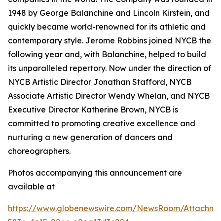
1948 by George Balanchine and Lincoln Kirstein, and
quickly became world-renowned for its athletic and
contemporary style. Jerome Robbins joined NYCB the
following year and, with Balanchine, helped to build
its unparalleled repertory. Now under the direction of
NYCB Artistic Director Jonathan Stafford, NYCB
Associate Artistic Director Wendy Whelan, and NYCB
Executive Director Katherine Brown, NYCB is
committed to promoting creative excellence and
nurturing a new generation of dancers and
choreographers.
Photos accompanying this announcement are
available at
https://www.globenewswire.com/NewsRoom/Attachme