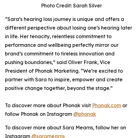
Photo Credit: Sarah Silver
“Sara’s hearing loss journey is unique and offers a
different perspective about losing one’s hearing later
in life. Her tenacity, relentless commitment to
performance and wellbeing perfectly mirror our
brand’s commitment to tireless innovation and
pushing boundaries,” said Oliver Frank, Vice
President of Phonak Marketing. “We’re excited to
partner with Sara to inspire, empower and create
positive change together, beyond the stage.”
To discover more about Phonak visit
Phonak.com
or
follow Phonak on Instagram
@phonak
To discover more about Sara Mearns, follow her on
Instagram
@saramearns