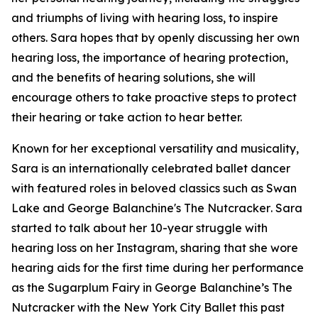
and triumphs of living with hearing loss, to inspire
others. Sara hopes that by openly discussing her own
hearing loss, the importance of hearing protection,
and the benefits of hearing solutions, she will
encourage others to take proactive steps to protect
their hearing or take action to hear better.
Known for her exceptional versatility and musicality,
Sara is an internationally celebrated ballet dancer
with featured roles in beloved classics such as
Swan
Lake
and
George Balanchine's The Nutcracker
. Sara
started to talk about her 10-year struggle with
hearing loss on her Instagram, sharing that she wore
hearing aids for the first time during her performance
as the Sugarplum Fairy in
George Balanchine’s The
Nutcracker
with the New York City Ballet this past