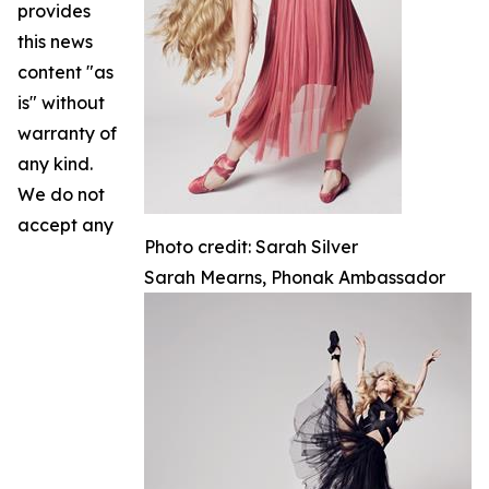
provides
this news
content "as
is" without
warranty of
any kind.
We do not
accept any
Photo credit: Sarah Silver
Sarah Mearns, Phonak Ambassador