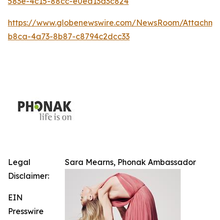
583e-4c15-88cc-e0ea13d3c824
https://www.globenewswire.com/NewsRoom/Attachm
b8ca-4a73-8b87-c8794c2dcc33
Legal
Sara Mearns, Phonak Ambassador
Disclaimer:
EIN
Presswire