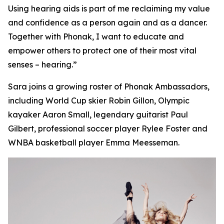
Using hearing aids is part of me reclaiming my value
and confidence as a person again and as a dancer.
Together with Phonak, I want to educate and
empower others to protect one of their most vital
senses – hearing.”
Sara joins a growing roster of Phonak Ambassadors,
including World Cup skier Robin Gillon, Olympic
kayaker Aaron Small, legendary guitarist Paul
Gilbert, professional soccer player Rylee Foster and
WNBA basketball player Emma Meesseman.