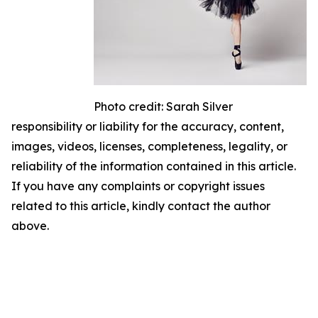
Photo credit: Sarah Silver
responsibility or liability for the accuracy, content,
images, videos, licenses, completeness, legality, or
reliability of the information contained in this article.
If you have any complaints or copyright issues
related to this article, kindly contact the author
above.