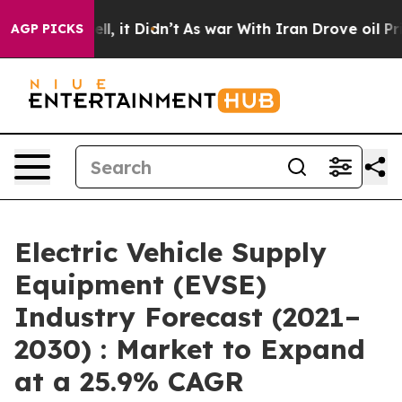
Well, it Didn’t
As war With Iran Drove oil Prices Hig
AGP PICKS
Electric Vehicle Supply
Equipment (EVSE)
Industry Forecast (2021–
2030) : Market to Expand
at a 25.9% CAGR