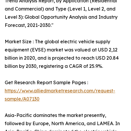
Trend Analysis Report, by Application (Residential
and Commercial) and Type (Level 1, Level 2, and
Level 3): Global Opportunity Analysis and Industry
Forecast, 2021-2030."
Market Size : The global electric vehicle supply
equipment (EVSE) market was valued at USD 2,12
billion in 2020, and is projected to reach USD 20.84
billion by 2030, registering a CAGR of 25.9%.
Get Research Report Sample Pages :
https://www.alliedmarketresearch.com/request-
sample/A07130
Asia-Pacific dominates the market presently,
followed by Europe, North America, and LAMEA. In