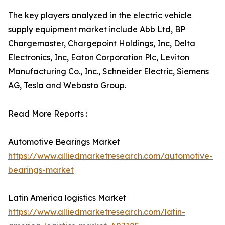
The key players analyzed in the electric vehicle
supply equipment market include Abb Ltd, BP
Chargemaster, Chargepoint Holdings, Inc, Delta
Electronics, Inc, Eaton Corporation Plc, Leviton
Manufacturing Co., Inc., Schneider Electric, Siemens
AG, Tesla and Webasto Group.
Read More Reports :
Automotive Bearings Market
https://www.alliedmarketresearch.com/automotive-
bearings-market
Latin America logistics Market
https://www.alliedmarketresearch.com/latin-