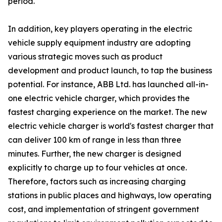
period.
In addition, key players operating in the electric
vehicle supply equipment industry are adopting
various strategic moves such as product
development and product launch, to tap the business
potential. For instance, ABB Ltd. has launched all-in-
one electric vehicle charger, which provides the
fastest charging experience on the market. The new
electric vehicle charger is world's fastest charger that
can deliver 100 km of range in less than three
minutes. Further, the new charger is designed
explicitly to charge up to four vehicles at once.
Therefore, factors such as increasing charging
stations in public places and highways, low operating
cost, and implementation of stringent government