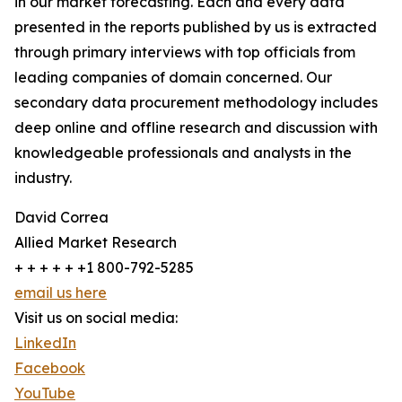
in our market forecasting. Each and every data
presented in the reports published by us is extracted
through primary interviews with top officials from
leading companies of domain concerned. Our
secondary data procurement methodology includes
deep online and offline research and discussion with
knowledgeable professionals and analysts in the
industry.
David Correa
Allied Market Research
+ + + + + +1 800-792-5285
email us here
Visit us on social media:
LinkedIn
Facebook
YouTube