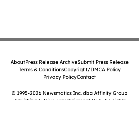
About
Press Release Archive
Submit Press Release
Terms & Conditions
Copyright/DMCA Policy
Privacy Policy
Contact
© 1995-2026 Newsmatics Inc. dba Affinity Group
Publishing & Niue Entertainment Hub. All Rights
Reserved.
Cookie Settings / Your Privacy Choices