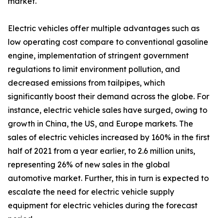
market.
Electric vehicles offer multiple advantages such as
low operating cost compare to conventional gasoline
engine, implementation of stringent government
regulations to limit environment pollution, and
decreased emissions from tailpipes, which
significantly boost their demand across the globe. For
instance, electric vehicle sales have surged, owing to
growth in China, the US, and Europe markets. The
sales of electric vehicles increased by 160% in the first
half of 2021 from a year earlier, to 2.6 million units,
representing 26% of new sales in the global
automotive market. Further, this in turn is expected to
escalate the need for electric vehicle supply
equipment for electric vehicles during the forecast