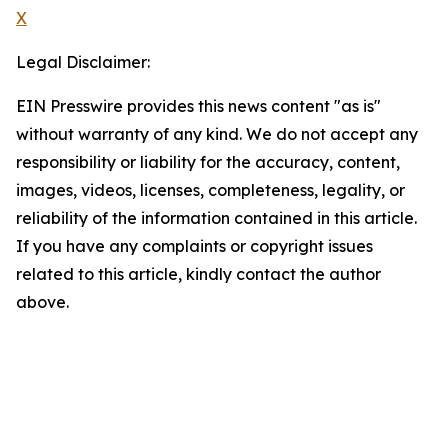
X
Legal Disclaimer:
EIN Presswire provides this news content "as is"
without warranty of any kind. We do not accept any
responsibility or liability for the accuracy, content,
images, videos, licenses, completeness, legality, or
reliability of the information contained in this article.
If you have any complaints or copyright issues
related to this article, kindly contact the author
above.