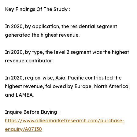
Key Findings Of The Study :
In 2020, by application, the residential segment
generated the highest revenue.
In 2020, by type, the level 2 segment was the highest
revenue contributor.
In 2020, region-wise, Asia-Pacific contributed the
highest revenue, followed by Europe, North America,
and LAMEA.
Inquire Before Buying :
https://www.alliedmarketresearch.com/purchase-
enquiry/A07130