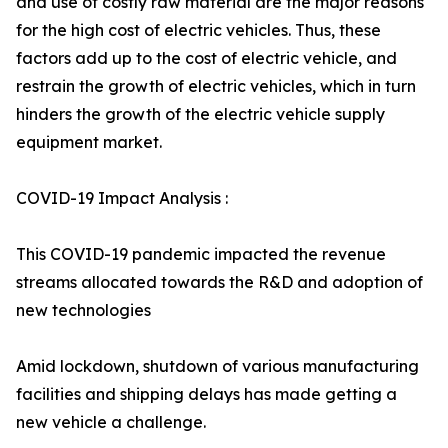
and use of costly raw material are the major reasons
for the high cost of electric vehicles. Thus, these
factors add up to the cost of electric vehicle, and
restrain the growth of electric vehicles, which in turn
hinders the growth of the electric vehicle supply
equipment market.
COVID-19 Impact Analysis :
This COVID-19 pandemic impacted the revenue
streams allocated towards the R&D and adoption of
new technologies
Amid lockdown, shutdown of various manufacturing
facilities and shipping delays has made getting a
new vehicle a challenge.