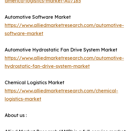
america-logistics-market-A07185
Automotive Software Market
https://www.alliedmarketresearch.com/automotive-
software-market
Automotive Hydrostatic Fan Drive System Market
https://www.alliedmarketresearch.com/automotive-
hydrostatic-fan-drive-system-market
Chemical Logistics Market
https://www.alliedmarketresearch.com/chemical-
logistics-market
About us :