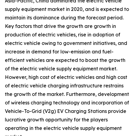
Asia-Pacific, China dominated the electric vehicle
supply equipment market in 2020, and is expected to
maintain its dominance during the forecast period.
Key factors that drive the growth are growth in
production of electric vehicles, rise in adoption of
electric vehicle owing to government initiatives, and
increase in demand for low-emission and fuel-
efficient vehicles are expected to boost the growth
of the electric vehicle supply equipment market.
However, high cost of electric vehicles and high cost
of electric vehicle charging infrastructure restrains
the growth of the market. Furthermore, development
of wireless charging technology and incorporation of
Vehicle-To-Grid (V2g) EV Charging Stations provide
lucrative growth opportunity for the players
operating in the electric vehicle supply equipment