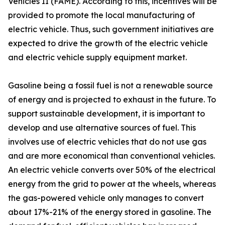
Vehicles II (FAME). According to this, incentives will be
provided to promote the local manufacturing of
electric vehicle. Thus, such government initiatives are
expected to drive the growth of the electric vehicle
and electric vehicle supply equipment market.
Gasoline being a fossil fuel is not a renewable source
of energy and is projected to exhaust in the future. To
support sustainable development, it is important to
develop and use alternative sources of fuel. This
involves use of electric vehicles that do not use gas
and are more economical than conventional vehicles.
An electric vehicle converts over 50% of the electrical
energy from the grid to power at the wheels, whereas
the gas-powered vehicle only manages to convert
about 17%-21% of the energy stored in gasoline. The