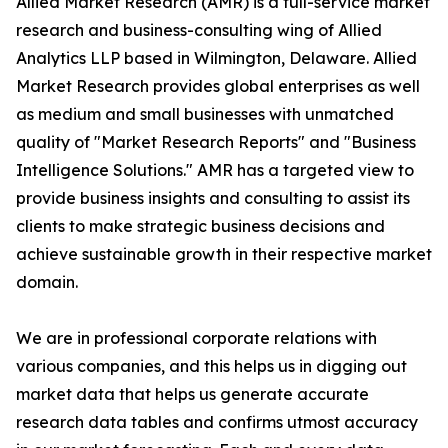
Allied Market Research (AMR) is a full-service market
research and business-consulting wing of Allied
Analytics LLP based in Wilmington, Delaware. Allied
Market Research provides global enterprises as well
as medium and small businesses with unmatched
quality of "Market Research Reports" and "Business
Intelligence Solutions." AMR has a targeted view to
provide business insights and consulting to assist its
clients to make strategic business decisions and
achieve sustainable growth in their respective market
domain.
We are in professional corporate relations with
various companies, and this helps us in digging out
market data that helps us generate accurate
research data tables and confirms utmost accuracy