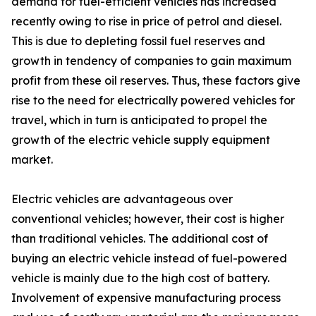
demand for fuel-efficient vehicles has increased
recently owing to rise in price of petrol and diesel.
This is due to depleting fossil fuel reserves and
growth in tendency of companies to gain maximum
profit from these oil reserves. Thus, these factors give
rise to the need for electrically powered vehicles for
travel, which in turn is anticipated to propel the
growth of the electric vehicle supply equipment
market.
Electric vehicles are advantageous over
conventional vehicles; however, their cost is higher
than traditional vehicles. The additional cost of
buying an electric vehicle instead of fuel-powered
vehicle is mainly due to the high cost of battery.
Involvement of expensive manufacturing process