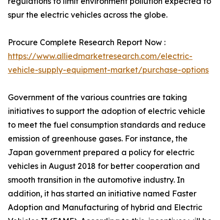
regulations to limit environment pollution expected to
spur the electric vehicles across the globe.
Procure Complete Research Report Now :
https://www.alliedmarketresearch.com/electric-
vehicle-supply-equipment-market/purchase-options
Government of the various countries are taking
initiatives to support the adoption of electric vehicle
to meet the fuel consumption standards and reduce
emission of greenhouse gases. For instance, the
Japan government prepared a policy for electric
vehicles in August 2018 for better cooperation and
smooth transition in the automotive industry. In
addition, it has started an initiative named Faster
Adoption and Manufacturing of hybrid and Electric