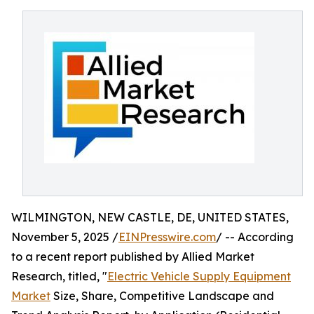
WILMINGTON, NEW CASTLE, DE, UNITED STATES,
November 5, 2025 /
EINPresswire.com
/ -- According
to a recent report published by Allied Market
Research, titled, "
Electric Vehicle Supply Equipment
Market
Size, Share, Competitive Landscape and