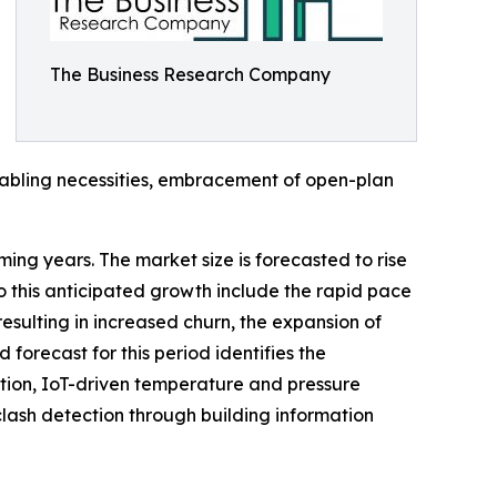
The Business Research Company
e cabling necessities, embracement of open-plan
ming years. The market size is forecasted to rise
o this anticipated growth include the rapid pace
esulting in increased churn, the expansion of
forecast for this period identifies the
ion, IoT-driven temperature and pressure
lash detection through building information