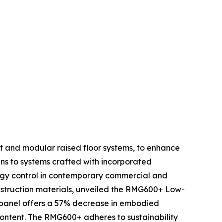
gent and modular raised floor systems, to enhance
ins to systems crafted with incorporated
nergy control in contemporary commercial and
onstruction materials, unveiled the RMG600+ Low-
or panel offers a 57% decrease in embodied
content. The RMG600+ adheres to sustainability