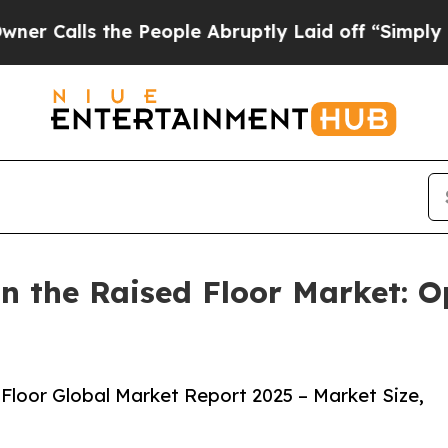
he People Abruptly Laid off “Simply a Math Pro
 the Raised Floor Market: O
Floor Global Market Report 2025 – Market Size,