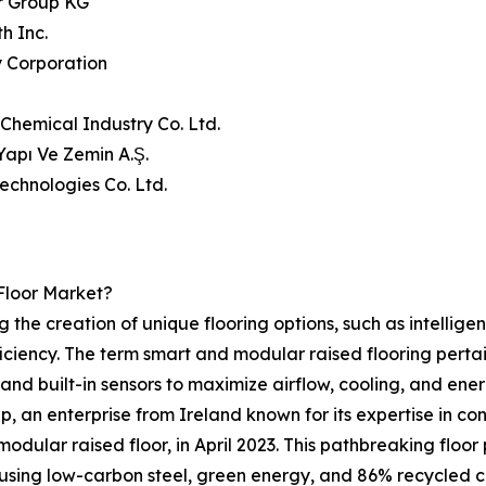
r Group KG
h Inc.
y Corporation
 Chemical Industry Co. Ltd.
Yapı Ve Zemin A.Ş.
Technologies Co. Ltd.
Floor Market?
ing the creation of unique flooring options, such as intelli
fficiency. The term smart and modular raised flooring perta
 and built-in sensors to maximize airflow, cooling, and e
p, an enterprise from Ireland known for its expertise in c
odular raised floor, in April 2023. This pathbreaking flo
 using low-carbon steel, green energy, and 86% recycled 