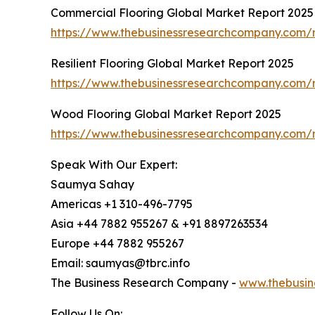
Commercial Flooring Global Market Report 2025
https://www.thebusinessresearchcompany.com/r
Resilient Flooring Global Market Report 2025
https://www.thebusinessresearchcompany.com/re
Wood Flooring Global Market Report 2025
https://www.thebusinessresearchcompany.com/r
Speak With Our Expert:
Saumya Sahay
Americas +1 310-496-7795
Asia +44 7882 955267 & +91 8897263534
Europe +44 7882 955267
Email: saumyas@tbrc.info
The Business Research Company -
www.thebusin
Follow Us On: