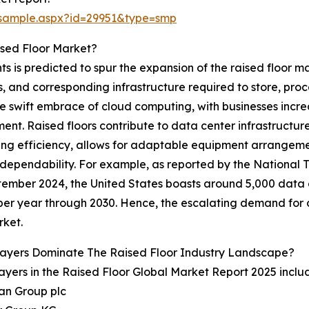
/sample.aspx?id=29951&type=smp
ised Floor Market?
 is predicted to spur the expansion of the raised floor mar
 and corresponding infrastructure required to store, proces
the swift embrace of cloud computing, with businesses inc
t. Raised floors contribute to data center infrastructure
ling efficiency, allows for adaptable equipment arrangemen
dependability. For example, as reported by the National
tember 2024, the United States boasts around 5,000 data 
 per year through 2030. Hence, the escalating demand for d
rket.
layers Dominate The Raised Floor Industry Landscape?
ayers in the Raised Floor Global Market Report 2025 inclu
an Group plc