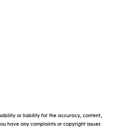
ility or liability for the accuracy, content,
f you have any complaints or copyright issues