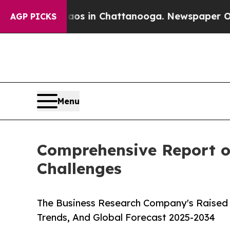
Chaos in Chattanooga. Newspaper Owner Calls t
AGP PICKS
Menu
Comprehensive Report on
Challenges
The Business Research Company's Raised 
Trends, And Global Forecast 2025-2034