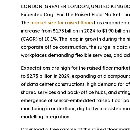
LONDON, GREATER LONDON, UNITED KINGDOM,
Expected Cagr For The Raised Floor Market Th
The
market size for raised floors
has expanded at 
increase from $1.73 billion in 2024 to $1.90 bil
(CAGR) of 10.1%. The leap in growth during the h
corporate office construction, the surge in data
workplaces demanding flexible services, and adh
Expectations are high for the raised floor market
to $2.75 billion in 2029, expanding at a compoun
of data center constructions, high demand for of
shared services and back-office hubs, and stringe
emergence of sensor-embedded raised floor pane
monitoring in underfloor, digital twin assisted
modelling integration.
Download a free sample of the raised floor mark