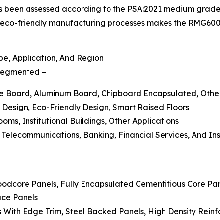
has been assessed according to the PSA:2021 medium grade
eco-friendly manufacturing processes makes the RMG600+
e, Application, And Region
s segmented –
ate Board, Aluminum Board, Chipboard Encapsulated, Othe
 Design, Eco-Friendly Design, Smart Raised Floors
ooms, Institutional Buildings, Other Applications
d Telecommunications, Banking, Financial Services, And I
oodcore Panels, Fully Encapsulated Cementitious Core Pan
ace Panels
With Edge Trim, Steel Backed Panels, High Density Reinfor