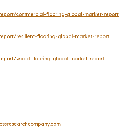
eport/commercial-flooring-global-market-report
port/resilient-flooring-global-market-report
eport/wood-flooring-global-market-report
essresearchcompany.com