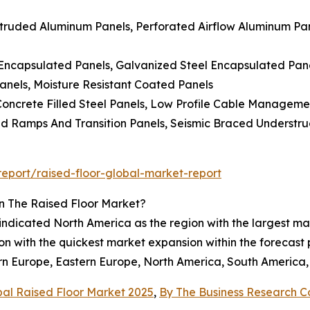
truded Aluminum Panels, Perforated Airflow Aluminum Pane
ncapsulated Panels, Galvanized Steel Encapsulated Panels
Panels, Moisture Resistant Coated Panels
, Concrete Filled Steel Panels, Low Profile Cable Manageme
sed Ramps And Transition Panels, Seismic Braced Understr
eport/raised-floor-global-market-report
n The Raised Floor Market?
 indicated North America as the region with the largest ma
gion with the quickest market expansion within the forecas
rn Europe, Eastern Europe, North America, South America, 
bal Raised Floor Market 2025
,
By The Business Research 