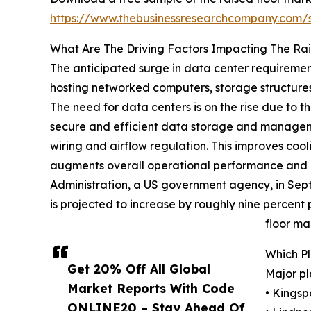
https://www.thebusinessresearchcompany.com
What Are The Driving Factors Impacting The Ra
The anticipated surge in data center requirements
hosting networked computers, storage structures,
The need for data centers is on the rise due to 
secure and efficient data storage and managemen
wiring and airflow regulation. This improves coo
augments overall operational performance and 
Administration, a US government agency, in Sep
is projected to increase by roughly nine percent
floor ma
Which P
Get 20% Off All Global
Major pl
Market Reports With Code
• Kingsp
ONLINE20 – Stay Ahead Of