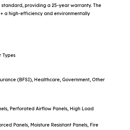
 standard, providing a 25-year warranty. The
 a high-efficiency and environmentally
r Types
nsurance (BFSI), Healthcare, Government, Other
els, Perforated Airflow Panels, High Load
ced Panels, Moisture Resistant Panels, Fire