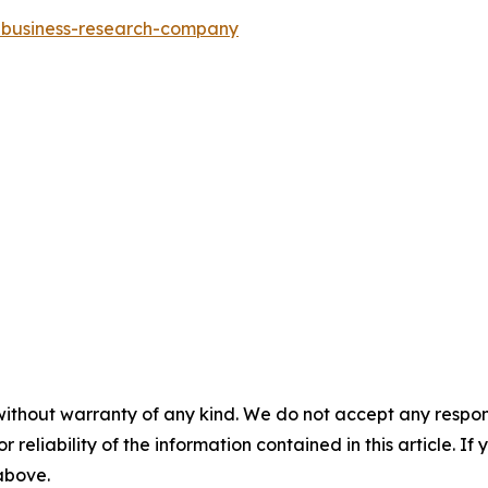
e-business-research-company
without warranty of any kind. We do not accept any responsib
r reliability of the information contained in this article. I
 above.