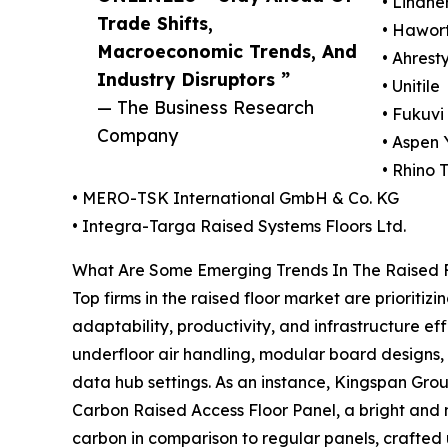
• Lindne
Trade Shifts,
• Hawort
Macroeconomic Trends, And
• Ahrest
Industry Disruptors ”
• Unitile
— The Business Research
• Fukuvi
Company
• Aspen 
• Rhino 
• MERO-TSK International GmbH & Co. KG
• Integra-Targa Raised Systems Floors Ltd.
What Are Some Emerging Trends In The Raised 
Top firms in the raised floor market are prioritiz
adaptability, productivity, and infrastructure e
underfloor air handling, modular board designs,
data hub settings. As an instance, Kingspan Grou
Carbon Raised Access Floor Panel, a bright and m
carbon in comparison to regular panels, crafted