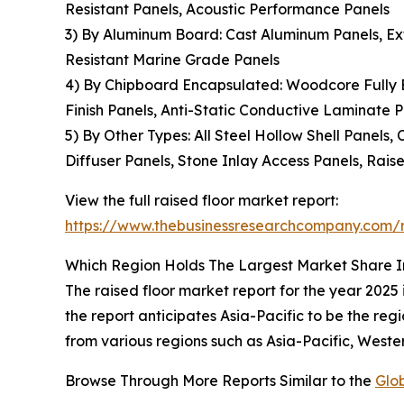
Resistant Panels, Acoustic Performance Panels
3) By Aluminum Board: Cast Aluminum Panels, Ex
Resistant Marine Grade Panels
4) By Chipboard Encapsulated: Woodcore Fully E
Finish Panels, Anti-Static Conductive Laminate 
5) By Other Types: All Steel Hollow Shell Panels
Diffuser Panels, Stone Inlay Access Panels, Rai
View the full raised floor market report:
https://www.thebusinessresearchcompany.com/r
Which Region Holds The Largest Market Share I
The raised floor market report for the year 2025
the report anticipates Asia-Pacific to be the re
from various regions such as Asia-Pacific, Weste
Browse Through More Reports Similar to the
Glo