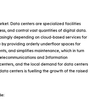
ket. Data centers are specialized facilities
s, and control vast quantities of digital data.
reasingly depending on cloud-based services for
 by providing orderly underfloor spaces for
ts, and simplifies maintenance, which in turn
 Telecommunications and Information
centers, and the local demand for data centers
ata centers is fuelling the growth of the raised
de: