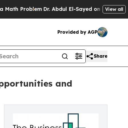
blem
Dr. Abdul El-Sayed on Historic Michigan Win:
View all
Provided by AGP
Share
pportunities and