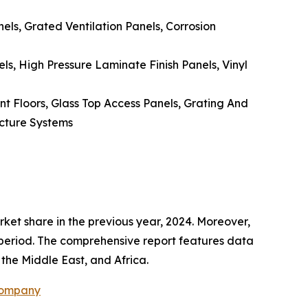
ls, Grated Ventilation Panels, Corrosion
, High Pressure Laminate Finish Panels, Vinyl
nt Floors, Glass Top Access Panels, Grating And
ucture Systems
rket share in the previous year, 2024. Moreover,
t period. The comprehensive report features data
the Middle East, and Africa.
Company