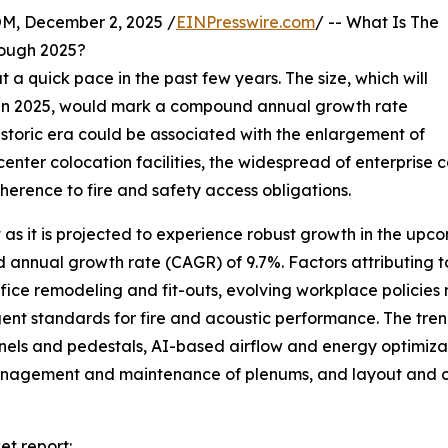
 December 2, 2025 /
EINPresswire.com
/ -- What Is The
rough 2025?
a quick pace in the past few years. The size, which will
lion in 2025, would mark a compound annual growth rate
istoric era could be associated with the enlargement of
 center colocation facilities, the widespread of enterpris
erence to fire and safety access obligations.
 as it is projected to experience robust growth in the upco
d annual growth rate (CAGR) of 9.7%. Factors attributing t
fice remodeling and fit-outs, evolving workplace policies r
nt standards for fire and acoustic performance. The trend 
ls and pedestals, AI-based airflow and energy optimizat
 management and maintenance of plenums, and layout and c
et report: