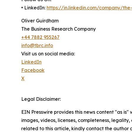
• LinkedIn:
https://in.linkedin.com/company/th
Oliver Guirdham
The Business Research Company
+44 7882 955267
info@tbrc.info
Visit us on social media:
LinkedIn
Facebook
X
Legal Disclaimer:
EIN Presswire provides this news content "as is" 
images, videos, licenses, completeness, legality, o
related to this article, kindly contact the author