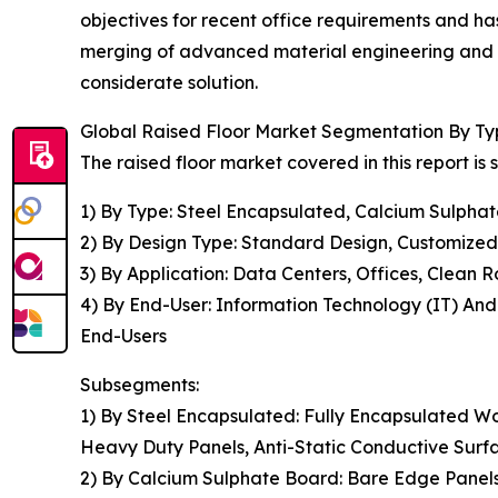
objectives for recent office requirements and 
merging of advanced material engineering and 
considerate solution.
Global Raised Floor Market Segmentation By Typ
The raised floor market covered in this report i
1) By Type: Steel Encapsulated, Calcium Sulph
2) By Design Type: Standard Design, Customized
3) By Application: Data Centers, Offices, Clean R
4) By End-User: Information Technology (IT) An
End-Users
Subsegments:
1) By Steel Encapsulated: Fully Encapsulated W
Heavy Duty Panels, Anti-Static Conductive Surf
2) By Calcium Sulphate Board: Bare Edge Panels 