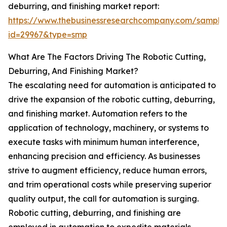
deburring, and finishing market report:
https://www.thebusinessresearchcompany.com/sample
id=29967&type=smp
What Are The Factors Driving The Robotic Cutting,
Deburring, And Finishing Market?
The escalating need for automation is anticipated to
drive the expansion of the robotic cutting, deburring,
and finishing market. Automation refers to the
application of technology, machinery, or systems to
execute tasks with minimum human interference,
enhancing precision and efficiency. As businesses
strive to augment efficiency, reduce human errors,
and trim operational costs while preserving superior
quality output, the call for automation is surging.
Robotic cutting, deburring, and finishing are