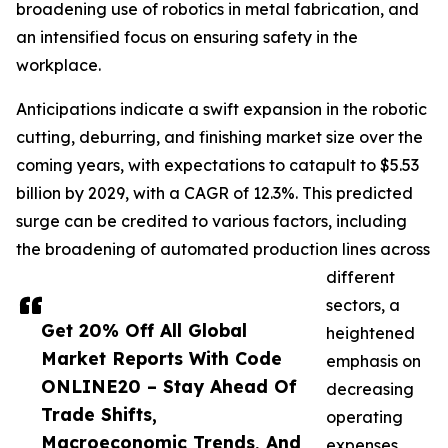
broadening use of robotics in metal fabrication, and
an intensified focus on ensuring safety in the
workplace.
Anticipations indicate a swift expansion in the robotic
cutting, deburring, and finishing market size over the
coming years, with expectations to catapult to $5.53
billion by 2029, with a CAGR of 12.3%. This predicted
surge can be credited to various factors, including
the broadening of automated production lines across
different
sectors, a
Get 20% Off All Global
heightened
Market Reports With Code
emphasis on
ONLINE20 – Stay Ahead Of
decreasing
Trade Shifts,
operating
Macroeconomic Trends, And
expenses,