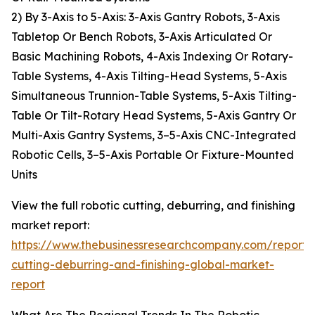
2) By 3-Axis to 5-Axis: 3-Axis Gantry Robots, 3-Axis
Tabletop Or Bench Robots, 3-Axis Articulated Or
Basic Machining Robots, 4-Axis Indexing Or Rotary-
Table Systems, 4-Axis Tilting-Head Systems, 5-Axis
Simultaneous Trunnion-Table Systems, 5-Axis Tilting-
Table Or Tilt-Rotary Head Systems, 5-Axis Gantry Or
Multi-Axis Gantry Systems, 3–5-Axis CNC-Integrated
Robotic Cells, 3–5-Axis Portable Or Fixture-Mounted
Units
View the full robotic cutting, deburring, and finishing
market report:
https://www.thebusinessresearchcompany.com/report/r
cutting-deburring-and-finishing-global-market-
report