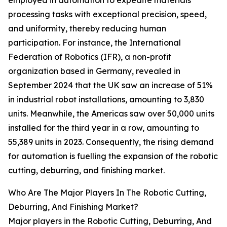
employed in automation to expedite materials
processing tasks with exceptional precision, speed,
and uniformity, thereby reducing human
participation. For instance, the International
Federation of Robotics (IFR), a non-profit
organization based in Germany, revealed in
September 2024 that the UK saw an increase of 51%
in industrial robot installations, amounting to 3,830
units. Meanwhile, the Americas saw over 50,000 units
installed for the third year in a row, amounting to
55,389 units in 2023. Consequently, the rising demand
for automation is fuelling the expansion of the robotic
cutting, deburring, and finishing market.
Who Are The Major Players In The Robotic Cutting,
Deburring, And Finishing Market?
Major players in the Robotic Cutting, Deburring, And