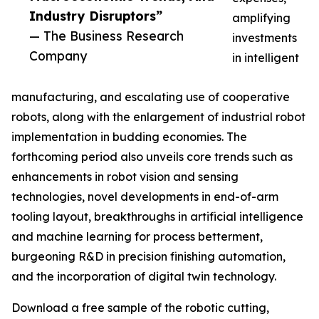
Industry Disruptors”
amplifying
— The Business Research
investments
Company
in intelligent
manufacturing, and escalating use of cooperative
robots, along with the enlargement of industrial robot
implementation in budding economies. The
forthcoming period also unveils core trends such as
enhancements in robot vision and sensing
technologies, novel developments in end-of-arm
tooling layout, breakthroughs in artificial intelligence
and machine learning for process betterment,
burgeoning R&D in precision finishing automation,
and the incorporation of digital twin technology.
Download a free sample of the robotic cutting,