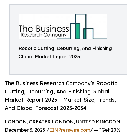
Robotic Cutting, Deburring, And Finishing
Global Market Report 2025
The Business Research Company's Robotic
Cutting, Deburring, And Finishing Global
Market Report 2025 – Market Size, Trends,
And Global Forecast 2025-2034
LONDON, GREATER LONDON, UNITED KINGDOM,
December 3, 2025 /
EINPresswire.com
/ -- "Get 20%