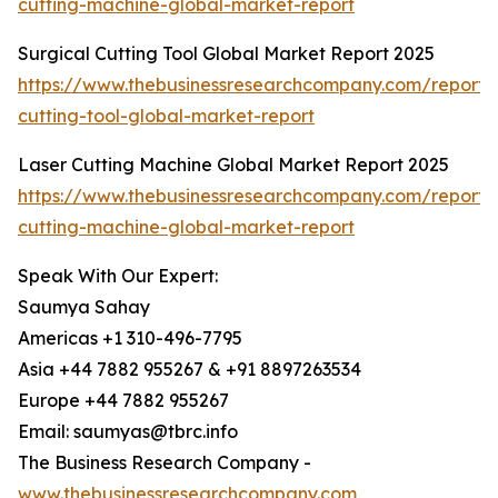
cutting-machine-global-market-report
Surgical Cutting Tool Global Market Report 2025
https://www.thebusinessresearchcompany.com/report/s
cutting-tool-global-market-report
Laser Cutting Machine Global Market Report 2025
https://www.thebusinessresearchcompany.com/report/l
cutting-machine-global-market-report
Speak With Our Expert:
Saumya Sahay
Americas +1 310-496-7795
Asia +44 7882 955267 & +91 8897263534
Europe +44 7882 955267
Email: saumyas@tbrc.info
The Business Research Company -
www.thebusinessresearchcompany.com