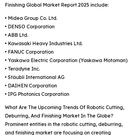
Finishing Global Market Report 2025 include:
• Midea Group Co. Ltd.
• DENSO Corporation
• ABB Ltd.
• Kawasaki Heavy Industries Ltd.
• FANUC Corporation
• Yaskawa Electric Corporation (Yaskawa Motoman)
• Teradyne Inc.
• Stäubli International AG
• DAIHEN Corporation
• IPG Photonics Corporation
What Are The Upcoming Trends Of Robotic Cutting,
Deburring, And Finishing Market In The Globe?
Prominent entities in the robotic cutting, deburring,
and finishing market are focusing on creating