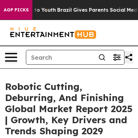
Harms to Youth
Brazil Gives Parents Social Media Contr
AGP PICKS
Robotic Cutting,
Deburring, And Finishing
Global Market Report 2025
| Growth, Key Drivers and
Trends Shaping 2029