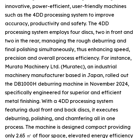
innovative, power-efficient, user-friendly machines
such as the 4DD processing system to improve
accuracy, productivity and safety. The 4DD
processing system employs four discs, two in front and
two in the rear, managing the rough deburring and
final polishing simultaneously, thus enhancing speed,
precision and overall process efficiency. For instance,
Murata Machinery Ltd. (Muratec), an industrial
machinery manufacturer based in Japan, rolled out
the DB1000H deburring machine in November 2024,
specifically engineered for superior and efficient
metal finishing. With a 4DD processing system
featuring dual front and back discs, it executes
deburring, polishing, and chamfering all in one
process. The machine is designed compact providing
only 2.65 ㎡ of floor space, elevated energy efficiency