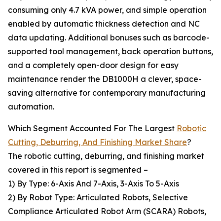
consuming only 4.7 kVA power, and simple operation
enabled by automatic thickness detection and NC
data updating. Additional bonuses such as barcode-
supported tool management, back operation buttons,
and a completely open-door design for easy
maintenance render the DB1000H a clever, space-
saving alternative for contemporary manufacturing
automation.
Which Segment Accounted For The Largest
Robotic
Cutting, Deburring, And Finishing Market Share
?
The robotic cutting, deburring, and finishing market
covered in this report is segmented –
1) By Type: 6-Axis And 7-Axis, 3-Axis To 5-Axis
2) By Robot Type: Articulated Robots, Selective
Compliance Articulated Robot Arm (SCARA) Robots,