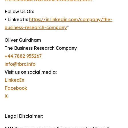
Follow Us On:
• LinkedIn:
https://in.linkedin.com/company/the-
business-research-company
"
Oliver Guirdham
The Business Research Company
+44 7882 955267
info@tbrc.info
Visit us on social media:
LinkedIn
Facebook
X
Legal Disclaimer: