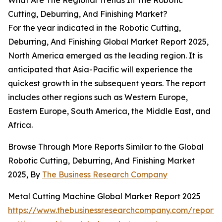
What Are The Regional Trends In The Robotic
Cutting, Deburring, And Finishing Market?
For the year indicated in the Robotic Cutting,
Deburring, And Finishing Global Market Report 2025,
North America emerged as the leading region. It is
anticipated that Asia-Pacific will experience the
quickest growth in the subsequent years. The report
includes other regions such as Western Europe,
Eastern Europe, South America, the Middle East, and
Africa.
Browse Through More Reports Similar to the Global
Robotic Cutting, Deburring, And Finishing Market
2025, By
The Business Research Company
Metal Cutting Machine Global Market Report 2025
https://www.thebusinessresearchcompany.com/report/