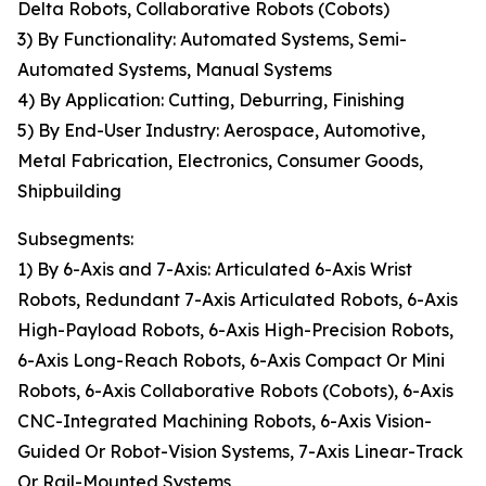
Delta Robots, Collaborative Robots (Cobots)
3) By Functionality: Automated Systems, Semi-
Automated Systems, Manual Systems
4) By Application: Cutting, Deburring, Finishing
5) By End-User Industry: Aerospace, Automotive,
Metal Fabrication, Electronics, Consumer Goods,
Shipbuilding
Subsegments:
1) By 6-Axis and 7-Axis: Articulated 6-Axis Wrist
Robots, Redundant 7-Axis Articulated Robots, 6-Axis
High-Payload Robots, 6-Axis High-Precision Robots,
6-Axis Long-Reach Robots, 6-Axis Compact Or Mini
Robots, 6-Axis Collaborative Robots (Cobots), 6-Axis
CNC-Integrated Machining Robots, 6-Axis Vision-
Guided Or Robot-Vision Systems, 7-Axis Linear-Track
Or Rail-Mounted Systems