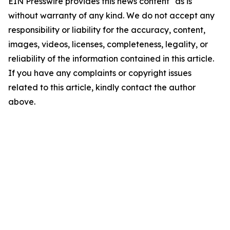
EIN Presswire provides this news content "as is"
without warranty of any kind. We do not accept any
responsibility or liability for the accuracy, content,
images, videos, licenses, completeness, legality, or
reliability of the information contained in this article.
If you have any complaints or copyright issues
related to this article, kindly contact the author
above.