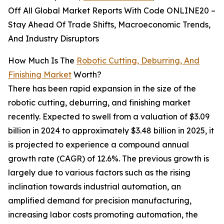
Off All Global Market Reports With Code ONLINE20 –
Stay Ahead Of Trade Shifts, Macroeconomic Trends,
And Industry Disruptors
How Much Is The
Robotic Cutting, Deburring, And
Finishing Market
Worth?
There has been rapid expansion in the size of the
robotic cutting, deburring, and finishing market
recently. Expected to swell from a valuation of $3.09
billion in 2024 to approximately $3.48 billion in 2025, it
is projected to experience a compound annual
growth rate (CAGR) of 12.6%. The previous growth is
largely due to various factors such as the rising
inclination towards industrial automation, an
amplified demand for precision manufacturing,
increasing labor costs promoting automation, the