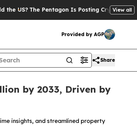
e Pentagon Is Posting Cryptic Biblical Messages
View all
Provided by AGP
Share
lion by 2033, Driven by
me insights, and streamlined property