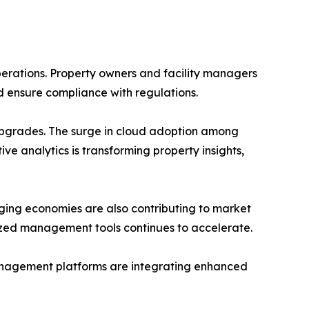
perations. Property owners and facility managers
d ensure compliance with regulations.
s upgrades. The surge in cloud adoption among
ive analytics is transforming property insights,
ging economies are also contributing to market
alized management tools continues to accelerate.
management platforms are integrating enhanced