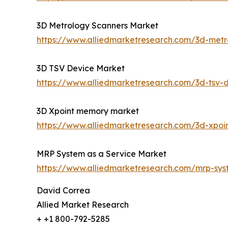
3D Metrology Scanners Market
https://www.alliedmarketresearch.com/3d-met
3D TSV Device Market
https://www.alliedmarketresearch.com/3d-tsv-
3D Xpoint memory market
https://www.alliedmarketresearch.com/3d-xpo
MRP System as a Service Market
https://www.alliedmarketresearch.com/mrp-sy
David Correa
Allied Market Research
+ +1 800-792-5285