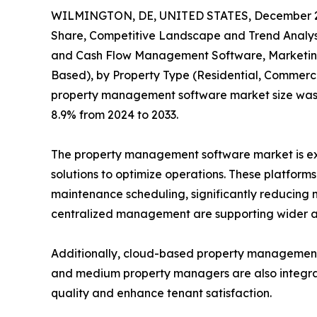
WILMINGTON, DE, UNITED STATES, December 2
Share, Competitive Landscape and Trend Analysi
and Cash Flow Management Software, Marketing 
Based), by Property Type (Residential, Commercia
property management software market size was val
8.9% from 2024 to 2033.
The property management software market is expe
solutions to optimize operations. These platform
maintenance scheduling, significantly reducing m
centralized management are supporting wider a
Additionally, cloud-based property management so
and medium property managers are also integrati
quality and enhance tenant satisfaction.