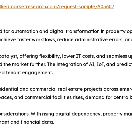
alliedmarketresearch.com/request-sample/A05607
d for automation and digital transformation in property o
achieve faster workflows, reduce administrative errors, an
atalyst, offering flexibility, lower IT costs, and seamles
the market further. The integration of AI, IoT, and predict
zed tenant engagement.
sidential and commercial real estate projects across emer
 spaces, and commercial facilities rises, demand for centr
onsiderations. With rising digital dependency, property 
nant and financial data.