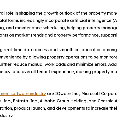
al role in shaping the growth outlook of the property m
latforms increasingly incorporate artificial intelligence
ssing, and maintenance scheduling, helping property mana
sights on market trends and property performance, suppor
ng real-time data access and smooth collaboration among 
convenience by allowing property operations to be moni
rther reduce manual workloads and minimize errors. Addit
ciency, and overall tenant experience, making property m
ent software industry
are IQware Inc., Microsoft Corpora
ms, Inc., Entrata, Inc., Alibaba Group Holding, and Console
boration, product launch, and developments to increase the
dustry.