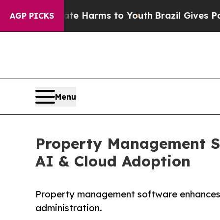
Abate Harms to Youth
Brazil Gives Parents Social
AGP PICKS
Menu
Property Management Sof
AI & Cloud Adoption
Property management software enhances op
administration.