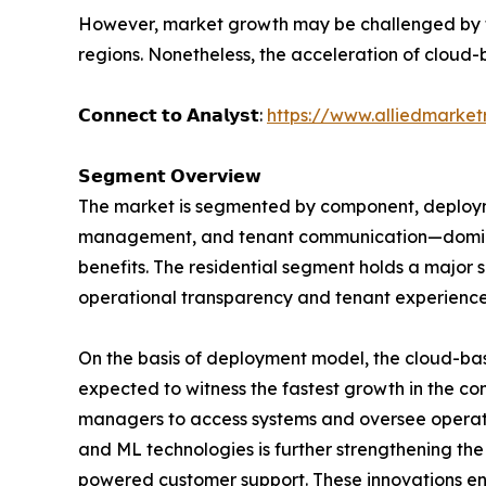
However, market growth may be challenged by the
regions. Nonetheless, the acceleration of cloud-b
𝗖𝗼𝗻𝗻𝗲𝗰𝘁 𝘁𝗼 𝗔𝗻𝗮𝗹𝘆𝘀𝘁:
https://www.alliedmarke
𝗦𝗲𝗴𝗺𝗲𝗻𝘁 𝗢𝘃𝗲𝗿𝘃𝗶𝗲𝘄
The market is segmented by component, deployme
management, and tenant communication—dominat
benefits. The residential segment holds a major
operational transparency and tenant experience
On the basis of deployment model, the cloud-ba
expected to witness the fastest growth in the com
managers to access systems and oversee operati
and ML technologies is further strengthening th
powered customer support. These innovations enh