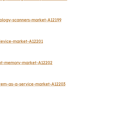
rology-scanners-market-A12199
device-market-A12201
int-memory-market-A12202
stem-as-a-service-market-A12203