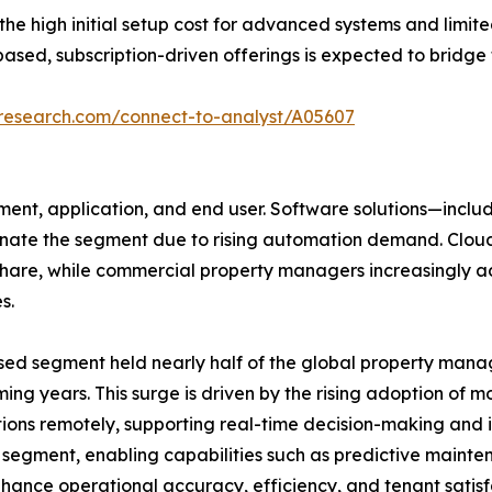
 high initial setup cost for advanced systems and limite
ased, subscription-driven offerings is expected to bridge 
tresearch.com/connect-to-analyst/A05607
nt, application, and end user. Software solutions—includ
e the segment due to rising automation demand. Cloud d
 share, while commercial property managers increasingly 
s.
sed segment held nearly half of the global property mana
ing years. This surge is driven by the rising adoption of m
ons remotely, supporting real-time decision-making and 
e segment, enabling capabilities such as predictive maint
ance operational accuracy, efficiency, and tenant satisfa