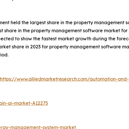
gment held the largest share in the property management s
st share in the property management software market for 
xpected to show the fastest market growth during the forec
arket share in 2023 for property management software mar
iod.
https://www.alliedmarketresearch.com/automation-and-
ain-ai-market-A12275
nergy-management-system-market