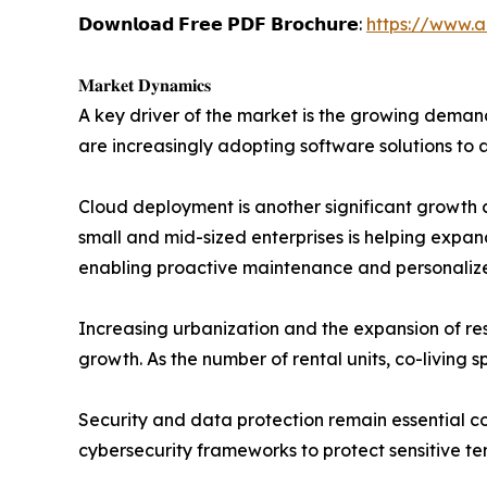
𝗗𝗼𝘄𝗻𝗹𝗼𝗮𝗱 𝗙𝗿𝗲𝗲 𝗣𝗗𝗙 𝗕𝗿𝗼𝗰𝗵𝘂𝗿𝗲:
https://www.
𝐌𝐚𝐫𝐤𝐞𝐭 𝐃𝐲𝐧𝐚𝐦𝐢𝐜𝐬
A key driver of the market is the growing deman
are increasingly adopting software solutions to 
Cloud deployment is another significant growth c
small and mid-sized enterprises is helping expand 
enabling proactive maintenance and personali
Increasing urbanization and the expansion of re
growth. As the number of rental units, co-living
Security and data protection remain essential c
cybersecurity frameworks to protect sensitive te