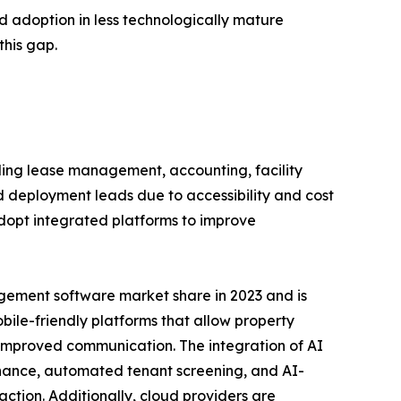
d adoption in less technologically mature
this gap.
ing lease management, accounting, facility
eployment leads due to accessibility and cost
adopt integrated platforms to improve
gement software market share in 2023 and is
obile-friendly platforms that allow property
improved communication. The integration of AI
enance, automated tenant screening, and AI-
ction. Additionally, cloud providers are