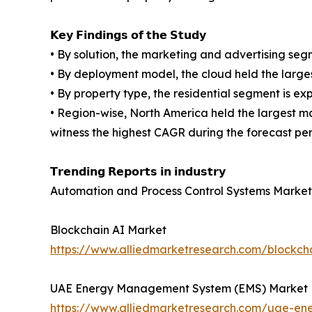
𝗞𝗲𝘆 𝗙𝗶𝗻𝗱𝗶𝗻𝗴𝘀 𝗼𝗳 𝘁𝗵𝗲 𝗦𝘁𝘂𝗱𝘆
• By solution, the marketing and advertising se
• By deployment model, the cloud held the large
• By property type, the residential segment is e
• Region-wise, North America held the largest m
witness the highest CAGR during the forecast per
𝗧𝗿𝗲𝗻𝗱𝗶𝗻𝗴 𝗥𝗲𝗽𝗼𝗿𝘁𝘀 𝗶𝗻 𝗶𝗻𝗱𝘂𝘀𝘁𝗿𝘆
Automation and Process Control Systems Market
Blockchain AI Market
https://www.alliedmarketresearch.com/blockch
UAE Energy Management System (EMS) Market
https://www.alliedmarketresearch.com/uae-e