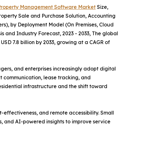
Property Management Software Market
Size,
operty Sale and Purchase Solution, Accounting
rs), by Deployment Model (On Premises, Cloud
is and Industry Forecast, 2023 - 2033, The global
USD 7.8 billion by 2033, growing at a CAGR of
rs, and enterprises increasingly adopt digital
ant communication, lease tracking, and
idential infrastructure and the shift toward
t-effectiveness, and remote accessibility. Small
, and AI-powered insights to improve service