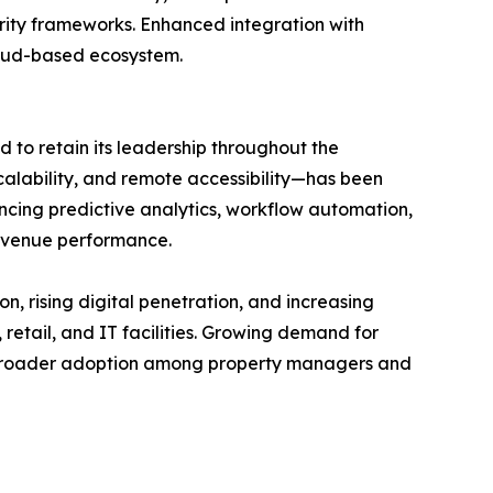
urity frameworks. Enhanced integration with
cloud-based ecosystem.
to retain its leadership throughout the
scalability, and remote accessibility—has been
cing predictive analytics, workflow automation,
evenue performance.
on, rising digital penetration, and increasing
retail, and IT facilities. Growing demand for
rt broader adoption among property managers and