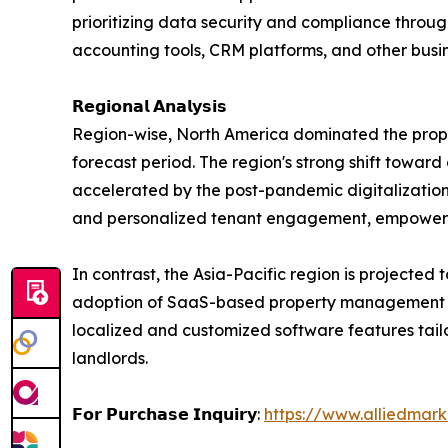
prioritizing data security and compliance throu
accounting tools, CRM platforms, and other busin
𝗥𝗲𝗴𝗶𝗼𝗻𝗮𝗹 𝗔𝗻𝗮𝗹𝘆𝘀𝗶𝘀
Region-wise, North America dominated the prope
forecast period. The region's strong shift toward
accelerated by the post-pandemic digitalization
and personalized tenant engagement, empoweri
In contrast, the Asia-Pacific region is projected 
adoption of SaaS-based property management solut
localized and customized software features tai
landlords.
𝗙𝗼𝗿 𝗣𝘂𝗿𝗰𝗵𝗮𝘀𝗲 𝗜𝗻𝗾𝘂𝗶𝗿𝘆:
https://www.alliedmar