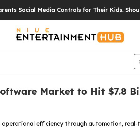
 Media Controls for Their Kids. Should the US?
Th
tware Market to Hit $7.8 Bil
erational efficiency through automation, real-ti