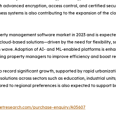
gh advanced encryption, access control, and certified sec
ess systems is also contributing to the expansion of the 
rty management software market in 2023 and is expected 
 cloud-based solutions—driven by the need for flexibility, 
 wave. Adoption of AI- and ML-enabled platforms is enhan
ng property managers to improve efficiency and boost r
to record significant growth, supported by rapid urbanizati
ions across sectors such as education, industrial units, 
lored to regional preferences is also expected to suppo
ketresearch.com/purchase-enquiry/A05607