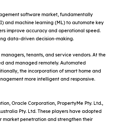
anagement software market, fundamentally
 (AI) and machine learning (ML) to automate key
gers improve accuracy and operational speed.
ting data-driven decision-making.
managers, tenants, and service vendors. At the
tored and managed remotely. Automated
ionally, the incorporation of smart home and
anagement more intelligent and responsive.
tion, Oracle Corporation, PropertyMe Pty. Ltd.,
 Australia Pty. Ltd. These players have adopted
ir market penetration and strengthen their