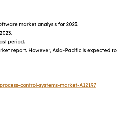
oftware market analysis for 2023.
2023.
ast period.
ket report. However, Asia-Pacific is expected to
process-control-systems-market-A12197