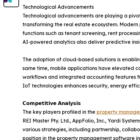
Technological Advancements
Technological advancements are playing a pivot
transforming the real estate ecosystem. Modern p
functions such as tenant screening, rent proce
AI-powered analytics also deliver predictive in
The adoption of cloud-based solutions is enabli
same time, mobile applications have elevated 
workflows and integrated accounting features fu
IoT technologies enhances security, energy effi
𝗖𝗼𝗺𝗽𝗲𝘁𝗶𝘁𝗶𝘃𝗲 𝗔𝗻𝗮𝗹𝘆𝘀𝗶𝘀
The key players profiled in the
property managem
REI Master Pty. Ltd., AppFolio, Inc., Yardi Syste
various strategies, including partnership, colla
position in the property management software in