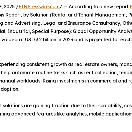
, 2025 /
EINPresswire.com
/ -- According to a new report
s Report, by Solution (Rental and Tenant Management, Pr
and Advertising, Legal and Insurance Consultancy, Othe
l, Industrial, Special Purpose): Global Opportunity Analys
ued at USD 3.2 billion in 2023 and is projected to reach 
riencing consistent growth as real estate owners, manage
s help automate routine tasks such as rent collection, ten
anual workloads. Rising investments in commercial and res
doption.
lutions are gaining traction due to their scalability, cos
ng advanced features like analytics, mobile applications